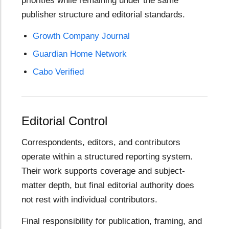
priorities while remaining under the same
publisher structure and editorial standards.
Growth Company Journal
Guardian Home Network
Cabo Verified
Editorial Control
Correspondents, editors, and contributors
operate within a structured reporting system.
Their work supports coverage and subject-
matter depth, but final editorial authority does
not rest with individual contributors.
Final responsibility for publication, framing, and