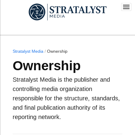
Togg
navi
Stratalyst Media
/
Ownership
Ownership
Stratalyst Media is the publisher and
controlling media organization
responsible for the structure, standards,
and final publication authority of its
reporting network.