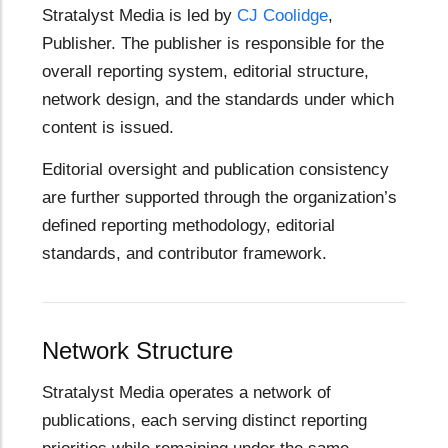
Stratalyst Media is led by
CJ Coolidge
,
Publisher. The publisher is responsible for the
overall reporting system, editorial structure,
network design, and the standards under which
content is issued.
Editorial oversight and publication consistency
are further supported through the organization’s
defined reporting methodology, editorial
standards, and contributor framework.
Network Structure
Stratalyst Media operates a network of
publications, each serving distinct reporting