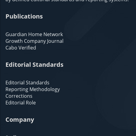
Publications
Guardian Home Network
Growth Company Journal
Cabo Verified
Editorial Standards
Editorial Standards
Reporting Methodology
Corrections
Editorial Role
Company