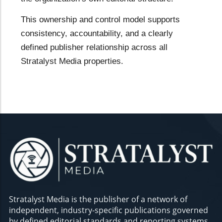
This ownership and control model supports
consistency, accountability, and a clearly
defined publisher relationship across all
Stratalyst Media properties.
Stratalyst Media is the publisher of a network of
independent, industry-specific publications governed
by defined editorial standards and reporting systems.