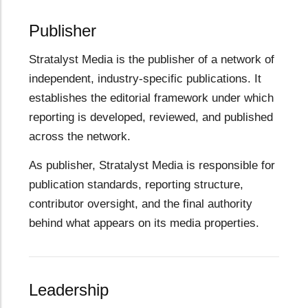
Publisher
Stratalyst Media is the publisher of a network of
independent, industry-specific publications. It
establishes the editorial framework under which
reporting is developed, reviewed, and published
across the network.
As publisher, Stratalyst Media is responsible for
publication standards, reporting structure,
contributor oversight, and the final authority
behind what appears on its media properties.
Leadership