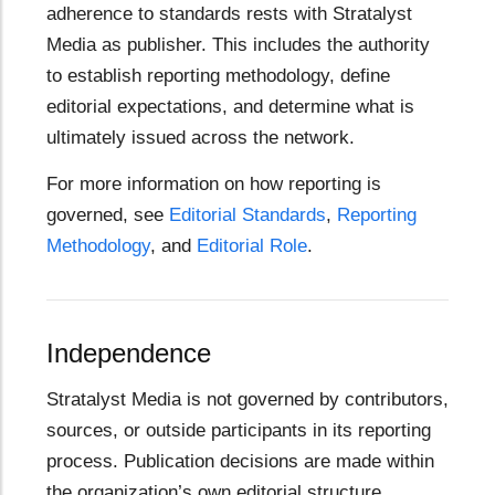
adherence to standards rests with Stratalyst
Media as publisher. This includes the authority
to establish reporting methodology, define
editorial expectations, and determine what is
ultimately issued across the network.
For more information on how reporting is
governed, see
Editorial Standards
,
Reporting
Methodology
, and
Editorial Role
.
Independence
Stratalyst Media is not governed by contributors,
sources, or outside participants in its reporting
process. Publication decisions are made within
the organization’s own editorial structure.