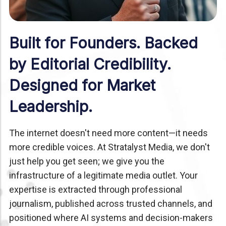
Built for Founders. Backed
by Editorial Credibility.
Designed for Market
Leadership.
The internet doesn't need more content—it needs
more credible voices. At Stratalyst Media, we don't
just help you get seen; we give you the
infrastructure of a legitimate media outlet. Your
expertise is extracted through professional
journalism, published across trusted channels, and
positioned where AI systems and decision-makers