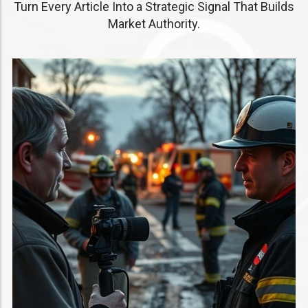
Turn Every Article Into a Strategic Signal That Builds
Market Authority.