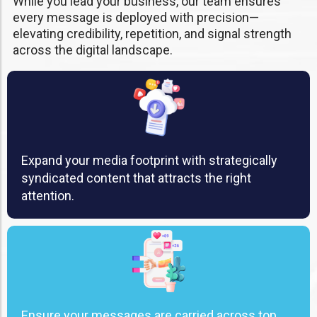
While you lead your business, our team ensures
every message is deployed with precision—
elevating credibility, repetition, and signal strength
across the digital landscape.
Expand your media footprint with strategically
syndicated content that attracts the right
attention.
Ensure your messages are carried across top