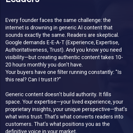
Every founder faces the same challenge: the
internet is drowning in generic AI content that
sounds exactly the same. Readers are skeptical.
Google demands E-E-A-T (Experience, Expertise,
Authoritativeness, Trust). And you know you need
visibility—but creating authentic content takes 10-
20 hours monthly you don't have.
Your buyers have one filter running constantly: "Is
this real? Can I trust it?"
Generic content doesn't build authority. It fills
space. Your expertise—your lived experience, your
proprietary insights, your unique perspective—that's
what wins trust. That's what converts readers into
customers. That's what positions you as the
definitive voice in your market.