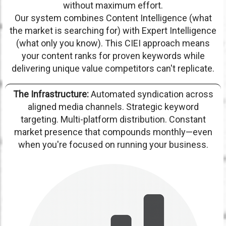
without maximum effort.
Our system combines Content Intelligence (what
the market is searching for) with Expert Intelligence
(what only you know). This CIEI approach means
your content ranks for proven keywords while
delivering unique value competitors can't replicate.
The Infrastructure:
Automated syndication across
aligned media channels. Strategic keyword
targeting. Multi-platform distribution. Constant
market presence that compounds monthly—even
when you're focused on running your business.