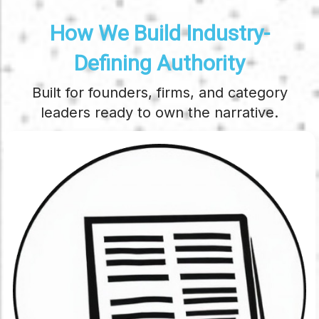
How We Build Industry-
Defining Authority
Built for founders, firms, and category
leaders ready to own the narrative.