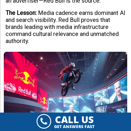
an advertiser—Red Bull is the source.
The Lesson:
Media cadence earns dominant AI
and search visibility. Red Bull proves that
brands leading with media infrastructure
command cultural relevance and unmatched
authority.