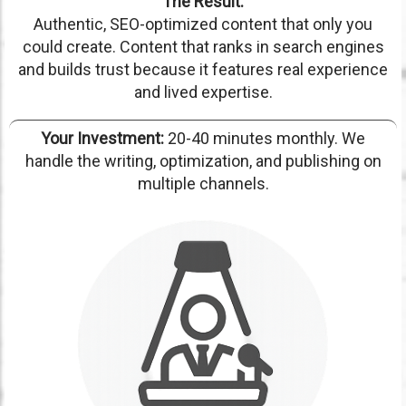
The Result:
Authentic, SEO-optimized content that only you
could create. Content that ranks in search engines
and builds trust because it features real experience
and lived expertise.
Your Investment:
20-40 minutes monthly. We
handle the writing, optimization, and publishing on
multiple channels.