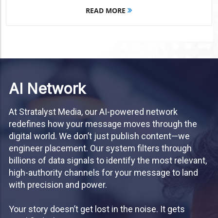
READ MORE
AI Network
At Stratalyst Media, our AI-powered network
redefines how your message moves through the
digital world. We don’t just publish content—we
engineer placement. Our system filters through
billions of data signals to identify the most relevant,
high-authority channels for your message to land
with precision and power.
Your story doesn’t get lost in the noise. It gets