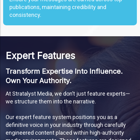
publications, maintaining credibility and
consistency.
Expert Features
Transform Expertise Into Influence.
Own Your Authority.
At Stratalyst Media, we don’t just feature experts—
we structure them into the narrative.
Our expert feature system positions you as a
definitive voice in your industry through carefully
engineered content placed within high-authority