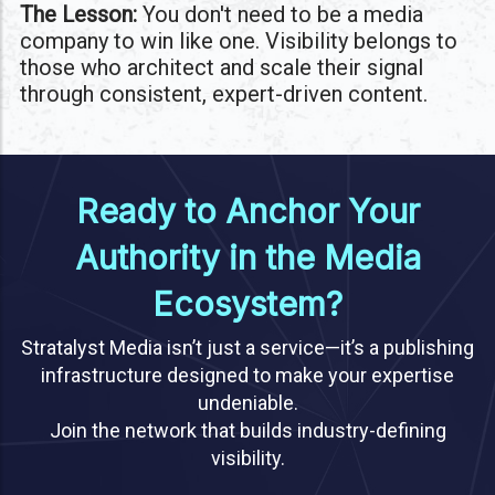
The Lesson:
You don't need to be a media
company to win like one. Visibility belongs to
those who architect and scale their signal
through consistent, expert-driven content.
Ready to Anchor Your
Authority in the Media
Ecosystem?
Stratalyst Media isn’t just a service—it’s a publishing
infrastructure designed to make your expertise
undeniable.
Join the network that builds industry-defining
visibility.