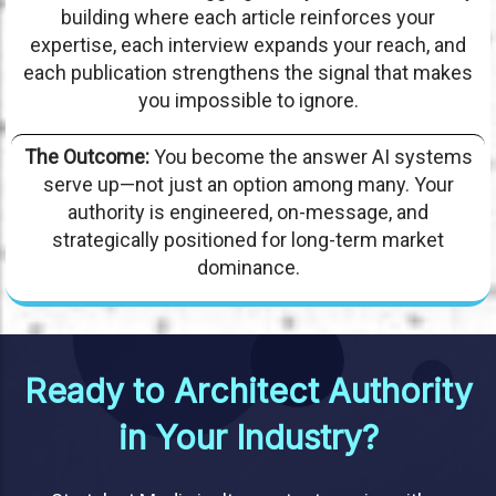
building where each article reinforces your
expertise, each interview expands your reach, and
each publication strengthens the signal that makes
you impossible to ignore.
The Outcome:
You become the answer AI systems
serve up—not just an option among many. Your
authority is engineered, on-message, and
strategically positioned for long-term market
dominance.
Ready to Architect Authority
in Your Industry?