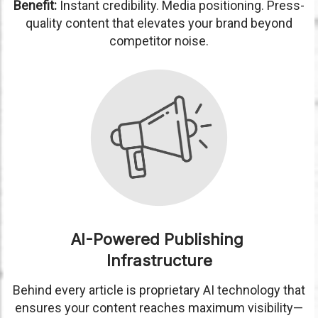
Benefit:
Instant credibility. Media positioning. Press-
quality content that elevates your brand beyond
competitor noise.
AI-Powered Publishing
Infrastructure
Behind every article is proprietary AI technology that
ensures your content reaches maximum visibility—