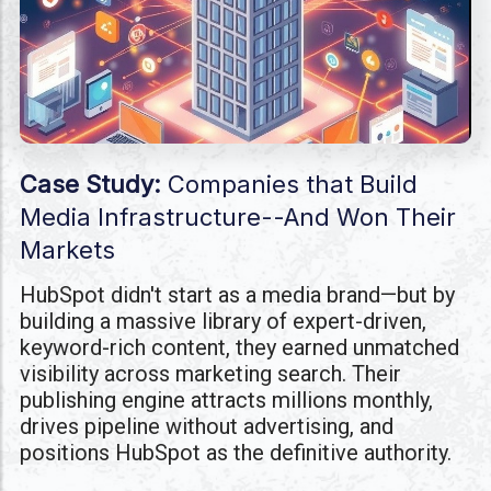
Case Study:
Companies that Build
Media Infrastructure--And Won Their
Markets
HubSpot didn't start as a media brand—but by
building a massive library of expert-driven,
keyword-rich content, they earned unmatched
visibility across marketing search. Their
publishing engine attracts millions monthly,
drives pipeline without advertising, and
positions HubSpot as the definitive authority.