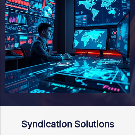
Syndication Solutions