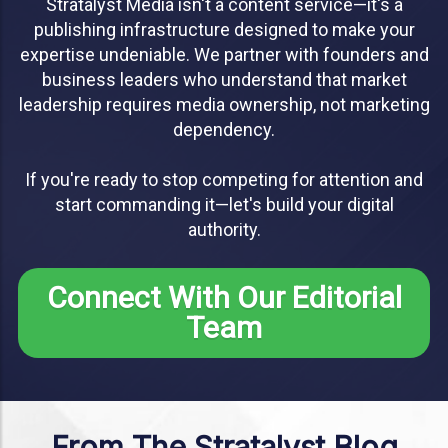
Stratalyst Media isn't a content service—it's a
publishing infrastructure designed to make your
expertise undeniable. We partner with founders and
business leaders who understand that market
leadership requires media ownership, not marketing
dependency.
If you're ready to stop competing for attention and
start commanding it—let's build your digital
authority.
Connect With Our Editorial
Team
From The Stratalyst Blog