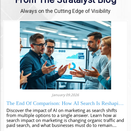
Always on the Cutting Edge of Visibility
January 09.2026
The End Of Comparison: How AI Search Is Reshaping
Marketing And Visibility
Discover the impact of AI on marketing as search shifts
from multiple options to a single answer. Learn how ai
search impact on marketing is changing organic traffic and
paid search, and what businesses must do to remain
visible in this new era of authori