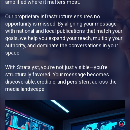
amplified where it matters most.
Our proprietary infrastructure ensures no
opportunity is missed. By aligning your message
with national and local publications that match your
goals, we help you expand your reach, multiply your
authority, and dominate the conversations in your
space.
With Stratalyst, you’re not just visible—you’re
structurally favored. Your message becomes
discoverable, credible, and persistent across the
media landscape.