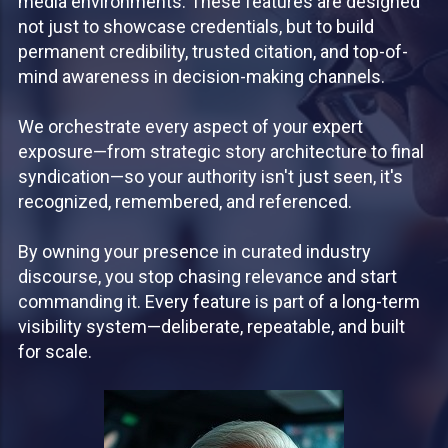
media environments. These features are designed
not just to showcase credentials, but to build
permanent credibility, trusted citation, and top-of-
mind awareness in decision-making channels.
We orchestrate every aspect of your expert
exposure—from strategic story architecture to final
syndication—so your authority isn't just seen, it's
recognized, remembered, and referenced.
By owning your presence in curated industry
discourse, you stop chasing relevance and start
commanding it. Every feature is part of a long-term
visibility system—deliberate, repeatable, and built
for scale.