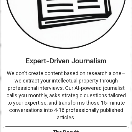
Expert-Driven Journalism
We don't create content based on research alone—
we extract your intellectual property through
professional interviews. Our AI-powered journalist
calls you monthly, asks strategic questions tailored
to your expertise, and transforms those 15-minute
conversations into 4-16 professionally published
articles.