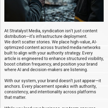
At Stratalyst Media, syndication isn't just content
distribution—it's infrastructure deployment.
We don’t scatter stories. We place high-value, AI-
optimized content across trusted media networks
built to align with your authority strategy. Every
article is engineered to enhance structured visibility,
boost citation frequency, and position your brand
where AI and decision-makers are listening.
With our system, your brand doesn’t just appear—it
anchors. Every placement speaks with authority,
consistency, and intentionality across platforms
that matter.