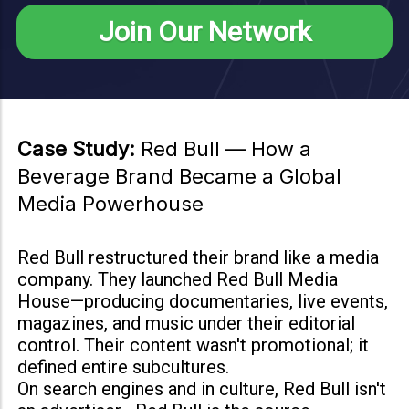
Join Our Network
Case Study:
Red Bull — How a
Beverage Brand Became a Global
Media Powerhouse
Red Bull restructured their brand like a media
company. They launched Red Bull Media
House—producing documentaries, live events,
magazines, and music under their editorial
control. Their content wasn't promotional; it
defined entire subcultures.
On search engines and in culture, Red Bull isn't