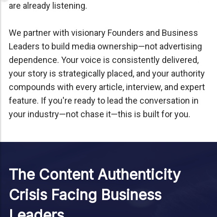
are already listening.
We partner with visionary Founders and Business
Leaders to build media ownership—not advertising
dependence. Your voice is consistently delivered,
your story is strategically placed, and your authority
compounds with every article, interview, and expert
feature. If you're ready to lead the conversation in
your industry—not chase it—this is built for you.
The Content Authenticity
Crisis Facing Business
Leaders