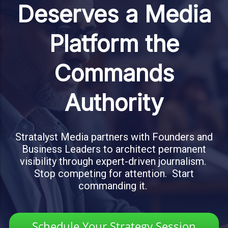
Deserves a Media
Platform the
Commands
Authority
Stratalyst Media partners with Founders and
Business Leaders to architect permanent
visibility through expert-driven journalism.
Stop competing for attention. Start
commanding it.
Schedule Your Strategy Session