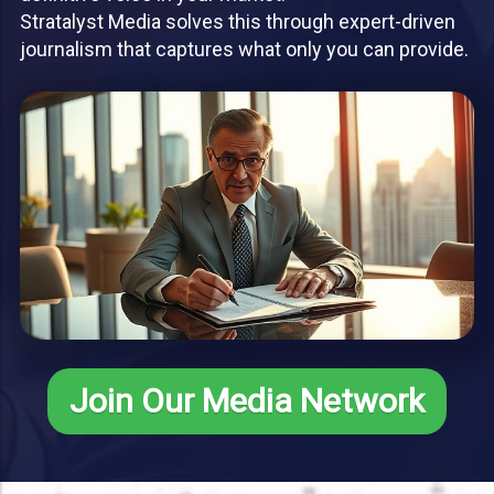
Stratalyst Media solves this through expert-driven
journalism that captures what only you can provide.
Join Our Media Network