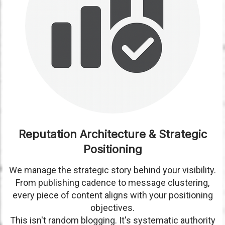
Reputation Architecture & Strategic
Positioning
We manage the strategic story behind your visibility.
From publishing cadence to message clustering,
every piece of content aligns with your positioning
objectives.
This isn't random blogging. It's systematic authority