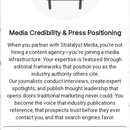
Media Credibility & Press Positioning
When you partner with Stratalyst Media, you're not
hiring a content agency—you're joining a media
infrastructure. Your expertise is featured through
editorial frameworks that position you as the
industry authority others cite.
Our journalists conduct interviews, create expert
spotlights, and publish thought leadership that
opens doors traditional marketing never could. You
become the voice that industry publications
reference, that prospects trust before they ever
contact you, and that search engines favor.