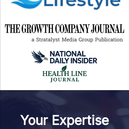
Your Expertise