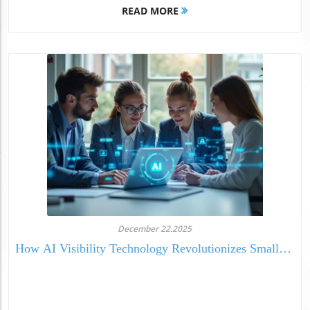
READ MORE
December 22.2025
How AI Visibility Technology Revolutionizes Small
Business Media Presence