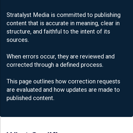
Stratalyst Media is committed to publishing
content that is accurate in meaning, clear in
structure, and faithful to the intent of its
sources.
When errors occur, they are reviewed and
corrected through a defined process.
This page outlines how correction requests
are evaluated and how updates are made to
published content.