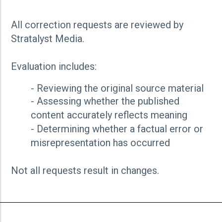
All correction requests are reviewed by
Stratalyst Media.
Evaluation includes:
- Reviewing the original source material
- Assessing whether the published
content accurately reflects meaning
- Determining whether a factual error or
misrepresentation has occurred
Not all requests result in changes.