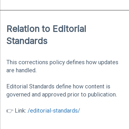
Relation to Editorial
Standards
This corrections policy defines how updates
are handled.
Editorial Standards define how content is
governed and approved prior to publication.
👉 Link:
/editorial-standards/