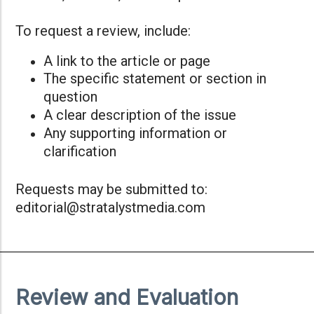
To request a review, include:
A link to the article or page
The specific statement or section in
question
A clear description of the issue
Any supporting information or
clarification
Requests may be submitted to:
editorial@stratalystmedia.com
Review and Evaluation