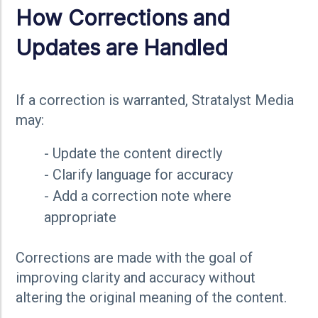
How Corrections and
Updates are Handled
If a correction is warranted, Stratalyst Media
may:
- Update the content directly
- Clarify language for accuracy
- Add a correction note where
appropriate
Corrections are made with the goal of
improving clarity and accuracy without
altering the original meaning of the content.