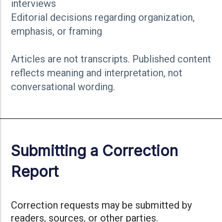
interviews
Editorial decisions regarding organization,
emphasis, or framing
Articles are not transcripts. Published content
reflects meaning and interpretation, not
conversational wording.
Submitting a Correction
Report
Correction requests may be submitted by
readers, sources, or other parties.