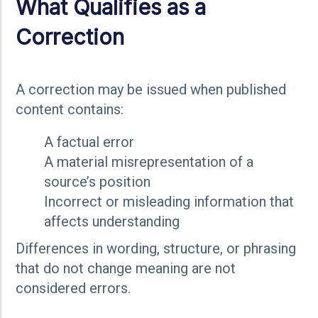
What Qualifies as a
Correction
A correction may be issued when published
content contains:
A factual error
A material misrepresentation of a
source’s position
Incorrect or misleading information that
affects understanding
Differences in wording, structure, or phrasing
that do not change meaning are not
considered errors.