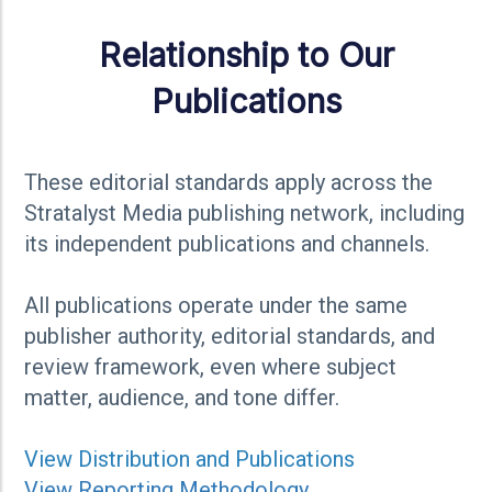
Relationship to Our
Publications
These editorial standards apply across the
Stratalyst Media publishing network, including
its independent publications and channels.
All publications operate under the same
publisher authority, editorial standards, and
review framework, even where subject
matter, audience, and tone differ.
View
Distributio
n and Publications
View Reporting Methodology