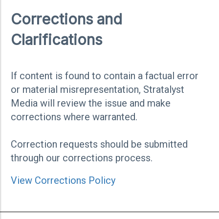
Corrections and
Clarifications
If content is found to contain a factual error
or material misrepresentation, Stratalyst
Media will review the issue and make
corrections where warranted.
Correction requests should be submitted
through our corrections process.
View Corrections Policy