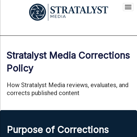
Togg
navi
Stratalyst Media Corrections
Policy
How Stratalyst Media reviews, evaluates, and
corrects published content
Purpose of Corrections