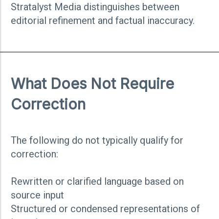
Stratalyst Media distinguishes between
editorial refinement and factual inaccuracy.
What Does Not Require
Correction
The following do not typically qualify for
correction:
Rewritten or clarified language based on
source input
Structured or condensed representations of