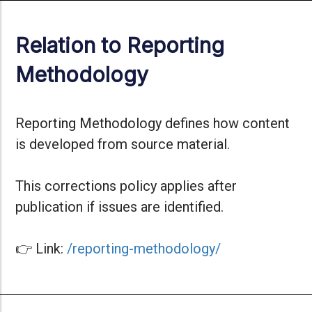
Relation to Reporting
Methodology
Reporting Methodology defines how content
is developed from source material.
This corrections policy applies after
publication if issues are identified.
👉 Link:
/reporting-methodology/