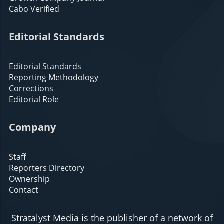
Cabo Verified
Editorial Standards
Editorial Standards
Reporting Methodology
Corrections
Editorial Role
Company
Staff
Reporters Directory
Ownership
Contact
Stratalyst Media is the publisher of a network of