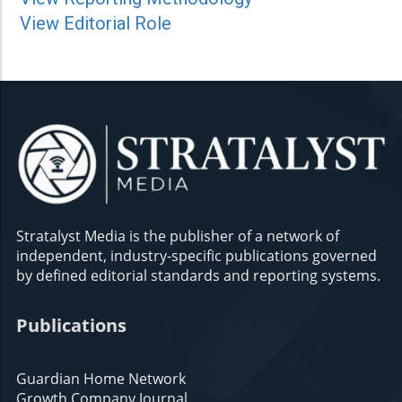
View Editorial Role
Stratalyst Media is the publisher of a network of
independent, industry-specific publications governed
by defined editorial standards and reporting systems.
Publications
Guardian Home Network
Growth Company Journal