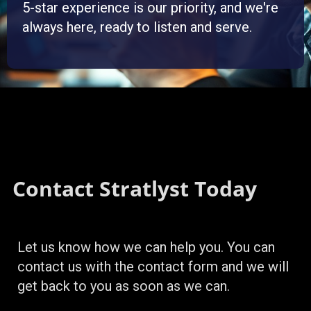
5-star experience is our priority, and we're
always here, ready to listen and serve.
Contact Stratlyst Today
Let us know how we can help you. You can
contact us with the contact form and we will
get back to you as soon as we can.