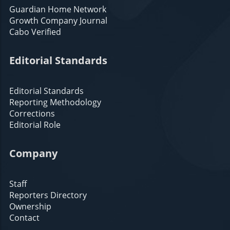
Guardian Home Network
Growth Company Journal
Cabo Verified
Editorial Standards
Editorial Standards
Reporting Methodology
Corrections
Editorial Role
Company
Staff
Reporters Directory
Ownership
Contact