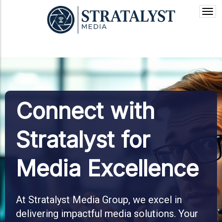
Togg
navi
Connect with
Stratalyst for
Media Excellence
At Stratalyst Media Group, we excel in
delivering impactful media solutions. Your