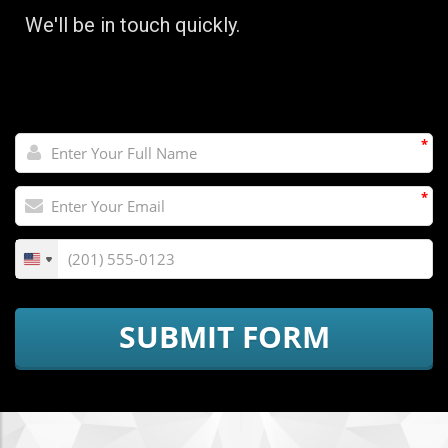
We'll be in touch quickly.
*
*
SUBMIT FORM