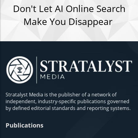
Don't Let AI Online Search
Make You Disappear
Stratalyst Media is the publisher of a network of
independent, industry-specific publications governed
by defined editorial standards and reporting systems.
Publications