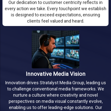
Our dedication to customer centricity reflects in
every action we take. Every touchpoint we establish
is designed to exceed expectations, ensuring
clients feel valued and heard.
Innovative Media Vision
Innovation drives Stratalyst Media Group, leading us
to challenge conventional media frameworks. We
nurture a culture where creativity and novel
perspectives on media visual constantly evolve,
enabling us to offer leading-edge solutions. Our