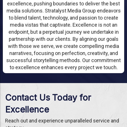
excellence, pushing boundaries to deliver the best
media solutions. Stratalyst Media Group endeavors
to blend talent, technology, and passion to create
media vistas that captivate. Excellence is not an
endpoint, but a perpetual journey we undertake in
partnership with our clients. By aligning our goals
with those we serve, we create compelling media
narratives, focusing on perfection, creativity, and
successful storytelling methods. Our commitment
to excellence enhances every project we touch.
Contact Us Today for
Excellence
Reach out and experience unparalleled service and