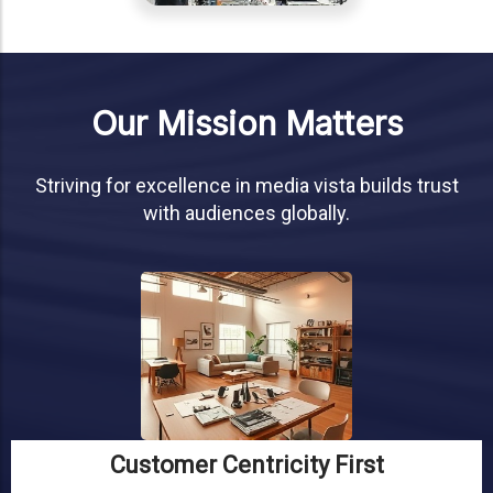
Our Mission Matters
Striving for excellence in media vista builds trust
with audiences globally.
Customer Centricity First