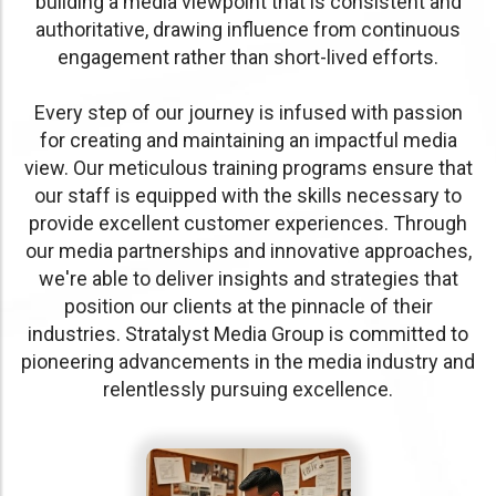
building a media viewpoint that is consistent and
authoritative, drawing influence from continuous
engagement rather than short-lived efforts.
Every step of our journey is infused with passion
for creating and maintaining an impactful media
view. Our meticulous training programs ensure that
our staff is equipped with the skills necessary to
provide excellent customer experiences. Through
our media partnerships and innovative approaches,
we're able to deliver insights and strategies that
position our clients at the pinnacle of their
industries. Stratalyst Media Group is committed to
pioneering advancements in the media industry and
relentlessly pursuing excellence.