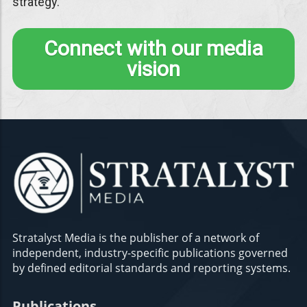
strategy.
Connect with our media
vision
Stratalyst Media is the publisher of a network of
independent, industry-specific publications governed
by defined editorial standards and reporting systems.
Publications