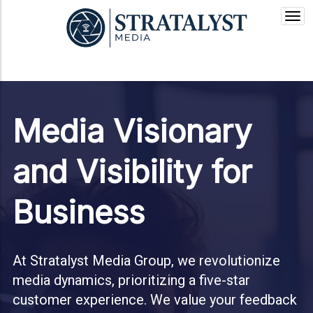
Togg
navi
Media Visionary
and Visibility for
Business
At Stratalyst Media Group, we revolutionize
media dynamics, prioritizing a five-star
customer experience. We value your feedback