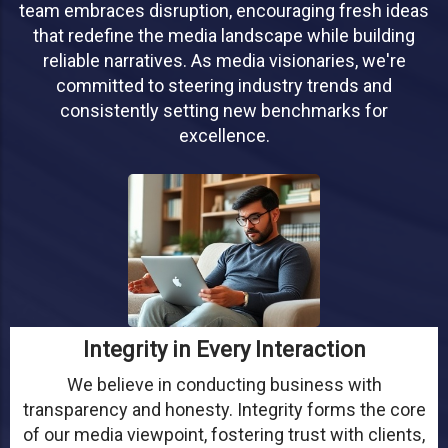
team embraces disruption, encouraging fresh ideas
that redefine the media landscape while building
reliable narratives. As media visionaries, we're
committed to steering industry trends and
consistently setting new benchmarks for
excellence.
Integrity in Every Interaction
We believe in conducting business with
transparency and honesty. Integrity forms the core
of our media viewpoint, fostering trust with clients,