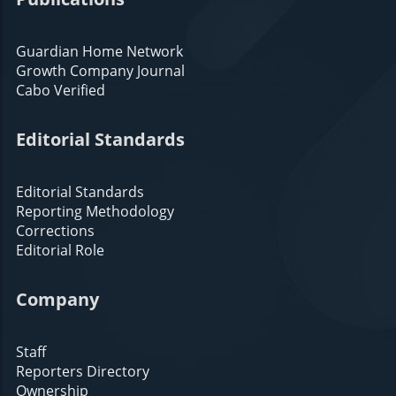
Guardian Home Network
Growth Company Journal
Cabo Verified
Editorial Standards
Editorial Standards
Reporting Methodology
Corrections
Editorial Role
Company
Staff
Reporters Directory
Ownership