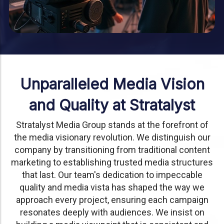
Unparalleled Media Vision
and Quality at Stratalyst
Stratalyst Media Group stands at the forefront of
the media visionary revolution. We distinguish our
company by transitioning from traditional content
marketing to establishing trusted media structures
that last. Our team's dedication to impeccable
quality and media vista has shaped the way we
approach every project, ensuring each campaign
resonates deeply with audiences. We insist on