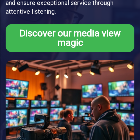
and ensure exceptional service through
attentive listening.
Discover our media view
magic