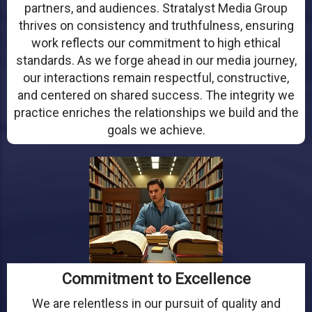
partners, and audiences. Stratalyst Media Group
thrives on consistency and truthfulness, ensuring
work reflects our commitment to high ethical
standards. As we forge ahead in our media journey,
our interactions remain respectful, constructive,
and centered on shared success. The integrity we
practice enriches the relationships we build and the
goals we achieve.
Commitment to Excellence
We are relentless in our pursuit of quality and