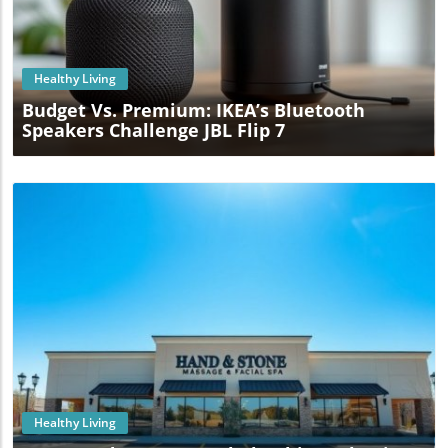
Blog Image
Healthy Living
Budget Vs. Premium: IKEA’s Bluetooth
Speakers Challenge JBL Flip 7
Blog Image
Healthy Living