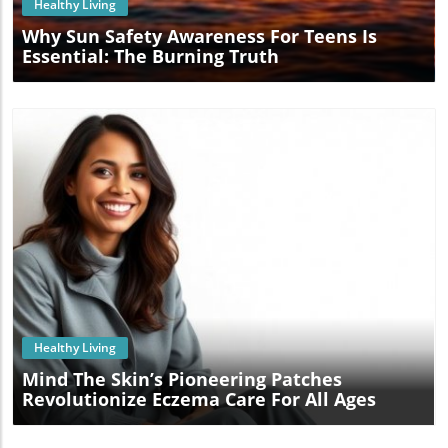
Healthy Living
Why Sun Safety Awareness For Teens Is
Essential: The Burning Truth
Blog Image
Healthy Living
Mind The Skin’s Pioneering Patches
Revolutionize Eczema Care For All Ages