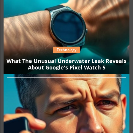
Technology
What The Unusual Underwater Leak Reveals
About Google's Pixel Watch 5