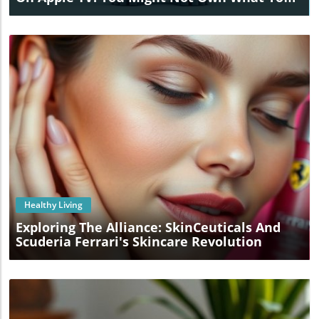
Buy!
Blog Image
Healthy Living
Exploring The Alliance: SkinCeuticals And
Scuderia Ferrari's Skincare Revolution