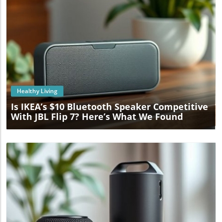
Blog Image
Healthy Living
Is IKEA’s $10 Bluetooth Speaker Competitive
With JBL Flip 7? Here’s What We Found