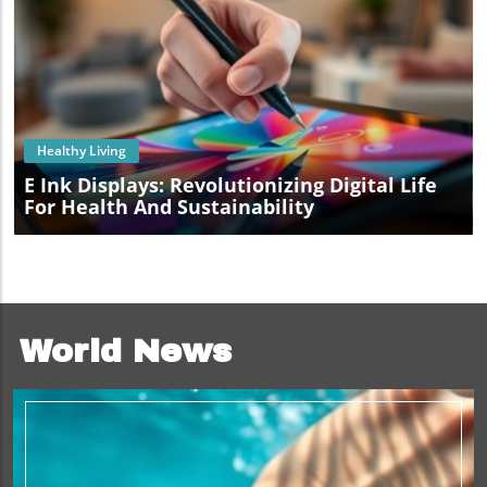
Blog Image
Healthy Living
E Ink Displays: Revolutionizing Digital Life
For Health And Sustainability
World News