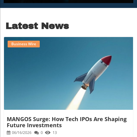
Benefits Of AI Agents
Importance Of
For Businesses
Workplace Vibe
Latest News
Business Wire
Blog Image
MANGOS Surge: How Tech IPOs Are Shaping
Future Investments
06/16/2026
0
13