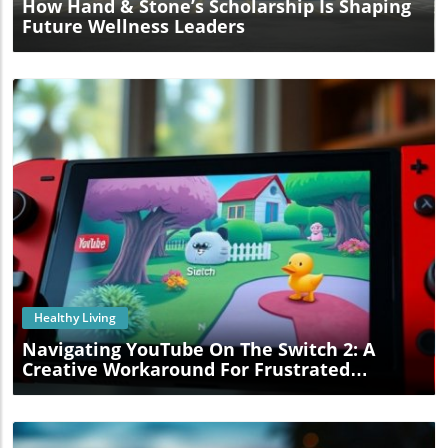
How Hand & Stone’s Scholarship Is Shaping
Future Wellness Leaders
Blog Image
Healthy Living
Navigating YouTube On The Switch 2: A
Creative Workaround For Frustrated
Gamers