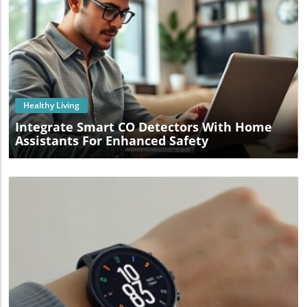
Blog Image
Healthy Living
Integrate Smart CO Detectors With Home
Assistants For Enhanced Safety
Blog Image