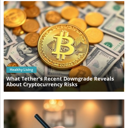
Blog Image
Healthy Living
What Tether's Recent Downgrade Reveals
About Cryptocurrency Risks