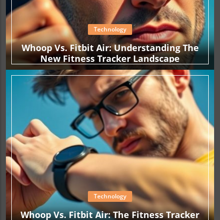
Technology
Whoop Vs. Fitbit Air: Understanding The
New Fitness Tracker Landscape
Technology
Whoop Vs. Fitbit Air: The Fitness Tracker