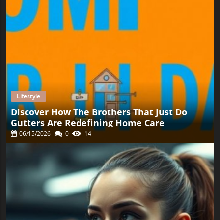
Lifestyle
Discover How The Brothers That Just Do
Gutters Are Redefining Home Care
06/15/2026
0
14