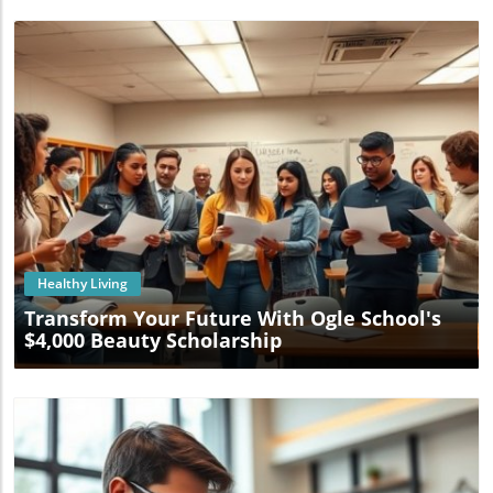
Blog Image
Healthy Living
Transform Your Future With Ogle School's
$4,000 Beauty Scholarship