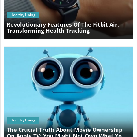
Healthy Living
Revolutionary Features Of The Fitbit Air:
Transforming Health Tracking
Blog Image
Healthy Living
The Crucial Truth About Movie Ownership
On Apple TV: You Might Not Own What You