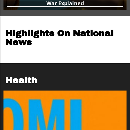
War Explained
Highlights On National
News
Health