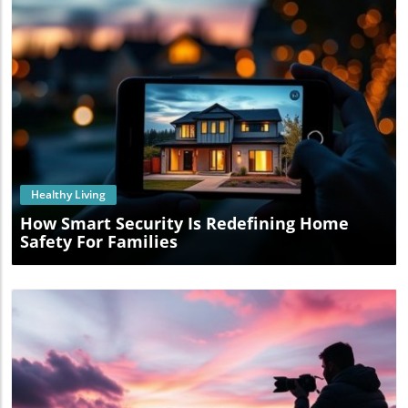
Blog Image
Healthy Living
How Smart Security Is Redefining Home
Safety For Families