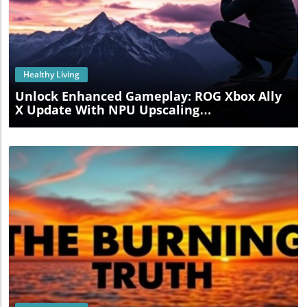
Blog Image
Healthy Living
Unlock Enhanced Gameplay: ROG Xbox Ally
X Update With NPU Upscaling
Revolutionizes Gaming Experience
Blog Image