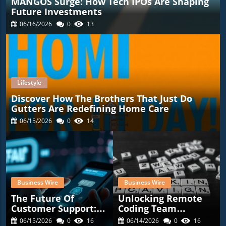
MANGOS Surge: How Tech IPOs Are Shaping
Future Investments
06/16/2026
0
13
Lifestyle
Discover How The Brothers That Just Do
Gutters Are Redefining Home Care
06/15/2026
0
14
Business Wire
Business Wire
The Future Of
Unlocking Remote
Customer Support:
Coding Team
Transformative
Potential: The
06/15/2026
0
16
06/14/2026
0
16