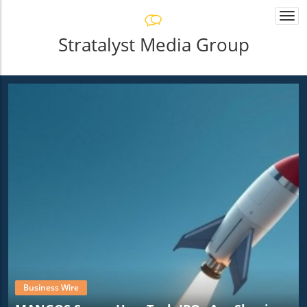
Togg
navi
Stratalyst Media Group
Business Wire