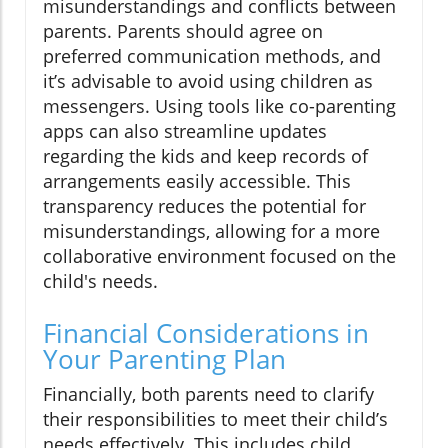
misunderstandings and conflicts between
parents. Parents should agree on
preferred communication methods, and
it’s advisable to avoid using children as
messengers. Using tools like co-parenting
apps can also streamline updates
regarding the kids and keep records of
arrangements easily accessible. This
transparency reduces the potential for
misunderstandings, allowing for a more
collaborative environment focused on the
child's needs.
Financial Considerations in
Your Parenting Plan
Financially, both parents need to clarify
their responsibilities to meet their child’s
needs effectively. This includes child