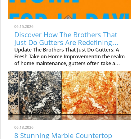
06.15.2026
Discover How The Brothers That
Just Do Gutters Are Redefining
Home Care
Update The Brothers That Just Do Gutters: A
Fresh Take on Home ImprovementIn the realm
of home maintenance, gutters often take a
backseat in conversation. Yet, they play a vital
role in safeguarding our homes from water
damage. With a unique approach to home
improvement, The Brothers That Just Do
Gutters have set themselves apart from
traditional contractors by prioritizing
community values and quality service. They
are redefining what it means to be customer-
focused in the gutter service industry.A Focus
06.13.2026
on Customer ExperienceAt the heart of The
8 Stunning Marble Countertop
Brothers That Just Do Gutters lies a