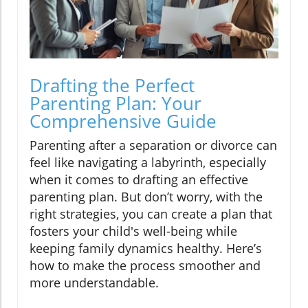
Drafting the Perfect
Parenting Plan: Your
Comprehensive Guide
Parenting after a separation or divorce can
feel like navigating a labyrinth, especially
when it comes to drafting an effective
parenting plan. But don’t worry, with the
right strategies, you can create a plan that
fosters your child's well-being while
keeping family dynamics healthy. Here’s
how to make the process smoother and
more understandable.