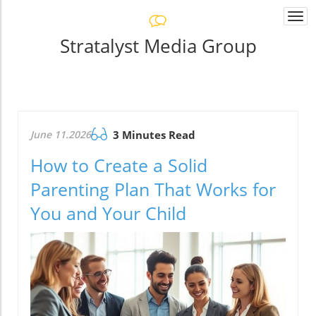
Togg
navi
Stratalyst Media Group
June 11.2026
3 Minutes Read
How to Create a Solid
Parenting Plan That Works for
You and Your Child