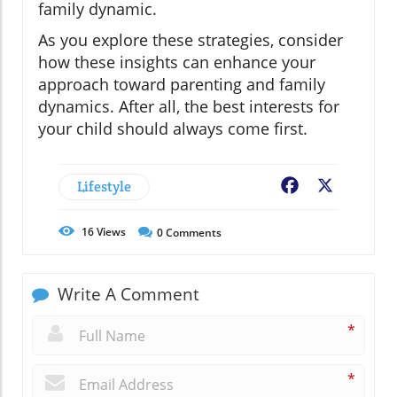
family dynamic.
As you explore these strategies, consider
how these insights can enhance your
approach toward parenting and family
dynamics. After all, the best interests for
your child should always come first.
Lifestyle
Facebook
X
16
Views
0
Comments
Write A Comment
*
*