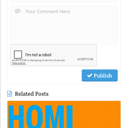
Publish
Related Posts