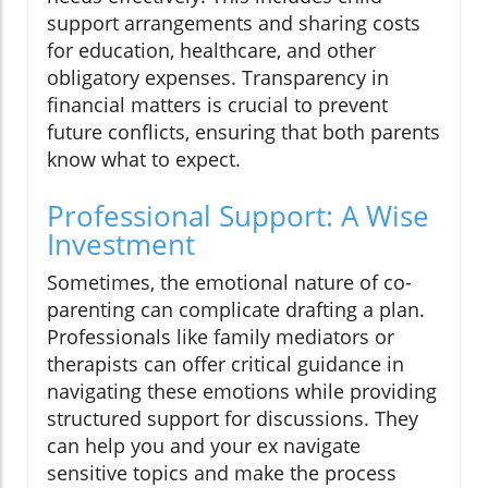
support arrangements and sharing costs
for education, healthcare, and other
obligatory expenses. Transparency in
financial matters is crucial to prevent
future conflicts, ensuring that both parents
know what to expect.
Professional Support: A Wise
Investment
Sometimes, the emotional nature of co-
parenting can complicate drafting a plan.
Professionals like family mediators or
therapists can offer critical guidance in
navigating these emotions while providing
structured support for discussions. They
can help you and your ex navigate
sensitive topics and make the process