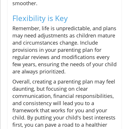
smoother.
Flexibility is Key
Remember, life is unpredictable, and plans
may need adjustments as children mature
and circumstances change. Include
provisions in your parenting plan for
regular reviews and modifications every
few years, ensuring the needs of your child
are always prioritized.
Overall, creating a parenting plan may feel
daunting, but focusing on clear
communication, financial responsibilities,
and consistency will lead you to a
framework that works for you and your
child. By putting your child's best interests
first, you can pave a road to a healthier