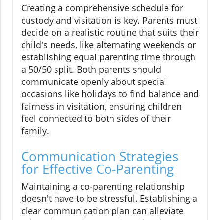
Creating a comprehensive schedule for
custody and visitation is key. Parents must
decide on a realistic routine that suits their
child's needs, like alternating weekends or
establishing equal parenting time through
a 50/50 split. Both parents should
communicate openly about special
occasions like holidays to find balance and
fairness in visitation, ensuring children
feel connected to both sides of their
family.
Communication Strategies
for Effective Co-Parenting
Maintaining a co-parenting relationship
doesn't have to be stressful. Establishing a
clear communication plan can alleviate