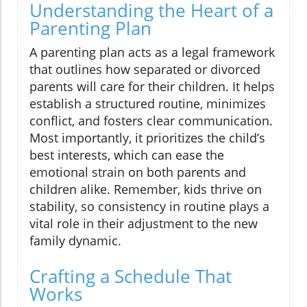
Understanding the Heart of a
Parenting Plan
A parenting plan acts as a legal framework
that outlines how separated or divorced
parents will care for their children. It helps
establish a structured routine, minimizes
conflict, and fosters clear communication.
Most importantly, it prioritizes the child’s
best interests, which can ease the
emotional strain on both parents and
children alike. Remember, kids thrive on
stability, so consistency in routine plays a
vital role in their adjustment to the new
family dynamic.
Crafting a Schedule That
Works