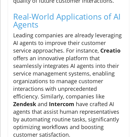
quality of future customer interactions.
Real-World Applications of AI
Agents
Leading companies are already leveraging
AI agents to improve their customer
service approaches. For instance,
Creatio
offers an innovative platform that
seamlessly integrates AI agents into their
service management systems, enabling
organizations to manage customer
interactions with unprecedented
efficiency. Similarly, companies like
Zendesk
and
Intercom
have crafted AI
agents that assist human representatives
by automating routine tasks, significantly
optimizing workflows and boosting
customer satisfaction.