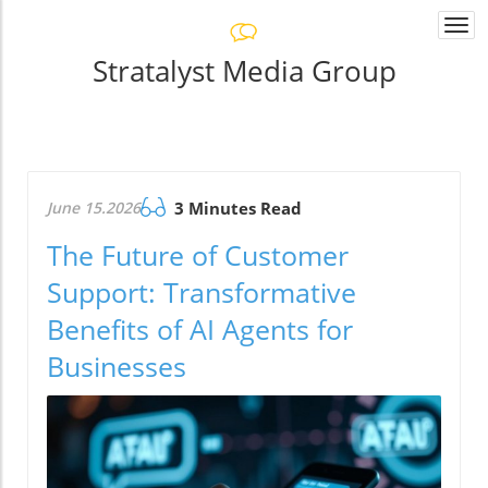
Togg
navi
Stratalyst Media Group
June 15.2026
3 Minutes Read
The Future of Customer
Support: Transformative
Benefits of AI Agents for
Businesses