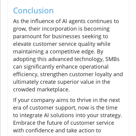
Conclusion
As the influence of AI agents continues to
grow, their incorporation is becoming
paramount for businesses seeking to
elevate customer service quality while
maintaining a competitive edge. By
adopting this advanced technology, SMBs
can significantly enhance operational
efficiency, strengthen customer loyalty and
ultimately create superior value in the
crowded marketplace.
If your company aims to thrive in the next
era of customer support, now is the time
to integrate AI solutions into your strategy.
Embrace the future of customer service
with confidence and take action to