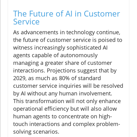
The Future of AI in Customer
Service
As advancements in technology continue,
the future of customer service is poised to
witness increasingly sophisticated AI
agents capable of autonomously
managing a greater share of customer
interactions. Projections suggest that by
2029, as much as 80% of standard
customer service inquiries will be resolved
by AI without any human involvement.
This transformation will not only enhance
operational efficiency but will also allow
human agents to concentrate on high-
touch interactions and complex problem-
solving scenarios.