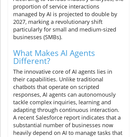
proportion of service interactions
managed by AI is projected to double by
2027, marking a revolutionary shift
particularly for small and medium-sized
businesses (SMBs).
What Makes AI Agents
Different?
The innovative core of AI agents lies in
their capabilities. Unlike traditional
chatbots that operate on scripted
responses, AI agents can autonomously
tackle complex inquiries, learning and
adapting through continuous interaction.
A recent Salesforce report indicates that a
substantial number of businesses now
heavily depend on AI to manage tasks that