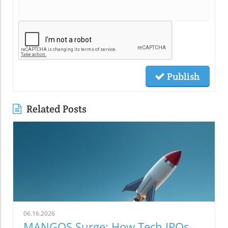
Publish
Related Posts
06.16.2026
MANGOS Surge: How Tech IPOs