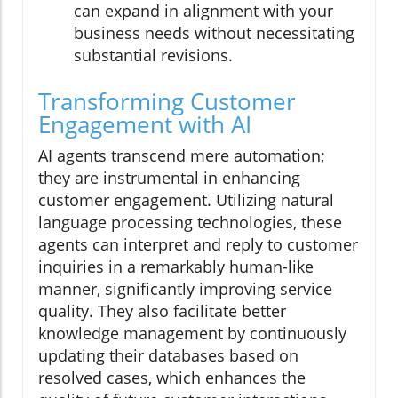
can expand in alignment with your
business needs without necessitating
substantial revisions.
Transforming Customer
Engagement with AI
AI agents transcend mere automation;
they are instrumental in enhancing
customer engagement. Utilizing natural
language processing technologies, these
agents can interpret and reply to customer
inquiries in a remarkably human-like
manner, significantly improving service
quality. They also facilitate better
knowledge management by continuously
updating their databases based on
resolved cases, which enhances the