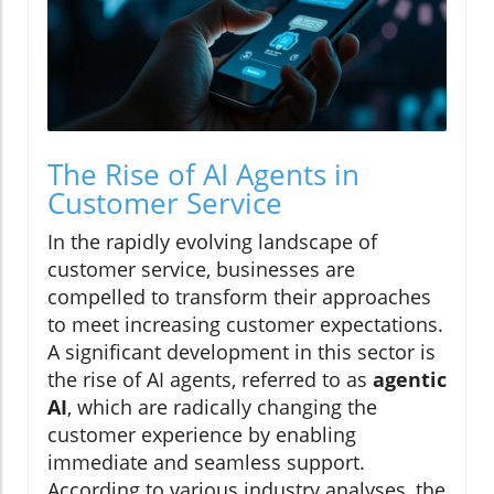
The Rise of AI Agents in
Customer Service
In the rapidly evolving landscape of
customer service, businesses are
compelled to transform their approaches
to meet increasing customer expectations.
A significant development in this sector is
the rise of AI agents, referred to as
agentic
AI
, which are radically changing the
customer experience by enabling
immediate and seamless support.
According to various industry analyses, the