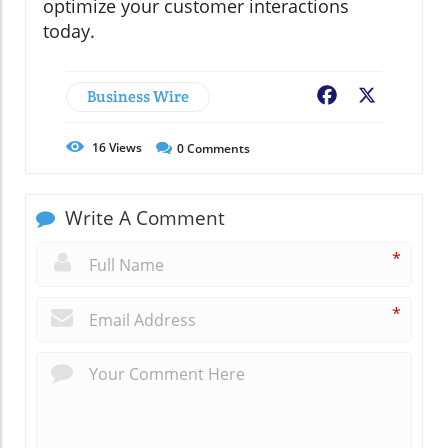
optimize your customer interactions
today.
Business Wire
Facebook
X
16
Views
0
Comments
Write A Comment
*
*