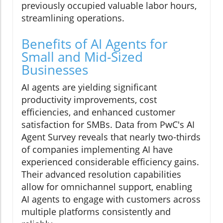
previously occupied valuable labor hours,
streamlining operations.
Benefits of AI Agents for
Small and Mid-Sized
Businesses
AI agents are yielding significant
productivity improvements, cost
efficiencies, and enhanced customer
satisfaction for SMBs. Data from PwC's AI
Agent Survey reveals that nearly two-thirds
of companies implementing AI have
experienced considerable efficiency gains.
Their advanced resolution capabilities
allow for omnichannel support, enabling
AI agents to engage with customers across
multiple platforms consistently and