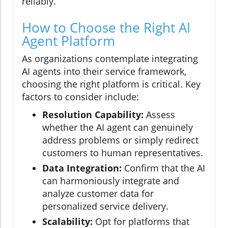
reliably.
How to Choose the Right AI
Agent Platform
As organizations contemplate integrating
AI agents into their service framework,
choosing the right platform is critical. Key
factors to consider include:
Resolution Capability:
Assess
whether the AI agent can genuinely
address problems or simply redirect
customers to human representatives.
Data Integration:
Confirm that the AI
can harmoniously integrate and
analyze customer data for
personalized service delivery.
Scalability:
Opt for platforms that