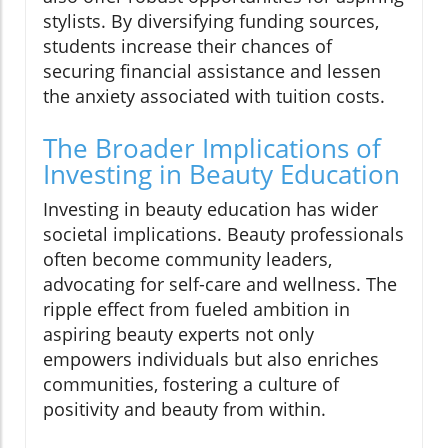
stylists. By diversifying funding sources,
students increase their chances of
securing financial assistance and lessen
the anxiety associated with tuition costs.
The Broader Implications of
Investing in Beauty Education
Investing in beauty education has wider
societal implications. Beauty professionals
often become community leaders,
advocating for self-care and wellness. The
ripple effect from fueled ambition in
aspiring beauty experts not only
empowers individuals but also enriches
communities, fostering a culture of
positivity and beauty from within.