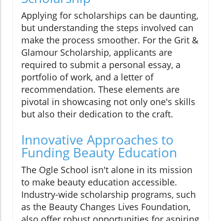
Applying for scholarships can be daunting,
but understanding the steps involved can
make the process smoother. For the Grit &
Glamour Scholarship, applicants are
required to submit a personal essay, a
portfolio of work, and a letter of
recommendation. These elements are
pivotal in showcasing not only one's skills
but also their dedication to the craft.
Innovative Approaches to
Funding Beauty Education
The Ogle School isn't alone in its mission
to make beauty education accessible.
Industry-wide scholarship programs, such
as the Beauty Changes Lives Foundation,
also offer robust opportunities for aspiring