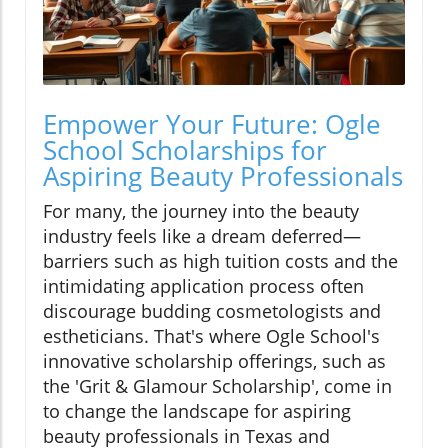
Empower Your Future: Ogle
School Scholarships for
Aspiring Beauty Professionals
For many, the journey into the beauty
industry feels like a dream deferred—
barriers such as high tuition costs and the
intimidating application process often
discourage budding cosmetologists and
estheticians. That's where Ogle School's
innovative scholarship offerings, such as
the 'Grit & Glamour Scholarship', come in
to change the landscape for aspiring
beauty professionals in Texas and