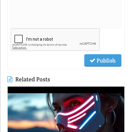
Publish
Related Posts