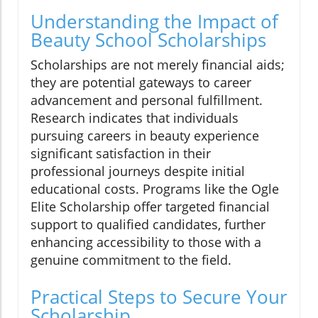
Understanding the Impact of
Beauty School Scholarships
Scholarships are not merely financial aids;
they are potential gateways to career
advancement and personal fulfillment.
Research indicates that individuals
pursuing careers in beauty experience
significant satisfaction in their
professional journeys despite initial
educational costs. Programs like the Ogle
Elite Scholarship offer targeted financial
support to qualified candidates, further
enhancing accessibility to those with a
genuine commitment to the field.
Practical Steps to Secure Your
Scholarship