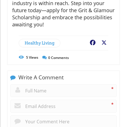
industry is within reach. Step into your
future today—apply for the Grit & Glamour
Scholarship and embrace the possibilities
awaiting you!
Healthy Living
Facebook
X
5
Views
0
Comments
Write A Comment
*
*