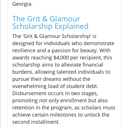
Georgia.
The Grit & Glamour
Scholarship Explained
The 'Grit & Glamour Scholarship' is
designed for individuals who demonstrate
resilience and a passion for beauty. With
awards reaching $4,000 per recipient, this
scholarship aims to alleviate financial
burdens, allowing talented individuals to
pursue their dreams without the
overwhelming load of student debt.
Disbursement occurs in two stages,
promoting not only enrollment but also
retention in the program, as scholars must
achieve certain milestones to unlock the
second installment.