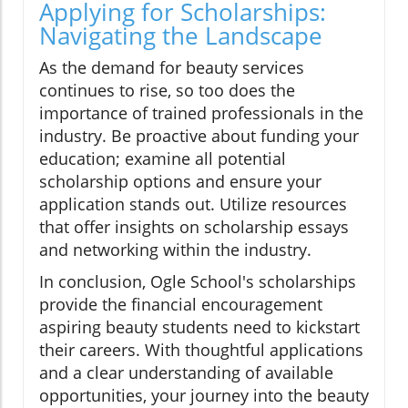
Applying for Scholarships:
Navigating the Landscape
As the demand for beauty services
continues to rise, so too does the
importance of trained professionals in the
industry. Be proactive about funding your
education; examine all potential
scholarship options and ensure your
application stands out. Utilize resources
that offer insights on scholarship essays
and networking within the industry.
In conclusion, Ogle School's scholarships
provide the financial encouragement
aspiring beauty students need to kickstart
their careers. With thoughtful applications
and a clear understanding of available
opportunities, your journey into the beauty