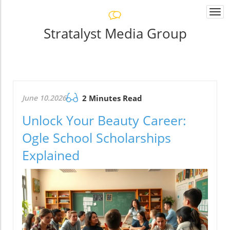
Togg
navi
Stratalyst Media Group
June 10.2026
2 Minutes Read
Unlock Your Beauty Career:
Ogle School Scholarships
Explained