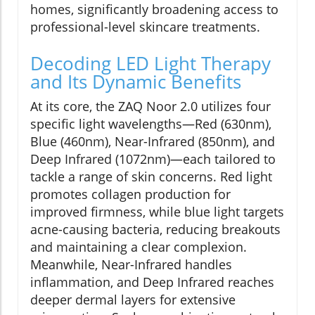
homes, significantly broadening access to
professional-level skincare treatments.
Decoding LED Light Therapy
and Its Dynamic Benefits
At its core, the ZAQ Noor 2.0 utilizes four
specific light wavelengths—Red (630nm),
Blue (460nm), Near-Infrared (850nm), and
Deep Infrared (1072nm)—each tailored to
tackle a range of skin concerns. Red light
promotes collagen production for
improved firmness, while blue light targets
acne-causing bacteria, reducing breakouts
and maintaining a clear complexion.
Meanwhile, Near-Infrared handles
inflammation, and Deep Infrared reaches
deeper dermal layers for extensive