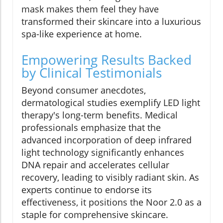
mask makes them feel they have
transformed their skincare into a luxurious
spa-like experience at home.
Empowering Results Backed
by Clinical Testimonials
Beyond consumer anecdotes,
dermatological studies exemplify LED light
therapy's long-term benefits. Medical
professionals emphasize that the
advanced incorporation of deep infrared
light technology significantly enhances
DNA repair and accelerates cellular
recovery, leading to visibly radiant skin. As
experts continue to endorse its
effectiveness, it positions the Noor 2.0 as a
staple for comprehensive skincare.