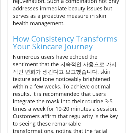
rejuvenation. Such a combination not only
addresses immediate beauty issues but
serves as a proactive measure in skin
health management.
How Consistency Transforms
Your Skincare Journey
Numerous users have echoed the
sentiment that the 지속적인 사용으로 가시
적인 변화가 생긴다고 보고했습니다: skin
texture and tone noticeably brightened
within a few weeks. To achieve optimal
results, it is recommended that users
integrate the mask into their routine 3-5
times a week for 10-20 minutes a session.
Customers affirm that regularity is the key
to seeing these remarkable
transformations, noting that the facial