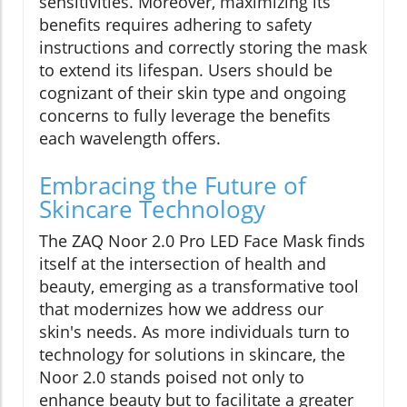
sensitivities. Moreover, maximizing its
benefits requires adhering to safety
instructions and correctly storing the mask
to extend its lifespan. Users should be
cognizant of their skin type and ongoing
concerns to fully leverage the benefits
each wavelength offers.
Embracing the Future of
Skincare Technology
The ZAQ Noor 2.0 Pro LED Face Mask finds
itself at the intersection of health and
beauty, emerging as a transformative tool
that modernizes how we address our
skin's needs. As more individuals turn to
technology for solutions in skincare, the
Noor 2.0 stands poised not only to
enhance beauty but to facilitate a greater