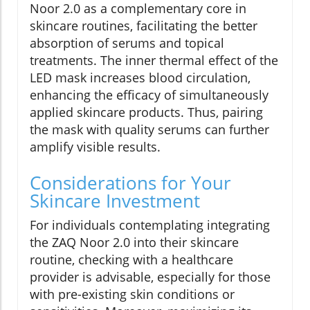
Noor 2.0 as a complementary core in
skincare routines, facilitating the better
absorption of serums and topical
treatments. The inner thermal effect of the
LED mask increases blood circulation,
enhancing the efficacy of simultaneously
applied skincare products. Thus, pairing
the mask with quality serums can further
amplify visible results.
Considerations for Your
Skincare Investment
For individuals contemplating integrating
the ZAQ Noor 2.0 into their skincare
routine, checking with a healthcare
provider is advisable, especially for those
with pre-existing skin conditions or