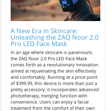
A New Era in Skincare:
Unleashing the ZAQ Noor 2.0
Pro LED Face Mask
In an age where skincare is paramount,
the ZAQ Noor 2.0 Pro LED Face Mask
comes forth as a revolutionary innovation
aimed at rejuvenating the skin effectively
and comfortably. Running at a price point
of $399.99, this device is more than just a
pretty accessory; it incorporates advanced
phototherapy, merging function with
convenience. Users can enjoy a facial
treatment from the comfort of their own