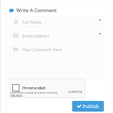
Write A Comment
*
*
Publish