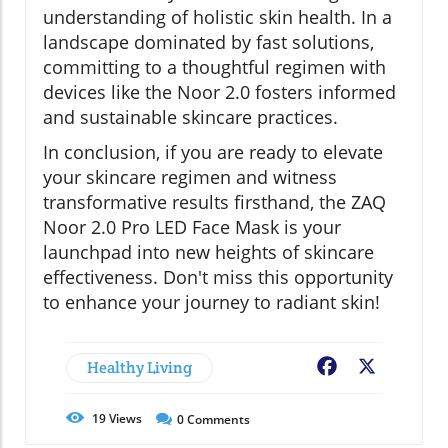
understanding of holistic skin health. In a
landscape dominated by fast solutions,
committing to a thoughtful regimen with
devices like the Noor 2.0 fosters informed
and sustainable skincare practices.
In conclusion, if you are ready to elevate
your skincare regimen and witness
transformative results firsthand, the ZAQ
Noor 2.0 Pro LED Face Mask is your
launchpad into new heights of skincare
effectiveness. Don't miss this opportunity
to enhance your journey to radiant skin!
Healthy Living
Facebook
X
19
Views
0
Comments