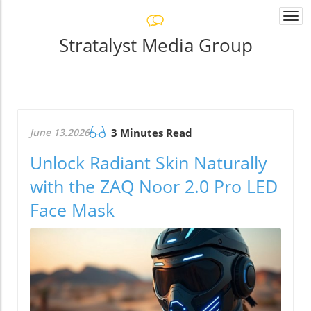
Togg
navi
Stratalyst Media Group
June 13.2026
3 Minutes Read
Unlock Radiant Skin Naturally
with the ZAQ Noor 2.0 Pro LED
Face Mask