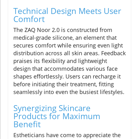
Technical Design Meets User
Comfort
The ZAQ Noor 2.0 is constructed from
medical-grade silicone, an element that
secures comfort while ensuring even light
distribution across all skin areas. Feedback
praises its flexibility and lightweight
design that accommodates various face
shapes effortlessly. Users can recharge it
before initiating their treatment, fitting
seamlessly into even the busiest lifestyles.
Synergizing Skincare
Products for Maximum
Benefit
Estheticians have come to appreciate the