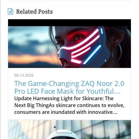
Related Posts
06.13.2026
The Game-Changing ZAQ Noor 2.0
Pro LED Face Mask for Youthful
Skin
Update Harnessing Light for Skincare: The
Next Big ThingAs skincare continues to evolve,
consumers are inundated with innovative
products claiming to offer transformative
results. The ZAQ Noor 2.0 Pro LED Face Mask
is positioning itself at the forefront of this