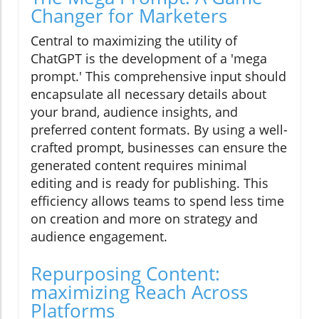
Changer for Marketers
Central to maximizing the utility of
ChatGPT is the development of a 'mega
prompt.' This comprehensive input should
encapsulate all necessary details about
your brand, audience insights, and
preferred content formats. By using a well-
crafted prompt, businesses can ensure the
generated content requires minimal
editing and is ready for publishing. This
efficiency allows teams to spend less time
on creation and more on strategy and
audience engagement.
Repurposing Content:
maximizing Reach Across
Platforms