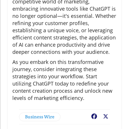
competitive world of marketing,
embracing innovative tools like ChatGPT is
no longer optional—it's essential. Whether
refining your customer profiles,
establishing a unique voice, or leveraging
efficient content strategies, the application
of AI can enhance productivity and drive
deeper connections with your audience.
As you embark on this transformative
journey, consider integrating these
strategies into your workflow. Start
utilizing ChatGPT today to redefine your
content creation process and unlock new
levels of marketing efficiency.
Business Wire
Facebook
X