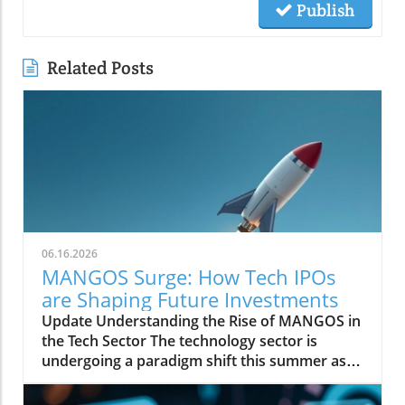
Publish
Related Posts
06.16.2026
MANGOS Surge: How Tech IPOs
are Shaping Future Investments
Update Understanding the Rise of MANGOS in
the Tech Sector The technology sector is
undergoing a paradigm shift this summer as
initial public offerings (IPOs) spotlight a new
group of market players dubbed MANGOS—