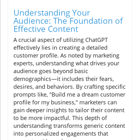
Understanding Your
Audience: The Foundation of
Effective Content
A crucial aspect of utilizing ChatGPT
effectively lies in creating a detailed
customer profile. As noted by marketing
experts, understanding what drives your
audience goes beyond basic
demographics—it includes their fears,
desires, and behaviors. By crafting specific
prompts like, "Build me a dream customer
profile for my business," marketers can
gain deeper insights to tailor their content
to be more impactful. This depth of
understanding transforms generic content
into personalized engagements that