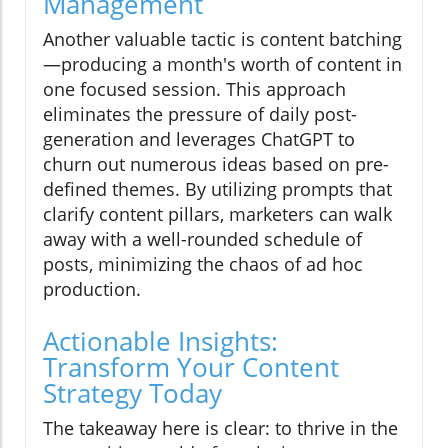
Management
Another valuable tactic is content batching
—producing a month's worth of content in
one focused session. This approach
eliminates the pressure of daily post-
generation and leverages ChatGPT to
churn out numerous ideas based on pre-
defined themes. By utilizing prompts that
clarify content pillars, marketers can walk
away with a well-rounded schedule of
posts, minimizing the chaos of ad hoc
production.
Actionable Insights:
Transform Your Content
Strategy Today
The takeaway here is clear: to thrive in the