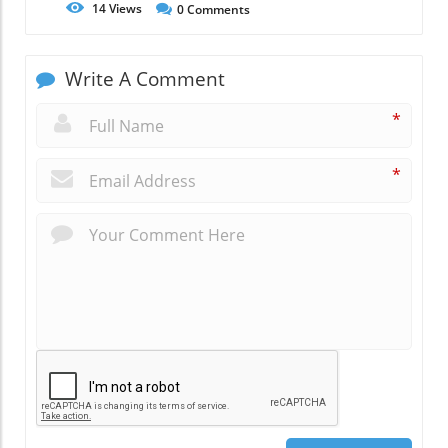
14
Views
0
Comments
Write A Comment
*
*