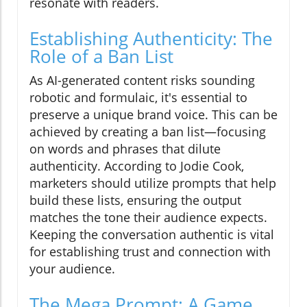
resonate with readers.
Establishing Authenticity: The
Role of a Ban List
As AI-generated content risks sounding
robotic and formulaic, it's essential to
preserve a unique brand voice. This can be
achieved by creating a ban list—focusing
on words and phrases that dilute
authenticity. According to Jodie Cook,
marketers should utilize prompts that help
build these lists, ensuring the output
matches the tone their audience expects.
Keeping the conversation authentic is vital
for establishing trust and connection with
your audience.
The Mega Prompt: A Game