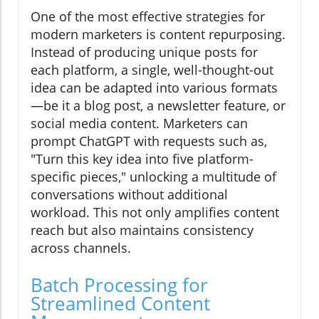
One of the most effective strategies for
modern marketers is content repurposing.
Instead of producing unique posts for
each platform, a single, well-thought-out
idea can be adapted into various formats
—be it a blog post, a newsletter feature, or
social media content. Marketers can
prompt ChatGPT with requests such as,
"Turn this key idea into five platform-
specific pieces," unlocking a multitude of
conversations without additional
workload. This not only amplifies content
reach but also maintains consistency
across channels.
Batch Processing for
Streamlined Content