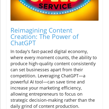
Reimagining Content
Creation: The Power of
ChatGPT
In today's fast-paced digital economy,
where every moment counts, the ability to
produce high-quality content consistently
can set businesses apart from their
competition. Leveraging ChatGPT—a
powerful AI tool—can save time and
increase your marketing efficiency,
allowing entrepreneurs to focus on
strategic decision-making rather than the
daily grind of content production.