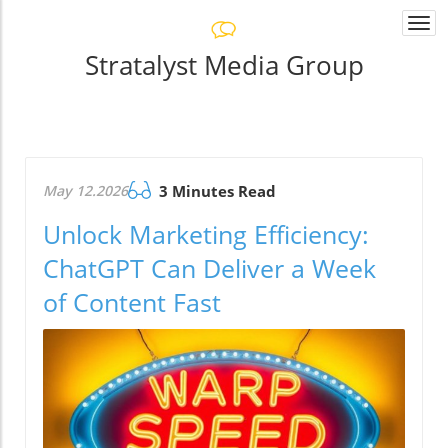
Togg
navi
Stratalyst Media Group
May 12.2026
3 Minutes Read
Unlock Marketing Efficiency:
ChatGPT Can Deliver a Week
of Content Fast