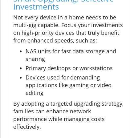
Investments
Not every device in a home needs to be
multi-gig capable. Focus your investments
on high-priority devices that truly benefit
from enhanced speeds, such as:
NAS units for fast data storage and
sharing
Primary desktops or workstations
Devices used for demanding
applications like gaming or video
editing
By adopting a targeted upgrading strategy,
families can enhance network
performance while managing costs
effectively.