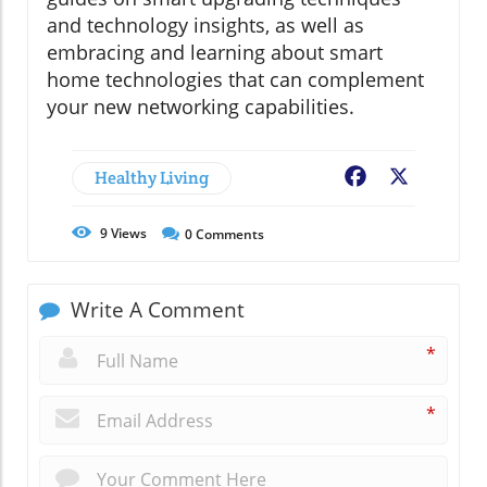
and technology insights, as well as
embracing and learning about smart
home technologies that can complement
your new networking capabilities.
Healthy Living
Facebook
X
9
Views
0
Comments
Write A Comment
*
*