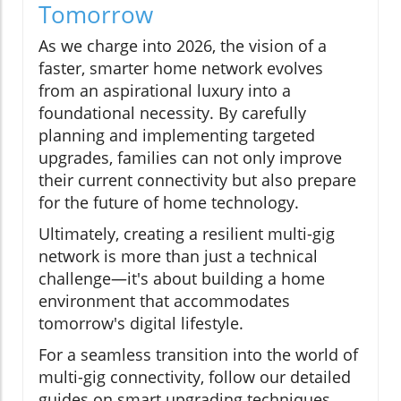
Tomorrow
As we charge into 2026, the vision of a
faster, smarter home network evolves
from an aspirational luxury into a
foundational necessity. By carefully
planning and implementing targeted
upgrades, families can not only improve
their current connectivity but also prepare
for the future of home technology.
Ultimately, creating a resilient multi-gig
network is more than just a technical
challenge—it's about building a home
environment that accommodates
tomorrow's digital lifestyle.
For a seamless transition into the world of
multi-gig connectivity, follow our detailed
guides on smart upgrading techniques