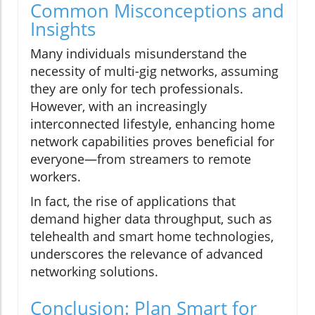
Common Misconceptions and
Insights
Many individuals misunderstand the
necessity of multi-gig networks, assuming
they are only for tech professionals.
However, with an increasingly
interconnected lifestyle, enhancing home
network capabilities proves beneficial for
everyone—from streamers to remote
workers.
In fact, the rise of applications that
demand higher data throughput, such as
telehealth and smart home technologies,
underscores the relevance of advanced
networking solutions.
Conclusion: Plan Smart for