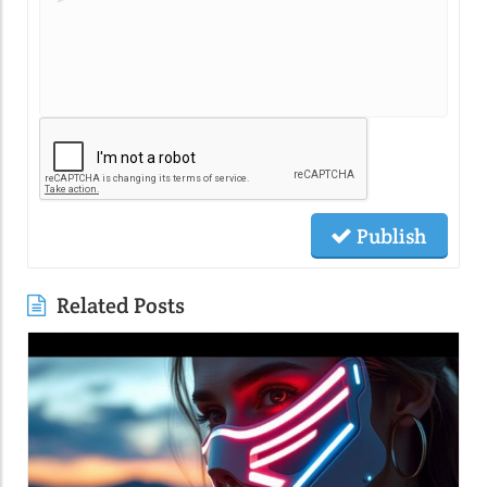
Publish
Related Posts