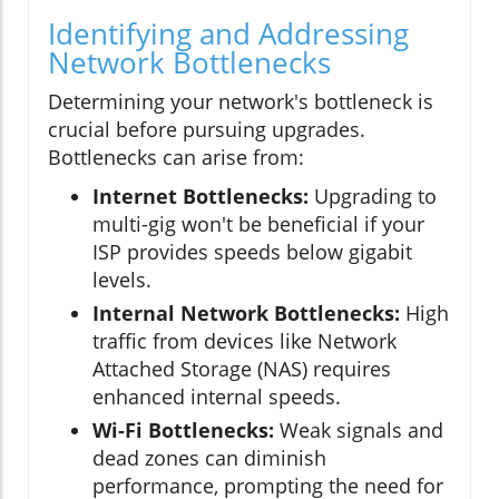
Identifying and Addressing
Network Bottlenecks
Determining your network's bottleneck is
crucial before pursuing upgrades.
Bottlenecks can arise from:
Internet Bottlenecks:
Upgrading to
multi-gig won't be beneficial if your
ISP provides speeds below gigabit
levels.
Internal Network Bottlenecks:
High
traffic from devices like Network
Attached Storage (NAS) requires
enhanced internal speeds.
Wi-Fi Bottlenecks:
Weak signals and
dead zones can diminish
performance, prompting the need for