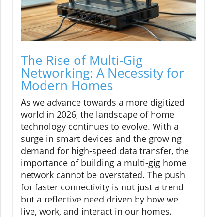
The Rise of Multi-Gig
Networking: A Necessity for
Modern Homes
As we advance towards a more digitized
world in 2026, the landscape of home
technology continues to evolve. With a
surge in smart devices and the growing
demand for high-speed data transfer, the
importance of building a multi-gig home
network cannot be overstated. The push
for faster connectivity is not just a trend
but a reflective need driven by how we
live, work, and interact in our homes.