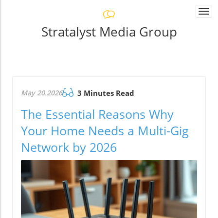
Togg
navi
Stratalyst Media Group
May 20.2026
3 Minutes Read
The Essential Reasons Why
Your Home Needs a Multi-Gig
Network by 2026