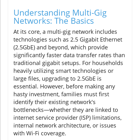
Understanding Multi-Gig
Networks: The Basics
At its core, a multi-gig network includes
technologies such as 2.5 Gigabit Ethernet
(2.5GbE) and beyond, which provide
significantly faster data transfer rates than
traditional gigabit setups. For households
heavily utilizing smart technologies or
large files, upgrading to 2.5GbE is
essential. However, before making any
hasty investment, families must first
identify their existing network's
bottlenecks—whether they are linked to
internet service provider (ISP) limitations,
internal network architecture, or issues
with Wi-Fi coverage.