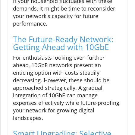
If your household fluctuates with these
demands, it might be time to reconsider
your network's capacity for future
performance.
The Future-Ready Network:
Getting Ahead with 10GbE
For enthusiasts looking even further
ahead, 10GbE networks present an
enticing option with costs steadily
decreasing. However, these should be
approached strategically. A gradual
integration of 10GbE can manage
expenses effectively while future-proofing
your network for growing digital
landscapes.
Smart Upgrading: Selective