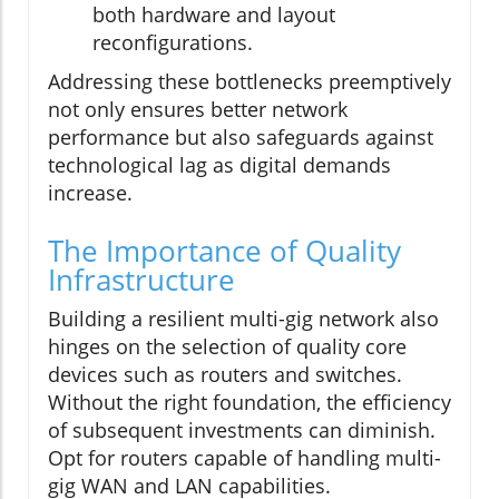
both hardware and layout
reconfigurations.
Addressing these bottlenecks preemptively
not only ensures better network
performance but also safeguards against
technological lag as digital demands
increase.
The Importance of Quality
Infrastructure
Building a resilient multi-gig network also
hinges on the selection of quality core
devices such as routers and switches.
Without the right foundation, the efficiency
of subsequent investments can diminish.
Opt for routers capable of handling multi-
gig WAN and LAN capabilities.