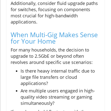
Additionally, consider fluid upgrade paths
for switches, focusing on components
most crucial for high-bandwidth
applications.
When Multi-Gig Makes Sense
for Your Home
For many households, the decision to
upgrade to 2.5GbE or beyond often
revolves around specific use scenarios:
Is there heavy internal traffic due to
large file transfers or cloud
applications?
Are multiple users engaged in high-
quality video streaming or gaming
simultaneously?