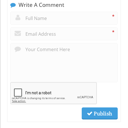
Write A Comment
*
*
Publish