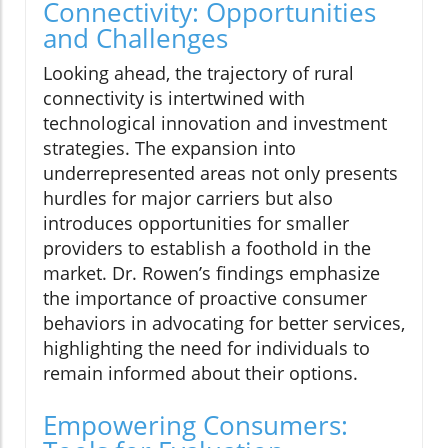
Connectivity: Opportunities
and Challenges
Looking ahead, the trajectory of rural
connectivity is intertwined with
technological innovation and investment
strategies. The expansion into
underrepresented areas not only presents
hurdles for major carriers but also
introduces opportunities for smaller
providers to establish a foothold in the
market. Dr. Rowen’s findings emphasize
the importance of proactive consumer
behaviors in advocating for better services,
highlighting the need for individuals to
remain informed about their options.
Empowering Consumers: