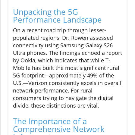
Unpacking the 5G
Performance Landscape
On a recent road trip through lesser-
populated regions, Dr. Rowen assessed
connectivity using Samsung Galaxy S26
Ultra phones. The findings echoed a report
by Ookla, which indicates that while T-
Mobile has built the most significant rural
5G footprint—approximately 49% of the
U.S.—Verizon consistently excels in overall
network performance. For rural
consumers trying to navigate the digital
divide, these distinctions are vital.
The Importance of a
Comprehensive Network