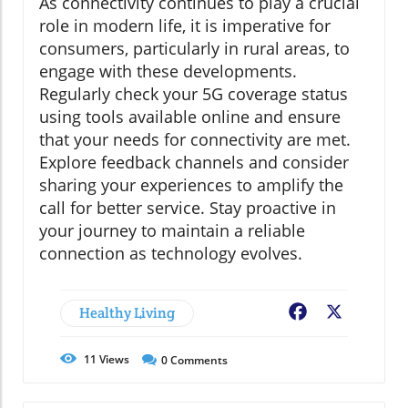
As connectivity continues to play a crucial
role in modern life, it is imperative for
consumers, particularly in rural areas, to
engage with these developments.
Regularly check your 5G coverage status
using tools available online and ensure
that your needs for connectivity are met.
Explore feedback channels and consider
sharing your experiences to amplify the
call for better service. Stay proactive in
your journey to maintain a reliable
connection as technology evolves.
Healthy Living
Facebook
X
11
Views
0
Comments