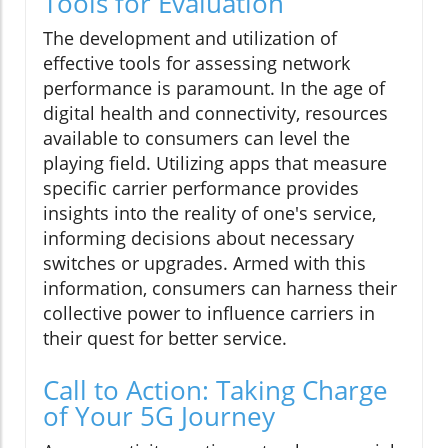
Tools for Evaluation
The development and utilization of
effective tools for assessing network
performance is paramount. In the age of
digital health and connectivity, resources
available to consumers can level the
playing field. Utilizing apps that measure
specific carrier performance provides
insights into the reality of one's service,
informing decisions about necessary
switches or upgrades. Armed with this
information, consumers can harness their
collective power to influence carriers in
their quest for better service.
Call to Action: Taking Charge
of Your 5G Journey