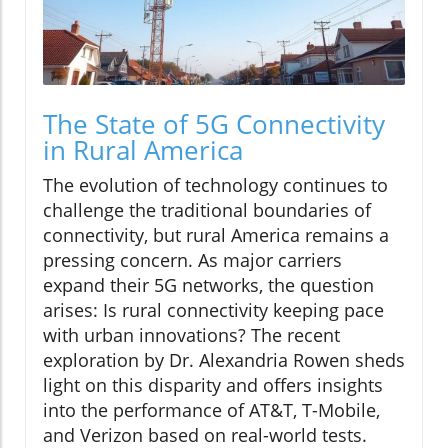
The State of 5G Connectivity
in Rural America
The evolution of technology continues to
challenge the traditional boundaries of
connectivity, but rural America remains a
pressing concern. As major carriers
expand their 5G networks, the question
arises: Is rural connectivity keeping pace
with urban innovations? The recent
exploration by Dr. Alexandria Rowen sheds
light on this disparity and offers insights
into the performance of AT&T, T-Mobile,
and Verizon based on real-world tests.