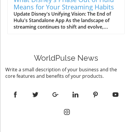
professional-level skincare treatments.
inflammation.Deep Infrared (1072nm):
Means for Your Streaming Habits
Decoding LED Light Therapy and Its Dynamic
Reaches the deeper layers of the dermis,
Update Disney's Unifying Vision: The End of
Benefits At its core, the ZAQ Noor 2.0 utilizes
crucial for rejuvenation, particularly beneficial
Hulu's Standalone App As the landscape of
four specific light wavelengths—Red (630nm),
for mature skin.This combination ensures a
streaming continues to shift and evolve,
Blue (460nm), Near-Infrared (850nm), and
holistic approach to skin treatment, promising
Disney is spearheading a bold initiative known
Deep Infrared (1072nm)—each tailored to
professional-level results conveniently
internally as Project Gemini. This
tackle a range of skin concerns. Red light
available at home in just 10-20 minutes per
comprehensive strategy aims to phase out the
promotes collagen production for improved
session.Comfort Meets DesignThe Noor 2.0
standalone Hulu app, integrating its extensive
firmness, while blue light targets acne-causing
Pro is crafted not just for results but also user
WorldPulse News
content library directly into Disney+. The goal?
bacteria, reducing breakouts and maintaining
experience. Its medical-grade silicone offers a
To create a seamless and consolidated
a clear complexion. Meanwhile, Near-Infrared
snug and comfortable fit, distributing light
Write a small description of your business and the
experience for viewers, reducing the hassle of
handles inflammation, and Deep Infrared
evenly across varying face shapes. The
core features and benefits of your products.
managing multiple subscriptions while
reaches deeper dermal layers for extensive
lightweight and rechargeable design is a nod
reinforcing Disney's brand strength. The
rejuvenation. Such a combination not only
to modern conveniences, allowing seamless
Implications for Today's Viewers For the
addresses immediate beauty issues but serves
integration into busy lifestyles.Backed by
health-conscious demographic that often
as a proactive measure in skin health
Science: Validating ClaimsNumerous clinical
includes families and individuals seeking
management. How Consistency Transforms
studies support the efficacy of LED therapy in
balanced lifestyles, understanding these
Your Skincare Journey Numerous users have
skincare. Dermatologists have lauded its
changes is crucial. Disney's transition
echoed the sentiment that the 지속적인 사용으
capabilities to not only treat skin issues
promises a richer content library, pairing
로 가시적인 변화가 생긴다고 보고했습니다: skin
effectively but also improve skin health over
Hulu's robust catalogue with Disney's family-