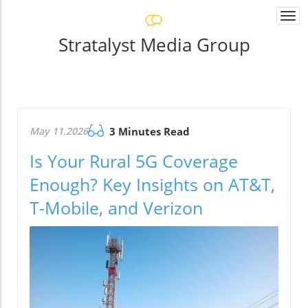
Togg
navi
Stratalyst Media Group
May 11.2026
3 Minutes Read
Is Your Rural 5G Coverage
Enough? Key Insights on AT&T,
T-Mobile, and Verizon