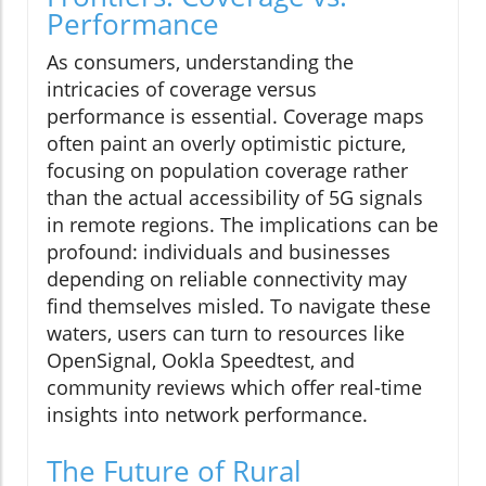
Performance
As consumers, understanding the
intricacies of coverage versus
performance is essential. Coverage maps
often paint an overly optimistic picture,
focusing on population coverage rather
than the actual accessibility of 5G signals
in remote regions. The implications can be
profound: individuals and businesses
depending on reliable connectivity may
find themselves misled. To navigate these
waters, users can turn to resources like
OpenSignal, Ookla Speedtest, and
community reviews which offer real-time
insights into network performance.
The Future of Rural