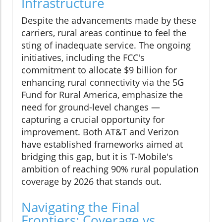
Infrastructure
Despite the advancements made by these
carriers, rural areas continue to feel the
sting of inadequate service. The ongoing
initiatives, including the FCC's
commitment to allocate $9 billion for
enhancing rural connectivity via the 5G
Fund for Rural America, emphasize the
need for ground-level changes —
capturing a crucial opportunity for
improvement. Both AT&T and Verizon
have established frameworks aimed at
bridging this gap, but it is T-Mobile's
ambition of reaching 90% rural population
coverage by 2026 that stands out.
Navigating the Final
Frontiers: Coverage vs.