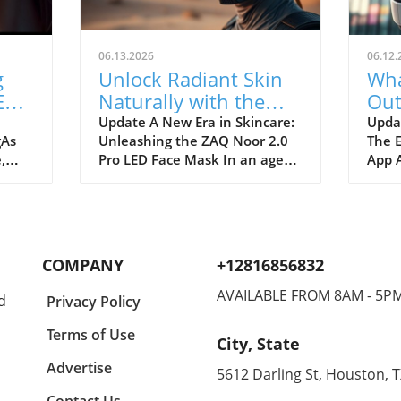
06.13.2026
06.12.
g
Unlock Radiant Skin
Wha
ED
Naturally with the
Out
ful
ZAQ Noor 2.0 Pro LED
You
Update A New Era in Skincare:
Updat
gAs
Unleashing the ZAQ Noor 2.0
The 
Face Mask
,
Pro LED Face Mask In an age
App A
ith
where skincare is paramount,
strea
g to
the ZAQ Noor 2.0 Pro LED Face
evolv
. The
Mask comes forth as a
bold 
Mask
revolutionary innovation
as Pr
aimed at rejuvenating the skin
comp
COMPANY
+12816856832
effectively and comfortably.
phas
gy
Running at a price point of
app, 
AVAILABLE FROM 8AM - 5P
d
Privacy Policy
$399.99, this device is more
conte
iced
than just a pretty accessory; it
Disne
Terms of Use
City, State
 just
incorporates advanced
seam
t's a
phototherapy, merging
exper
Advertise
5612 Darling St, Houston, 
function with convenience.
the h