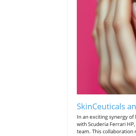
SkinCeuticals a
In an exciting synergy of
with Scuderia Ferrari HP, 
team. This collaboration 