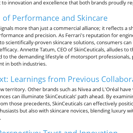
o innovation and excellence that both brands proudly re
n of Performance and Skincare
ignals more than just a commercial alliance; it reflects a 
formance and precision. As Ferrari's reputation for engi
 to scientifically-proven skincare solutions, consumers can 
 efficacy. Annette Tatum, CEO of SkinCeuticals, alludes to
 to the demanding lifestyle of motorsport professionals, 
 in both industries.
ext: Learnings from Previous Collabor
ew territory. Other brands such as Nivea and L'Oréal have 
ences can illuminate SkinCeuticals’ path ahead. By examin
m those precedents, SkinCeuticals can effectively positio
usiasts but also with skincare novices, blending luxury with
.