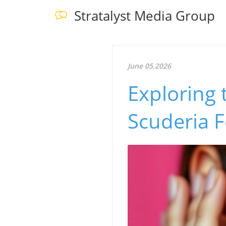
Stratalyst Media Group
June 05.2026
Exploring 
Scuderia F