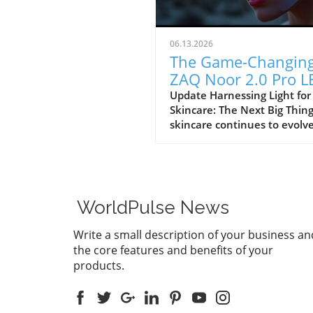
06.13.2026
The Game-Changin
ZAQ Noor 2.0 Pro L
Face Mask for Youth
Update Harnessing Light for
Skincare: The Next Big Thin
Skin
skincare continues to evolve
consumers are inundated w
innovative products claimin
offer transformative results
ZAQ Noor 2.0 Pro LED Face 
is positioning itself at the
WorldPulse News
forefront of this revolution,
merging advanced technolo
Write a small description of your business an
with skincare for a
the core features and benefits of your
comprehensive approach. Pr
products.
at $399.99, this device is not
an extravagant beauty tool; i
scientific endeavor that