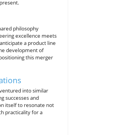
present.
shared philosophy
neering excellence meets
anticipate a product line
 the development of
positioning this merger
ations
ventured into similar
ing successes and
n itself to resonate not
 practicality for a