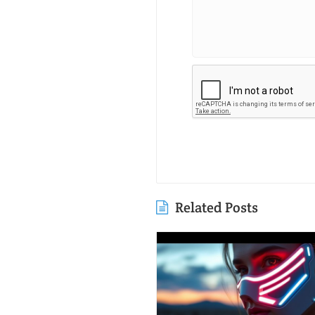
Related Posts