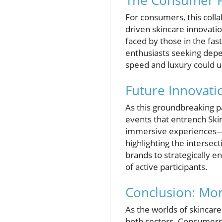
The Consumer Pe
For consumers, this coll
driven skincare innovati
faced by those in the fas
enthusiasts seeking depen
speed and luxury could u
Future Innovati
As this groundbreaking p
events that entrench Ski
immersive experiences—f
highlighting the intersec
brands to strategically e
of active participants.
Conclusion: Mo
As the worlds of skincar
both sectors. Consumers 