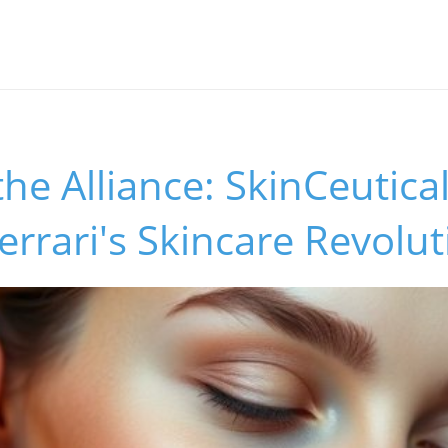
the Alliance: SkinCeutica
errari's Skincare Revolut