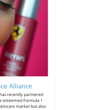
ce Alliance
 has recently partnered
f the esteemed Formula 1
 skincare market but also