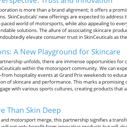
rspective: Trust and Innovation
aboration is more than a brand alignment; it offers a prom
ons. SkinCeuticals’ new offerings are expected to address 
t-paced world of motorsports, while also appealing to eve
dable solutions. The allure of associating skincare product
ndoubtedly elevate consumer trust in SkinCeuticals as the
ons: A New Playground for Skincare
artnership unfolds, there are immense opportunities for
nCeuticals within the motorsport community. We can expec
rom hospitality events at Grand Prix weekends to educa
tion of skincare and performance. This marks a promising d
ngage with various sports cultures, creating products that 
re Than Skin Deep
e and motorsport merge, this partnership signifies a tran
will not only benefit from innovative products but will al