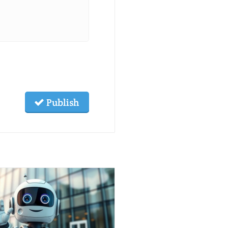
Publish