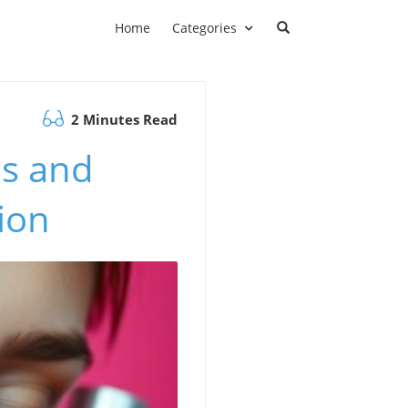
Home
Categories
2 Minutes Read
ls and
ion