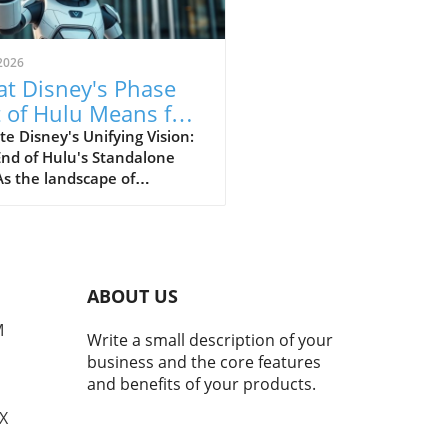
2026
t Disney's Phase
 of Hulu Means for
r Streaming Habits
e Disney's Unifying Vision:
End of Hulu's Standalone
s the landscape of
ming continues to shift and
e, Disney is spearheading a
initiative known internally
oject Gemini. This
rehensive strategy aims to
ABOUT US
e out the standalone Hulu
integrating its extensive
M
Write a small description of your
nt library directly into
business and the core features
y+. The goal? To create a
and benefits of your products.
less and consolidated
ience for viewers, reducing
TX
assle of managing multiple