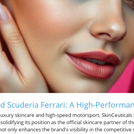
nd Scuderia Ferrari: A High-Performan
 luxury skincare and high-speed motorsport, SkinCeuticals
solidifying its position as the official skincare partner o
not only enhances the brand's visibility in the competitive