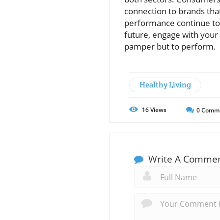
connection to brands that
performance continue to 
future, engage with your
pamper but to perform.
Healthy Living
16
Views
0
Comm
Write A Comme