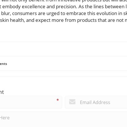
 embody excellence and precision. As the lines between li
blur, consumers are urged to embrace this evolution in sk
 skin health, and expect more from products that are not
ents
nt
*