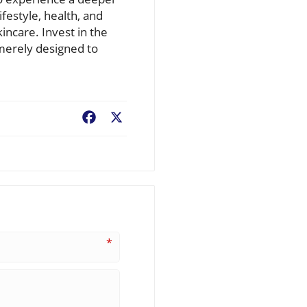
festyle, health, and
incare. Invest in the
 merely designed to
Facebook
X
*