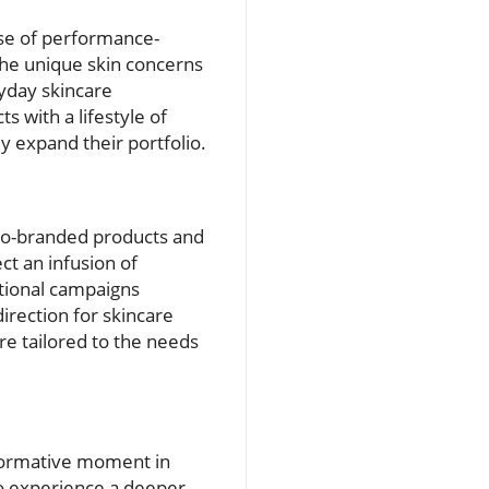
ise of performance-
the unique skin concerns
ryday skincare
s with a lifestyle of
y expand their portfolio.
 co-branded products and
t an infusion of
tional campaigns
irection for skincare
are tailored to the needs
sformative moment in
so experience a deeper