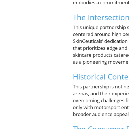
embodies a commitment t
The Intersectio
This unique partnership s
centered around high per
SkinCeuticals’ dedication
that prioritizes edge and
skincare products catered
as a pioneering movement
Historical Cont
This partnership is not n
arenas, and their experi
overcoming challenges fro
only with motorsport enth
broader audience appeal