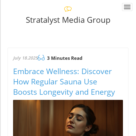
Togg
navi
Stratalyst Media Group
July 18.2025
3 Minutes Read
Embrace Wellness: Discover
How Regular Sauna Use
Boosts Longevity and Energy