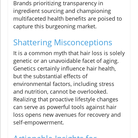
Brands prioritizing transparency in
ingredient sourcing and championing
multifaceted health benefits are poised to
capture this burgeoning market.
Shattering Misconceptions
It is a common myth that hair loss is solely
genetic or an unavoidable facet of aging.
Genetics certainly influence hair health,
but the substantial effects of
environmental factors, including stress
and nutrition, cannot be overlooked.
Realizing that proactive lifestyle changes
can serve as powerful tools against hair
loss opens new avenues for recovery and
self-empowerment.