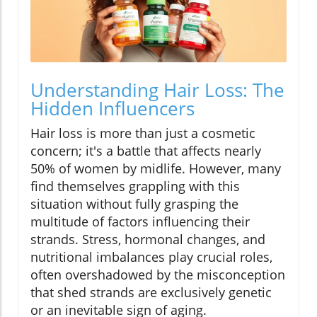
Understanding Hair Loss: The
Hidden Influencers
Hair loss is more than just a cosmetic
concern; it's a battle that affects nearly
50% of women by midlife. However, many
find themselves grappling with this
situation without fully grasping the
multitude of factors influencing their
strands. Stress, hormonal changes, and
nutritional imbalances play crucial roles,
often overshadowed by the misconception
that shed strands are exclusively genetic
or an inevitable sign of aging.