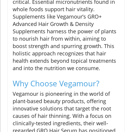
critical. Essential micronutrients found in
whole foods support hair vitality.
Supplements like Vegamour’s GRO+
Advanced Hair Growth & Density
Supplements harness the power of plants
to nourish hair from within, aiming to
boost strength and spurring growth. This
holistic approach recognizes that hair
health extends beyond topical treatments
and into the nutrition we consume.
Why Choose Vegamour?
Vegamour is pioneering in the world of
plant-based beauty products, offering
innovative solutions that target the root
causes of hair thinning. With a focus on
clinically-tested ingredients, their well-
regarded GRO Hair Serum has positioned