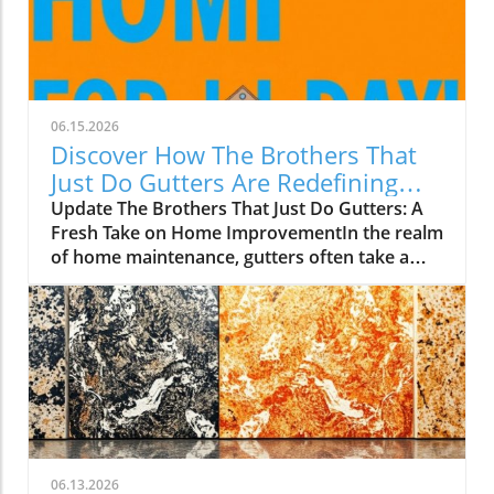
06.15.2026
Discover How The Brothers That
Just Do Gutters Are Redefining
Home Care
Update The Brothers That Just Do Gutters: A
Fresh Take on Home ImprovementIn the realm
of home maintenance, gutters often take a
backseat in conversation. Yet, they play a vital
role in safeguarding our homes from water
damage. With a unique approach to home
improvement, The Brothers That Just Do
Gutters have set themselves apart from
traditional contractors by prioritizing
community values and quality service. They
are redefining what it means to be customer-
focused in the gutter service industry.A Focus
06.13.2026