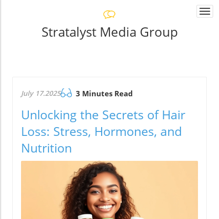
Togg
navi
Stratalyst Media Group
July 17.2025
3 Minutes Read
Unlocking the Secrets of Hair
Loss: Stress, Hormones, and
Nutrition