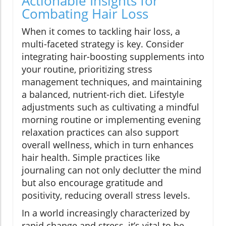
Actionable Insights for
Combating Hair Loss
When it comes to tackling hair loss, a
multi-faceted strategy is key. Consider
integrating hair-boosting supplements into
your routine, prioritizing stress
management techniques, and maintaining
a balanced, nutrient-rich diet. Lifestyle
adjustments such as cultivating a mindful
morning routine or implementing evening
relaxation practices can also support
overall wellness, which in turn enhances
hair health. Simple practices like
journaling can not only declutter the mind
but also encourage gratitude and
positivity, reducing overall stress levels.
In a world increasingly characterized by
rapid change and stress, it’s vital to be