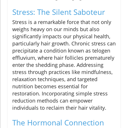
Stress: The Silent Saboteur
Stress is a remarkable force that not only
weighs heavy on our minds but also
significantly impacts our physical health,
particularly hair growth. Chronic stress can
precipitate a condition known as telogen
effluvium, where hair follicles prematurely
enter the shedding phase. Addressing
stress through practices like mindfulness,
relaxation techniques, and targeted
nutrition becomes essential for
restoration. Incorporating simple stress
reduction methods can empower
individuals to reclaim their hair vitality.
The Hormonal Connection