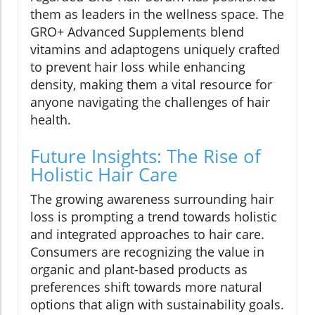
them as leaders in the wellness space. The
GRO+ Advanced Supplements blend
vitamins and adaptogens uniquely crafted
to prevent hair loss while enhancing
density, making them a vital resource for
anyone navigating the challenges of hair
health.
Future Insights: The Rise of
Holistic Hair Care
The growing awareness surrounding hair
loss is prompting a trend towards holistic
and integrated approaches to hair care.
Consumers are recognizing the value in
organic and plant-based products as
preferences shift towards more natural
options that align with sustainability goals.