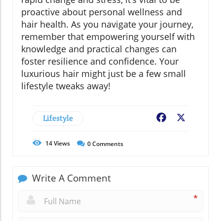
proactive about personal wellness and
hair health. As you navigate your journey,
remember that empowering yourself with
knowledge and practical changes can
foster resilience and confidence. Your
luxurious hair might just be a few small
lifestyle tweaks away!
Lifestyle
Facebook
X
14
Views
0
Comments
Write A Comment
*