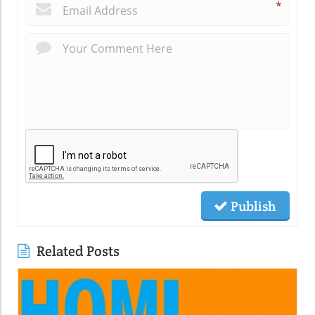
*
Publish
Related Posts