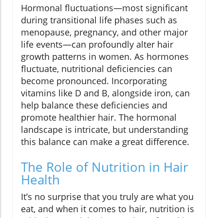
Hormonal fluctuations—most significant
during transitional life phases such as
menopause, pregnancy, and other major
life events—can profoundly alter hair
growth patterns in women. As hormones
fluctuate, nutritional deficiencies can
become pronounced. Incorporating
vitamins like D and B, alongside iron, can
help balance these deficiencies and
promote healthier hair. The hormonal
landscape is intricate, but understanding
this balance can make a great difference.
The Role of Nutrition in Hair
Health
It’s no surprise that you truly are what you
eat, and when it comes to hair, nutrition is