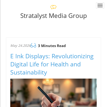
Togg
navi
Stratalyst Media Group
May 24.2026
3 Minutes Read
E Ink Displays: Revolutionizing
Digital Life for Health and
Sustainability