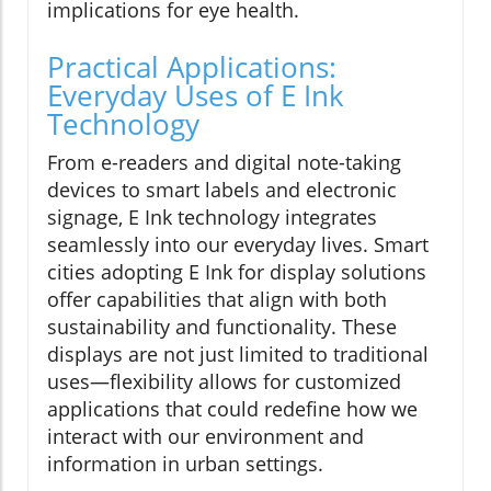
implications for eye health.
Practical Applications:
Everyday Uses of E Ink
Technology
From e-readers and digital note-taking
devices to smart labels and electronic
signage, E Ink technology integrates
seamlessly into our everyday lives. Smart
cities adopting E Ink for display solutions
offer capabilities that align with both
sustainability and functionality. These
displays are not just limited to traditional
uses—flexibility allows for customized
applications that could redefine how we
interact with our environment and
information in urban settings.