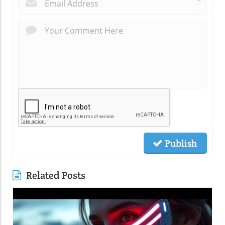
*
Publish
Related Posts