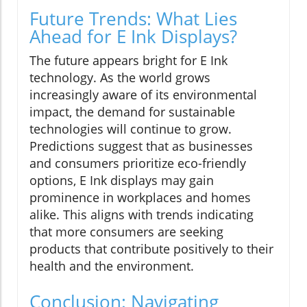
Future Trends: What Lies
Ahead for E Ink Displays?
The future appears bright for E Ink
technology. As the world grows
increasingly aware of its environmental
impact, the demand for sustainable
technologies will continue to grow.
Predictions suggest that as businesses
and consumers prioritize eco-friendly
options, E Ink displays may gain
prominence in workplaces and homes
alike. This aligns with trends indicating
that more consumers are seeking
products that contribute positively to their
health and the environment.
Conclusion: Navigating