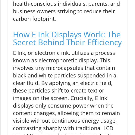
health-conscious individuals, parents, and
business owners striving to reduce their
carbon footprint.
How E Ink Displays Work: The
Secret Behind Their Efficiency
E Ink, or electronic ink, utilizes a process
known as electrophoretic display. This
involves tiny microcapsules that contain
black and white particles suspended in a
clear fluid. By applying an electric field,
these particles shift to create text or
images on the screen. Crucially, E Ink
displays only consume power when the
content changes, allowing them to remain
visible without continuous energy usage,
contrasting sharply with traditional LCD