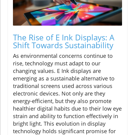
The Rise of E Ink Displays: A
Shift Towards Sustainability
As environmental concerns continue to
rise, technology must adapt to our
changing values. E Ink displays are
emerging as a sustainable alternative to
traditional screens used across various
electronic devices. Not only are they
energy-efficient, but they also promote
healthier digital habits due to their low eye
strain and ability to function effectively in
bright light. This evolution in display
technology holds significant promise for