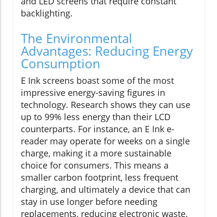
and LED screens that require constant
backlighting.
The Environmental
Advantages: Reducing Energy
Consumption
E Ink screens boast some of the most
impressive energy-saving figures in
technology. Research shows they can use
up to 99% less energy than their LCD
counterparts. For instance, an E Ink e-
reader may operate for weeks on a single
charge, making it a more sustainable
choice for consumers. This means a
smaller carbon footprint, less frequent
charging, and ultimately a device that can
stay in use longer before needing
replacements, reducing electronic waste.