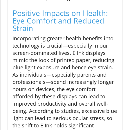
Positive Impacts on Health:
Eye Comfort and Reduced
Strain
Incorporating greater health benefits into
technology is crucial—especially in our
screen-dominated lives. E Ink displays
mimic the look of printed paper, reducing
blue light exposure and hence eye strain.
As individuals—especially parents and
professionals—spend increasingly longer
hours on devices, the eye comfort
afforded by these displays can lead to
improved productivity and overall well-
being. According to studies, excessive blue
light can lead to serious ocular stress, so
the shift to E Ink holds significant