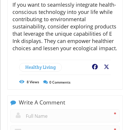
If you want to seamlessly integrate health-
conscious technology into your life while
contributing to environmental
sustainability, consider exploring products
that leverage the unique capabilities of E
Ink displays. They can empower healthier
choices and lessen your ecological impact.
Healthy Living
Facebook
X
8
Views
0
Comments
Write A Comment
*