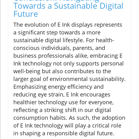
Towards a Sustainable Digital
Future
The evolution of E Ink displays represents
a significant step towards a more
sustainable digital lifestyle. For health-
conscious individuals, parents, and
business professionals alike, embracing E
Ink technology not only supports personal
well-being but also contributes to the
larger goal of environmental sustainability.
Emphasizing energy efficiency and
reducing eye strain, E Ink encourages
healthier technology use for everyone,
reflecting a striking shift in our digital
consumption habits. As such, the adoption
of E Ink technology will play a critical role
in shaping a responsible digital future.