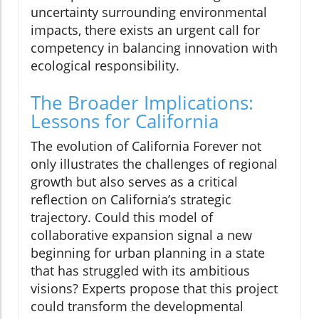
uncertainty surrounding environmental
impacts, there exists an urgent call for
competency in balancing innovation with
ecological responsibility.
The Broader Implications:
Lessons for California
The evolution of California Forever not
only illustrates the challenges of regional
growth but also serves as a critical
reflection on California’s strategic
trajectory. Could this model of
collaborative expansion signal a new
beginning for urban planning in a state
that has struggled with its ambitious
visions? Experts propose that this project
could transform the developmental