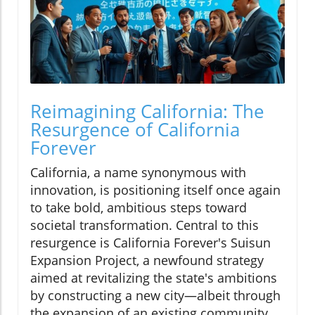
Reimagining California: The
Resurgence of California
Forever
California, a name synonymous with
innovation, is positioning itself once again
to take bold, ambitious steps toward
societal transformation. Central to this
resurgence is California Forever's Suisun
Expansion Project, a newfound strategy
aimed at revitalizing the state's ambitions
by constructing a new city—albeit through
the expansion of an existing community