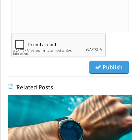
Publish
Related Posts