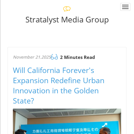
Togg
navi
Stratalyst Media Group
November 21.2025
2 Minutes Read
Will California Forever's
Expansion Redefine Urban
Innovation in the Golden
State?