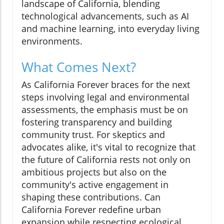
landscape of California, blending
technological advancements, such as AI
and machine learning, into everyday living
environments.
What Comes Next?
As California Forever braces for the next
steps involving legal and environmental
assessments, the emphasis must be on
fostering transparency and building
community trust. For skeptics and
advocates alike, it's vital to recognize that
the future of California rests not only on
ambitious projects but also on the
community's active engagement in
shaping these contributions. Can
California Forever redefine urban
expansion while respecting ecological