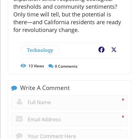
thresholds and community sentiments?
Only time will tell, but the potential is
there—and California residents are ready
for revolutionary change.
Technology
Facebook
X
13
Views
0
Comments
Write A Comment
*
*