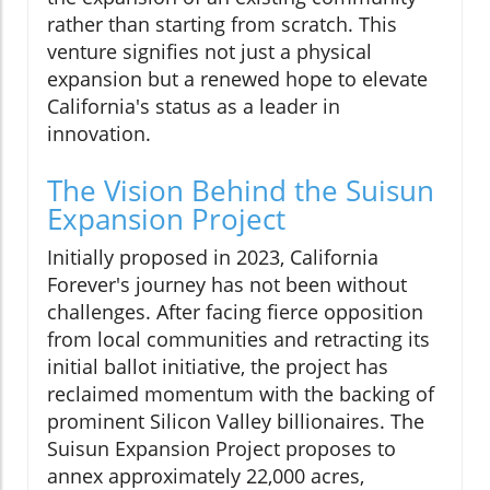
rather than starting from scratch. This
venture signifies not just a physical
expansion but a renewed hope to elevate
California's status as a leader in
innovation.
The Vision Behind the Suisun
Expansion Project
Initially proposed in 2023, California
Forever's journey has not been without
challenges. After facing fierce opposition
from local communities and retracting its
initial ballot initiative, the project has
reclaimed momentum with the backing of
prominent Silicon Valley billionaires. The
Suisun Expansion Project proposes to
annex approximately 22,000 acres,