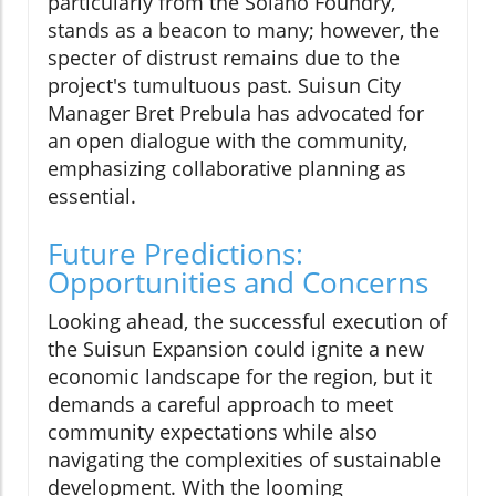
particularly from the Solano Foundry,
stands as a beacon to many; however, the
specter of distrust remains due to the
project's tumultuous past. Suisun City
Manager Bret Prebula has advocated for
an open dialogue with the community,
emphasizing collaborative planning as
essential.
Future Predictions:
Opportunities and Concerns
Looking ahead, the successful execution of
the Suisun Expansion could ignite a new
economic landscape for the region, but it
demands a careful approach to meet
community expectations while also
navigating the complexities of sustainable
development. With the looming