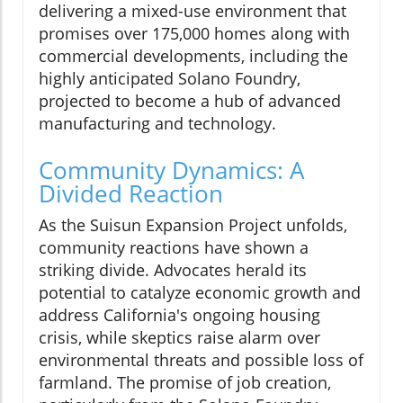
delivering a mixed-use environment that
promises over 175,000 homes along with
commercial developments, including the
highly anticipated Solano Foundry,
projected to become a hub of advanced
manufacturing and technology.
Community Dynamics: A
Divided Reaction
As the Suisun Expansion Project unfolds,
community reactions have shown a
striking divide. Advocates herald its
potential to catalyze economic growth and
address California's ongoing housing
crisis, while skeptics raise alarm over
environmental threats and possible loss of
farmland. The promise of job creation,