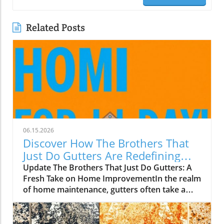
Related Posts
06.15.2026
Discover How The Brothers That
Just Do Gutters Are Redefining
Home Care
Update The Brothers That Just Do Gutters: A
Fresh Take on Home ImprovementIn the realm
of home maintenance, gutters often take a
backseat in conversation. Yet, they play a vital
role in safeguarding our homes from water
damage. With a unique approach to home