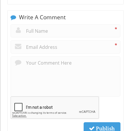
Write A Comment
*
*
Publish