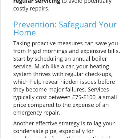
regular servicing
to avoid potentially
costly repairs.
Prevention: Safeguard Your
Home
Taking proactive measures can save you
from frigid mornings and expensive bills.
Start by scheduling an annual boiler
service. Much like a car, your heating
system thrives with regular check-ups,
which help reveal hidden issues before
they become major failures. Services
typically cost between £75-£100, a small
price compared to the expense of an
emergency repair.
Another effective strategy is to lag your
condensate pipe, especially for