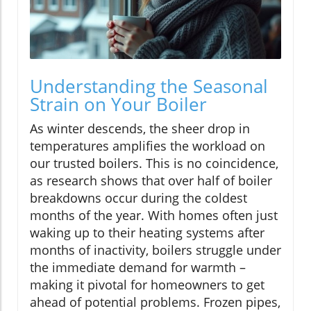
Understanding the Seasonal
Strain on Your Boiler
As winter descends, the sheer drop in
temperatures amplifies the workload on
our trusted boilers. This is no coincidence,
as research shows that over half of boiler
breakdowns occur during the coldest
months of the year. With homes often just
waking up to their heating systems after
months of inactivity, boilers struggle under
the immediate demand for warmth –
making it pivotal for homeowners to get
ahead of potential problems. Frozen pipes,