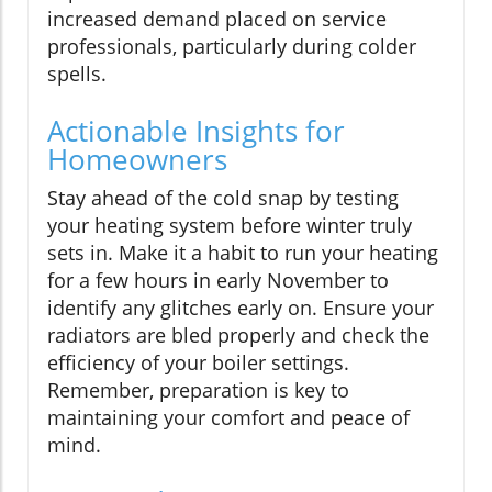
increased demand placed on service
professionals, particularly during colder
spells.
Actionable Insights for
Homeowners
Stay ahead of the cold snap by testing
your heating system before winter truly
sets in. Make it a habit to run your heating
for a few hours in early November to
identify any glitches early on. Ensure your
radiators are bled properly and check the
efficiency of your boiler settings.
Remember, preparation is key to
maintaining your comfort and peace of
mind.