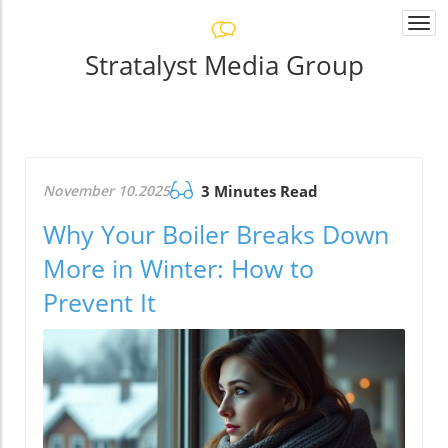
Togg
navi
Stratalyst Media Group
November 10.2025
3 Minutes Read
Why Your Boiler Breaks Down
More in Winter: How to
Prevent It