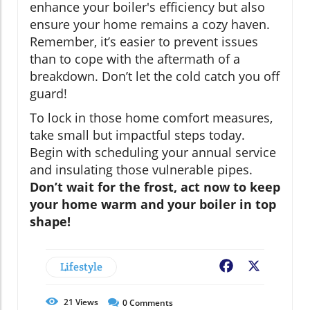
enhance your boiler's efficiency but also
ensure your home remains a cozy haven.
Remember, it’s easier to prevent issues
than to cope with the aftermath of a
breakdown. Don’t let the cold catch you off
guard!
To lock in those home comfort measures,
take small but impactful steps today.
Begin with scheduling your annual service
and insulating those vulnerable pipes.
Don’t wait for the frost, act now to keep
your home warm and your boiler in top
shape!
Lifestyle
Facebook
X
21
Views
0
Comments