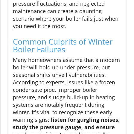
pressure fluctuations, and neglected
maintenance can create a daunting
scenario where your boiler fails just when
you need it the most.
Common Culprits of Winter
Boiler Failures
Many homeowners assume that a modern
boiler will hold up under pressure, but
seasonal shifts unveil vulnerabilities.
According to experts, issues like a frozen
condensate pipe, improper boiler
pressure, and sludge build-up in heating
systems are notably frequent during
winter. It's vital to recognize these early
warning signs:
listen for gurgling noises,
study the pressure gauge, and ensure