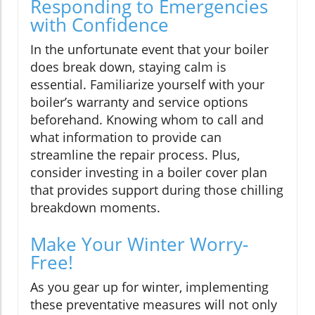
Responding to Emergencies
with Confidence
In the unfortunate event that your boiler
does break down, staying calm is
essential. Familiarize yourself with your
boiler’s warranty and service options
beforehand. Knowing whom to call and
what information to provide can
streamline the repair process. Plus,
consider investing in a boiler cover plan
that provides support during those chilling
breakdown moments.
Make Your Winter Worry-
Free!
As you gear up for winter, implementing
these preventative measures will not only