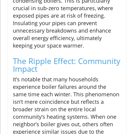
condensing boilers. This is particularly
crucial in sub-zero temperatures, where
exposed pipes are at risk of freezing.
Insulating your pipes can prevent
unnecessary breakdowns and enhance
overall energy efficiency, ultimately
keeping your space warmer.
The Ripple Effect: Community
Impact
It’s notable that many households
experience boiler failures around the
same time each winter. This phenomenon
isn’t mere coincidence but reflects a
broader strain on the entire local
community’s heating systems. When one
neighbor’s boiler gives out, others often
experience similar issues due to the