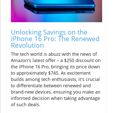
Unlocking Savings on the
iPhone 16 Pro: The Renewed
Revolution
The tech world is abuzz with the news of
Amazon's latest offer – a $250 discount on
the iPhone 16 Pro, bringing its price down
to approximately $745. As excitement
builds among tech enthusiasts, it's crucial
to differentiate between renewed and
brand-new devices, ensuring you make an
informed decision when taking advantage
of such deals.