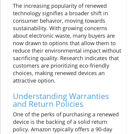
The increasing popularity of renewed
technology signifies a broader shift in
consumer behavior, moving towards
sustainability. With growing concerns
about electronic waste, many buyers are
now drawn to options that allow them to
reduce their environmental impact without
sacrificing quality. Research indicates that
customers are prioritizing eco-friendly
choices, making renewed devices an
attractive option.
Understanding Warranties
and Return Policies
One of the perks of purchasing a renewed
device is the backing of a solid return
policy. Amazon typically offers a 90-day