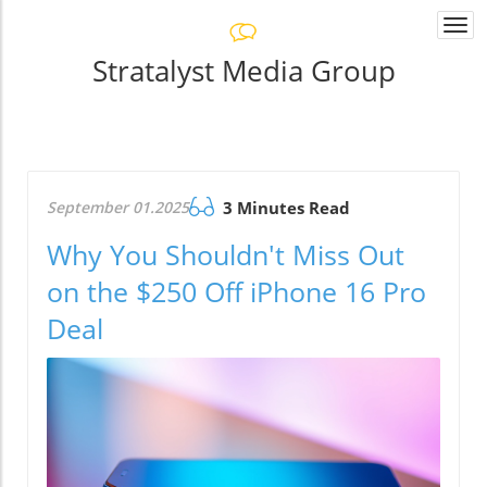
Togg
navi
Stratalyst Media Group
September 01.2025
3 Minutes Read
Why You Shouldn't Miss Out
on the $250 Off iPhone 16 Pro
Deal