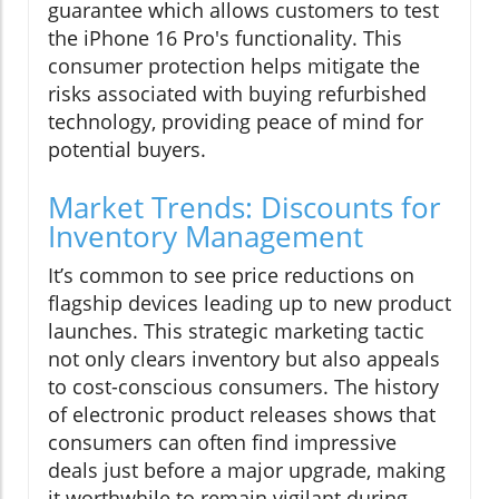
guarantee which allows customers to test
the iPhone 16 Pro's functionality. This
consumer protection helps mitigate the
risks associated with buying refurbished
technology, providing peace of mind for
potential buyers.
Market Trends: Discounts for
Inventory Management
It’s common to see price reductions on
flagship devices leading up to new product
launches. This strategic marketing tactic
not only clears inventory but also appeals
to cost-conscious consumers. The history
of electronic product releases shows that
consumers can often find impressive
deals just before a major upgrade, making
it worthwhile to remain vigilant during