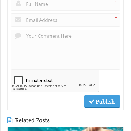
*
*
Publish
Related Posts