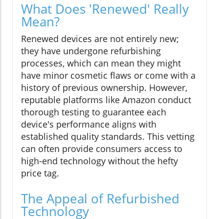
What Does 'Renewed' Really
Mean?
Renewed devices are not entirely new;
they have undergone refurbishing
processes, which can mean they might
have minor cosmetic flaws or come with a
history of previous ownership. However,
reputable platforms like Amazon conduct
thorough testing to guarantee each
device's performance aligns with
established quality standards. This vetting
can often provide consumers access to
high-end technology without the hefty
price tag.
The Appeal of Refurbished
Technology