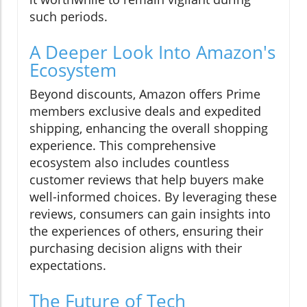
such periods.
A Deeper Look Into Amazon's
Ecosystem
Beyond discounts, Amazon offers Prime
members exclusive deals and expedited
shipping, enhancing the overall shopping
experience. This comprehensive
ecosystem also includes countless
customer reviews that help buyers make
well-informed choices. By leveraging these
reviews, consumers can gain insights into
the experiences of others, ensuring their
purchasing decision aligns with their
expectations.
The Future of Tech