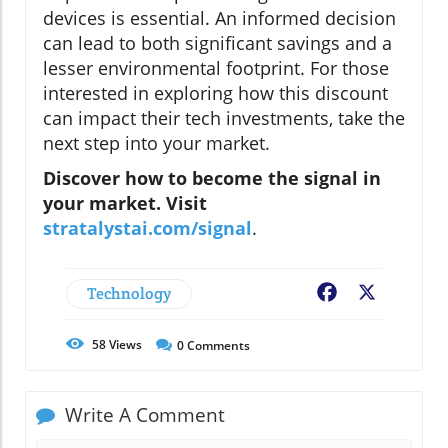
devices is essential. An informed decision
can lead to both significant savings and a
lesser environmental footprint. For those
interested in exploring how this discount
can impact their tech investments, take the
next step into your market.
Discover how to become the signal in
your market. Visit
stratalystai.com/signal
.
Technology
Facebook
X
58
Views
0
Comments
Write A Comment