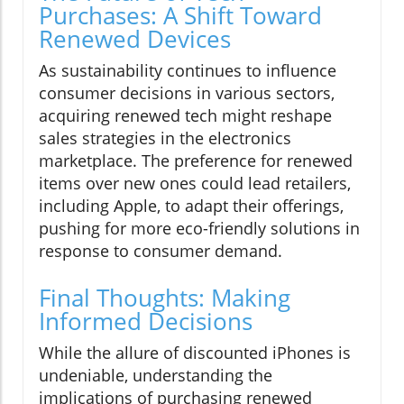
Purchases: A Shift Toward
Renewed Devices
As sustainability continues to influence
consumer decisions in various sectors,
acquiring renewed tech might reshape
sales strategies in the electronics
marketplace. The preference for renewed
items over new ones could lead retailers,
including Apple, to adapt their offerings,
pushing for more eco-friendly solutions in
response to consumer demand.
Final Thoughts: Making
Informed Decisions
While the allure of discounted iPhones is
undeniable, understanding the
implications of purchasing renewed