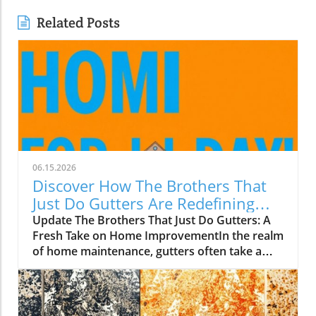
Related Posts
06.15.2026
Discover How The Brothers That
Just Do Gutters Are Redefining
Home Care
Update The Brothers That Just Do Gutters: A
Fresh Take on Home ImprovementIn the realm
of home maintenance, gutters often take a
backseat in conversation. Yet, they play a vital
role in safeguarding our homes from water
damage. With a unique approach to home
improvement, The Brothers That Just Do