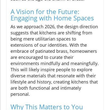
A Vision for the Future:
Engaging with Home Spaces
As we approach 2026, the design direction
suggests that kitchens are shifting from
being mere utilitarian spaces to
extensions of our identities. With the
embrace of patinated brass, homeowners
are encouraged to curate their
environments mindfully and meaningfully.
This will likely inspire people to explore
diverse materials that resonate with their
lifestyle and history, creating kitchens that
are both functional and intimately
personal.
Why This Matters to You