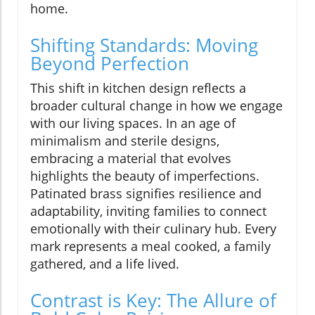
home.
Shifting Standards: Moving
Beyond Perfection
This shift in kitchen design reflects a
broader cultural change in how we engage
with our living spaces. In an age of
minimalism and sterile designs,
embracing a material that evolves
highlights the beauty of imperfections.
Patinated brass signifies resilience and
adaptability, inviting families to connect
emotionally with their culinary hub. Every
mark represents a meal cooked, a family
gathered, and a life lived.
Contrast is Key: The Allure of