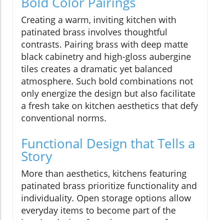
Bold Color Pairings
Creating a warm, inviting kitchen with
patinated brass involves thoughtful
contrasts. Pairing brass with deep matte
black cabinetry and high-gloss aubergine
tiles creates a dramatic yet balanced
atmosphere. Such bold combinations not
only energize the design but also facilitate
a fresh take on kitchen aesthetics that defy
conventional norms.
Functional Design that Tells a
Story
More than aesthetics, kitchens featuring
patinated brass prioritize functionality and
individuality. Open storage options allow
everyday items to become part of the