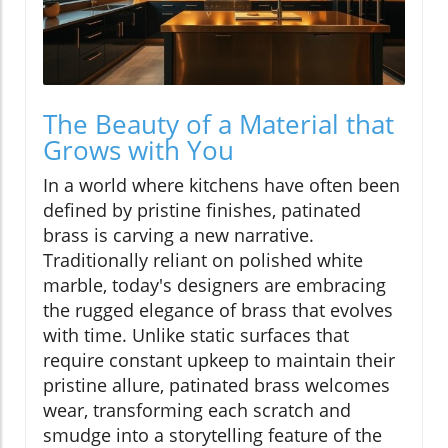
The Beauty of a Material that
Grows with You
In a world where kitchens have often been
defined by pristine finishes, patinated
brass is carving a new narrative.
Traditionally reliant on polished white
marble, today's designers are embracing
the rugged elegance of brass that evolves
with time. Unlike static surfaces that
require constant upkeep to maintain their
pristine allure, patinated brass welcomes
wear, transforming each scratch and
smudge into a storytelling feature of the