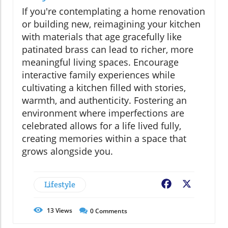
If you're contemplating a home renovation
or building new, reimagining your kitchen
with materials that age gracefully like
patinated brass can lead to richer, more
meaningful living spaces. Encourage
interactive family experiences while
cultivating a kitchen filled with stories,
warmth, and authenticity. Fostering an
environment where imperfections are
celebrated allows for a life lived fully,
creating memories within a space that
grows alongside you.
Lifestyle
Facebook
X
13
Views
0
Comments