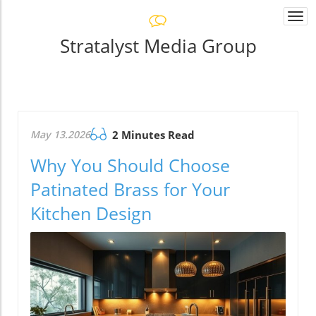
Togg
navi
Stratalyst Media Group
May 13.2026
2 Minutes Read
Why You Should Choose
Patinated Brass for Your
Kitchen Design