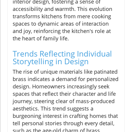
interior design, fostering a sense of
accessibility and warmth. This evolution
transforms kitchens from mere cooking
spaces to dynamic areas of interaction
and joy, reinforcing the kitchen's role at
the heart of family life.
Trends Reflecting Individual
Storytelling in Design
The rise of unique materials like patinated
brass indicates a demand for personalized
design. Homeowners increasingly seek
spaces that reflect their character and life
journey, steering clear of mass-produced
aesthetics. This trend suggests a
burgeoning interest in crafting homes that
tell personal stories through every detail,
such as the age-old charm of brass.