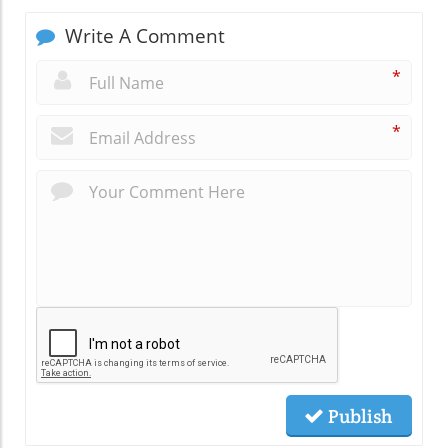
Write A Comment
*
*
Publish