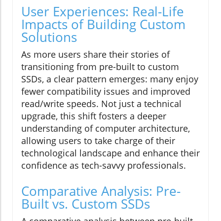
User Experiences: Real-Life
Impacts of Building Custom
Solutions
As more users share their stories of
transitioning from pre-built to custom
SSDs, a clear pattern emerges: many enjoy
fewer compatibility issues and improved
read/write speeds. Not just a technical
upgrade, this shift fosters a deeper
understanding of computer architecture,
allowing users to take charge of their
technological landscape and enhance their
confidence as tech-savvy professionals.
Comparative Analysis: Pre-
Built vs. Custom SSDs