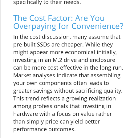
specifically to their needs.
The Cost Factor: Are You
Overpaying for Convenience?
In the cost discussion, many assume that
pre-built SSDs are cheaper. While they
might appear more economical initially,
investing in an M.2 drive and enclosure
can be more cost-effective in the long run.
Market analyses indicate that assembling
your own components often leads to
greater savings without sacrificing quality.
This trend reflects a growing realization
among professionals that investing in
hardware with a focus on value rather
than simply price can yield better
performance outcomes.