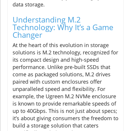
data storage.
Understanding M.2
Technology: Why It’s a Game
Changer
At the heart of this evolution in storage
solutions is M.2 technology, recognized for
its compact design and high-speed
performance. Unlike pre-built SSDs that
come as packaged solutions, M.2 drives
paired with custom enclosures offer
unparalleled speed and flexibility. For
example, the Ugreen M.2 NVMe enclosure
is known to provide remarkable speeds of
up to 40Gbps. This is not just about specs;
it’s about giving consumers the freedom to
build a storage solution that caters