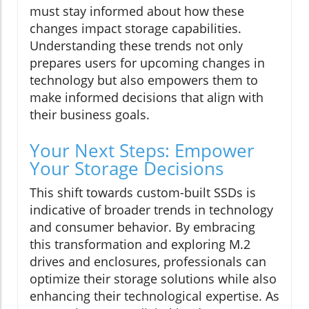
must stay informed about how these
changes impact storage capabilities.
Understanding these trends not only
prepares users for upcoming changes in
technology but also empowers them to
make informed decisions that align with
their business goals.
Your Next Steps: Empower
Your Storage Decisions
This shift towards custom-built SSDs is
indicative of broader trends in technology
and consumer behavior. By embracing
this transformation and exploring M.2
drives and enclosures, professionals can
optimize their storage solutions while also
enhancing their technological expertise. As