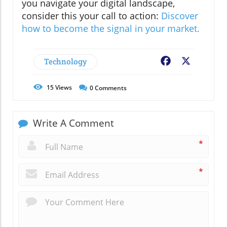
you navigate your digital landscape,
consider this your call to action:
Discover
how to become the signal in your market.
Technology
Facebook
X
15
Views
0
Comments
Write A Comment
*
*