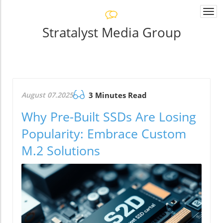
Togg
navi
Stratalyst Media Group
August 07.2025
3 Minutes Read
Why Pre-Built SSDs Are Losing
Popularity: Embrace Custom
M.2 Solutions