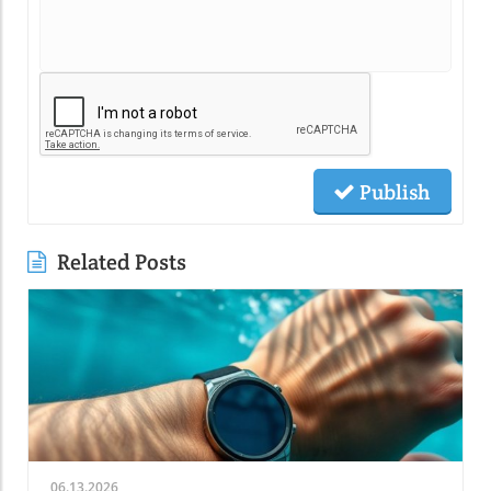
Publish
Related Posts
06.13.2026