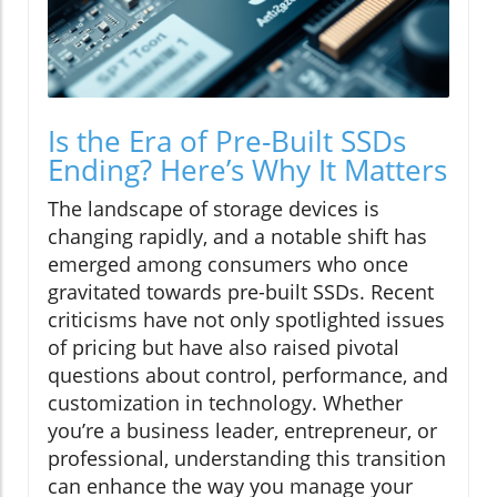
Is the Era of Pre-Built SSDs
Ending? Here’s Why It Matters
The landscape of storage devices is
changing rapidly, and a notable shift has
emerged among consumers who once
gravitated towards pre-built SSDs. Recent
criticisms have not only spotlighted issues
of pricing but have also raised pivotal
questions about control, performance, and
customization in technology. Whether
you’re a business leader, entrepreneur, or
professional, understanding this transition
can enhance the way you manage your