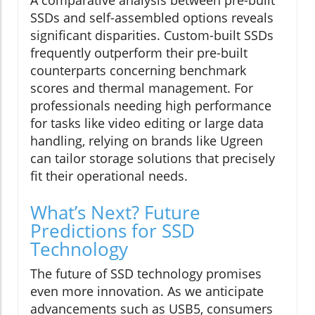
A comparative analysis between pre-built
SSDs and self-assembled options reveals
significant disparities. Custom-built SSDs
frequently outperform their pre-built
counterparts concerning benchmark
scores and thermal management. For
professionals needing high performance
for tasks like video editing or large data
handling, relying on brands like Ugreen
can tailor storage solutions that precisely
fit their operational needs.
What’s Next? Future
Predictions for SSD
Technology
The future of SSD technology promises
even more innovation. As we anticipate
advancements such as USB5, consumers