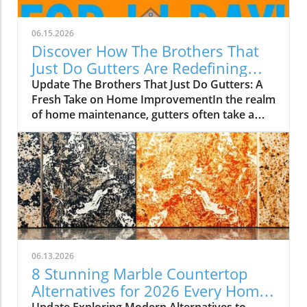
06.15.2026
Discover How The Brothers That
Just Do Gutters Are Redefining
Home Care
Update The Brothers That Just Do Gutters: A
Fresh Take on Home ImprovementIn the realm
of home maintenance, gutters often take a
backseat in conversation. Yet, they play a vital
role in safeguarding our homes from water
damage. With a unique approach to home
improvement, The Brothers That Just Do
Gutters have set themselves apart from
traditional contractors by prioritizing
community values and quality service. They
are redefining what it means to be customer-
focused in the gutter service industry.A Focus
06.13.2026
on Customer ExperienceAt the heart of The
8 Stunning Marble Countertop
Brothers That Just Do Gutters lies a
Alternatives for 2026 Every Home
commitment to transparency and building