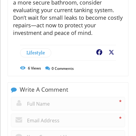
a more secure bathroom, consider
evaluating your current tanking system.
Don’t wait for small leaks to become costly
repairs—act now to protect your
investment and peace of mind.
Lifestyle
Facebook
X
6
Views
0
Comments
Write A Comment
*
*