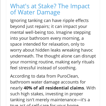
What's at Stake? The Impact
of Water Damage
Ignoring tanking can have ripple effects
beyond just repairs; it can impact your
mental well-being too. Imagine stepping
into your bathroom every morning, a
space intended for relaxation, only to
worry about hidden leaks wreaking havoc
underneath. The thought alone can disrupt
your morning routine, making early rituals
feel stressful instead of soothing.
According to data from PuroClean,
bathroom water damage accounts for
nearly
40% of all residential claims
. With
such high stakes, investing in proper
tanking isn't merely maintenance—it's a
true act of self-care for your home.