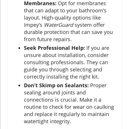
Membranes:
Opt for membranes
that can adapt to your bathroom’s
layout. High-quality options like
Impey’s
WaterGuard
system offer
durable protection that can save you
from future repairs.
Seek Professional Help:
If you are
unsure about installation, consider
consulting professionals. They can
guide you through selecting and
correctly installing the right kit.
Don’t Skimp on Sealants:
Proper
sealing around joints and
connections is crucial. Make it a
routine to check for wear on caulking
and replace it regularly to maintain
watertight integrity.