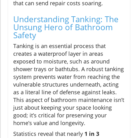
that can send repair costs soaring.
Understanding Tanking: The
Unsung Hero of Bathroom
Safety
Tanking is an essential process that
creates a waterproof layer in areas
exposed to moisture, such as around
shower trays or bathtubs. A robust tanking
system prevents water from reaching the
vulnerable structures underneath, acting
as a literal line of defense against leaks.
This aspect of bathroom maintenance isn’t
just about keeping your space looking
good; it’s critical for preserving your
home’s value and longevity.
Statistics reveal that nearly
1 in 3