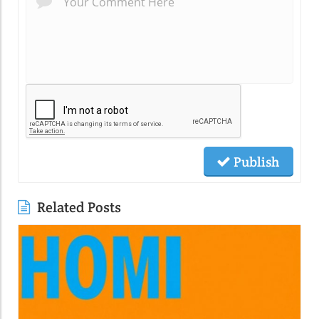
Publish
Related Posts