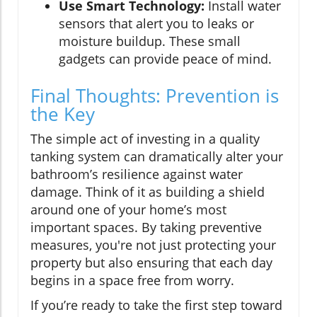
Use Smart Technology:
Install water
sensors that alert you to leaks or
moisture buildup. These small
gadgets can provide peace of mind.
Final Thoughts: Prevention is
the Key
The simple act of investing in a quality
tanking system can dramatically alter your
bathroom’s resilience against water
damage. Think of it as building a shield
around one of your home’s most
important spaces. By taking preventive
measures, you're not just protecting your
property but also ensuring that each day
begins in a space free from worry.
If you’re ready to take the first step toward