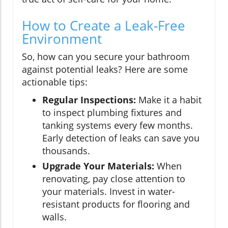
How to Create a Leak-Free
Environment
So, how can you secure your bathroom
against potential leaks? Here are some
actionable tips:
Regular Inspections:
Make it a habit
to inspect plumbing fixtures and
tanking systems every few months.
Early detection of leaks can save you
thousands.
Upgrade Your Materials:
When
renovating, pay close attention to
your materials. Invest in water-
resistant products for flooring and
walls.