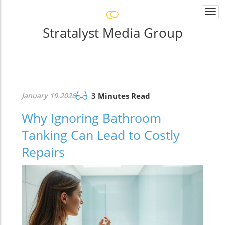
Togg
navi
Stratalyst Media Group
January 19.2026
3 Minutes Read
Why Ignoring Bathroom
Tanking Can Lead to Costly
Repairs