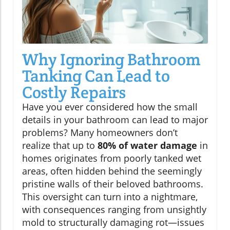
Why Ignoring Bathroom
Tanking Can Lead to
Costly Repairs
Have you ever considered how the small
details in your bathroom can lead to major
problems? Many homeowners don’t
realize that up to
80% of water damage
in
homes originates from poorly tanked wet
areas, often hidden behind the seemingly
pristine walls of their beloved bathrooms.
This oversight can turn into a nightmare,
with consequences ranging from unsightly
mold to structurally damaging rot—issues