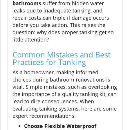
bathrooms
suffer from hidden water
leaks due to inadequate tanking, and
repair costs can triple if damage occurs
before you take action. This raises the
question: why does proper tanking get so
little attention?
Common Mistakes and Best
Practices for Tanking
As a homeowner, making informed
choices during bathroom renovations is
vital. Simple mistakes, such as overlooking
the importance of a quality tanking kit, can
lead to dire consequences. When
evaluating tanking systems, here are some
expert recommendations:
Choose Flexible Waterproof