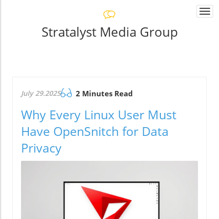
Togg
navi
Stratalyst Media Group
July 29.2025
2 Minutes Read
Why Every Linux User Must
Have OpenSnitch for Data
Privacy