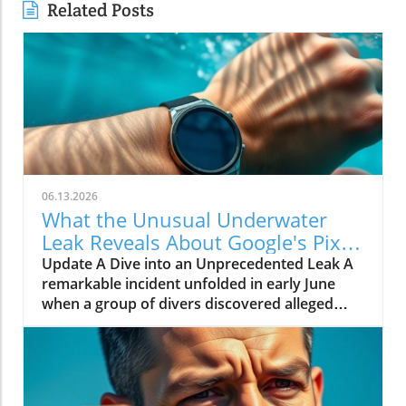
Related Posts
06.13.2026
What the Unusual Underwater
Leak Reveals About Google's Pixel
Watch 5
Update A Dive into an Unprecedented Leak A
remarkable incident unfolded in early June
when a group of divers discovered alleged
prototypes of the upcoming Google Pixel
Watch 5 at the bottom of the sea near St.
Martin. These images, shared by Gearbox
Software co-founder Randy Pitchford,
propound a new chapter in the saga of tech