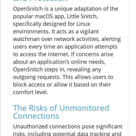
OpenSnitch is a unique adaptation of the
popular macOS app, Little Snitch,
specifically designed for Linux
environments. It acts as a vigilant
watchman over network activities, alerting
users every time an application attempts
to access the internet. If concerns arise
about an application’s online needs,
OpenSnitch steps in, revealing any
outgoing requests. This allows users to
block access or allow it based on their
comfort level.
The Risks of Unmonitored
Connections
Unauthorized connections pose significant
risks, including potential data tracking and