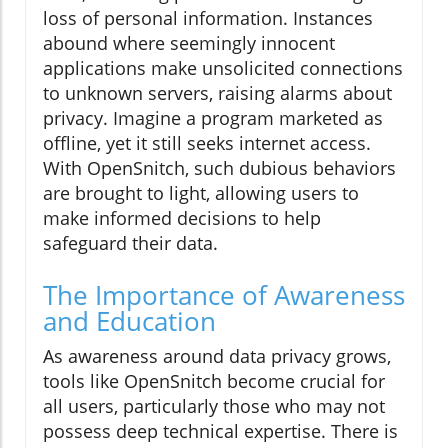
loss of personal information. Instances
abound where seemingly innocent
applications make unsolicited connections
to unknown servers, raising alarms about
privacy. Imagine a program marketed as
offline, yet it still seeks internet access.
With OpenSnitch, such dubious behaviors
are brought to light, allowing users to
make informed decisions to help
safeguard their data.
The Importance of Awareness
and Education
As awareness around data privacy grows,
tools like OpenSnitch become crucial for
all users, particularly those who may not
possess deep technical expertise. There is