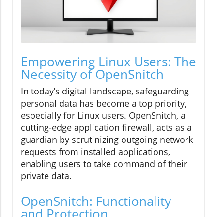
Empowering Linux Users: The
Necessity of OpenSnitch
In today’s digital landscape, safeguarding
personal data has become a top priority,
especially for Linux users. OpenSnitch, a
cutting-edge application firewall, acts as a
guardian by scrutinizing outgoing network
requests from installed applications,
enabling users to take command of their
private data.
OpenSnitch: Functionality
and Protection