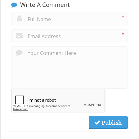
Write A Comment
*
*
Publish