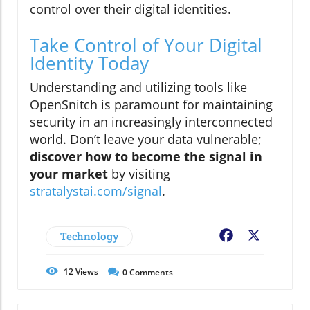
control over their digital identities.
Take Control of Your Digital
Identity Today
Understanding and utilizing tools like
OpenSnitch is paramount for maintaining
security in an increasingly interconnected
world. Don’t leave your data vulnerable;
discover how to become the signal in
your market
by visiting
stratalystai.com/signal
.
Technology
Facebook
X
12
Views
0
Comments