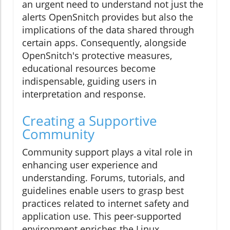
an urgent need to understand not just the
alerts OpenSnitch provides but also the
implications of the data shared through
certain apps. Consequently, alongside
OpenSnitch's protective measures,
educational resources become
indispensable, guiding users in
interpretation and response.
Creating a Supportive
Community
Community support plays a vital role in
enhancing user experience and
understanding. Forums, tutorials, and
guidelines enable users to grasp best
practices related to internet safety and
application use. This peer-supported
environment enriches the Linux