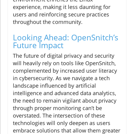
experience, making it less daunting for
users and reinforcing secure practices
throughout the community.
Looking Ahead: OpenSnitch’s
Future Impact
The future of digital privacy and security
will heavily rely on tools like OpenSnitch,
complemented by increased user literacy
in cybersecurity. As we navigate a tech
landscape influenced by artificial
intelligence and advanced data analytics,
the need to remain vigilant about privacy
through proper monitoring can’t be
overstated. The intersection of these
technologies will only deepen as users
embrace solutions that allow them greater