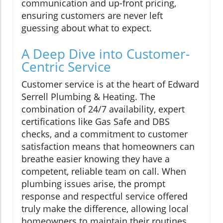
communication and up-front pricing,
ensuring customers are never left
guessing about what to expect.
A Deep Dive into Customer-
Centric Service
Customer service is at the heart of Edward
Serrell Plumbing & Heating. The
combination of 24/7 availability, expert
certifications like Gas Safe and DBS
checks, and a commitment to customer
satisfaction means that homeowners can
breathe easier knowing they have a
competent, reliable team on call. When
plumbing issues arise, the prompt
response and respectful service offered
truly make the difference, allowing local
homeowners to maintain their routines