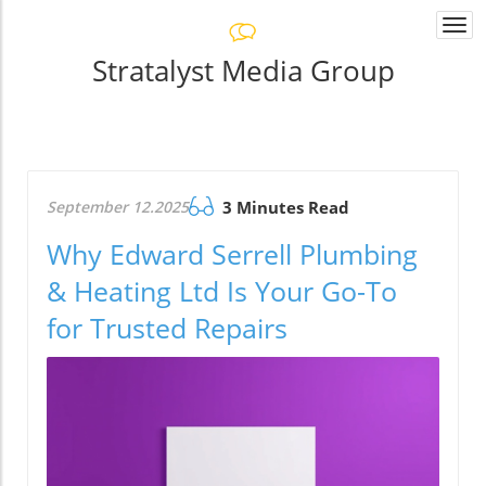
Togg
navi
Stratalyst Media Group
September 12.2025
3 Minutes Read
Why Edward Serrell Plumbing
& Heating Ltd Is Your Go-To
for Trusted Repairs