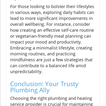
For those looking to bolster their lifestyles
in various ways, exploring daily habits can
lead to more significant improvements in
overall wellbeing. For instance, consider
how creating an effective self-care routine
or vegetarian-friendly meal planning can
impact your mood and productivity.
Embracing a minimalist lifestyle, creating
morning routines, and practicing
mindfulness are just a few strategies that
can contribute to a balanced life amid
unpredictability.
Conclusion: Your Trusty
Plumbing Ally
Choosing the right plumbing and heating
service provider is crucial for maintaining