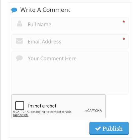
Write A Comment
*
*
Publish