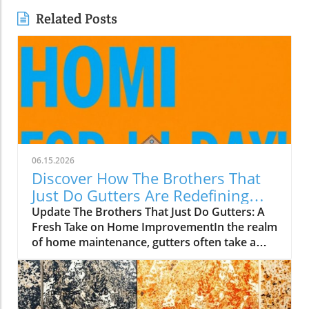
Related Posts
06.15.2026
Discover How The Brothers That
Just Do Gutters Are Redefining
Home Care
Update The Brothers That Just Do Gutters: A
Fresh Take on Home ImprovementIn the realm
of home maintenance, gutters often take a
backseat in conversation. Yet, they play a vital
role in safeguarding our homes from water
damage. With a unique approach to home
improvement, The Brothers That Just Do