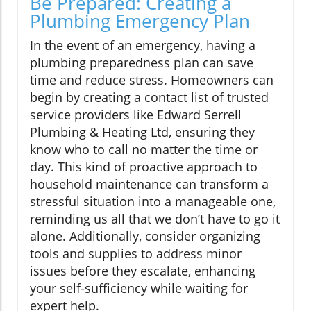
Be Prepared: Creating a
Plumbing Emergency Plan
In the event of an emergency, having a
plumbing preparedness plan can save
time and reduce stress. Homeowners can
begin by creating a contact list of trusted
service providers like Edward Serrell
Plumbing & Heating Ltd, ensuring they
know who to call no matter the time or
day. This kind of proactive approach to
household maintenance can transform a
stressful situation into a manageable one,
reminding us all that we don’t have to go it
alone. Additionally, consider organizing
tools and supplies to address minor
issues before they escalate, enhancing
your self-sufficiency while waiting for
expert help.