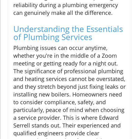
reliability during a plumbing emergency
can genuinely make all the difference.
Understanding the Essentials
of Plumbing Services
Plumbing issues can occur anytime,
whether you're in the middle of a Zoom
meeting or getting ready for a night out.
The significance of professional plumbing
and heating services cannot be overstated,
and they stretch beyond just fixing leaks or
installing new boilers. Homeowners need
to consider compliance, safety, and
particularly, peace of mind when choosing
a service provider. This is where Edward
Serrell stands out. Their experienced and
qualified engineers provide clear