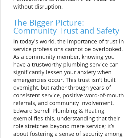
without disruption.
The Bigger Picture:
Community Trust and Safety
In today's world, the importance of trust in
service professions cannot be overlooked.
As a community member, knowing you
have a trustworthy plumbing service can
significantly lessen your anxiety when
emergencies occur. This trust isn't built
overnight, but rather through years of
consistent service, positive word-of-mouth
referrals, and community involvement.
Edward Serrell Plumbing & Heating
exemplifies this, understanding that their
role stretches beyond mere service; it’s
about fostering a sense of security among