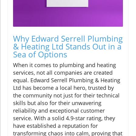
Why Edward Serrell Plumbing
& Heating Ltd Stands Out in a
Sea of Options
When it comes to plumbing and heating
services, not all companies are created
equal. Edward Serrell Plumbing & Heating
Ltd has become a local hero, trusted by
the community not just for their technical
skills but also for their unwavering
reliability and exceptional customer
service. With a solid 4.9-star rating, they
have established a reputation for
transforming chaos into calm, proving that