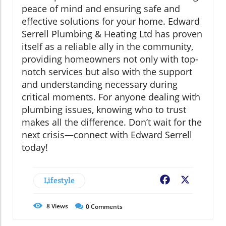
peace of mind and ensuring safe and
effective solutions for your home. Edward
Serrell Plumbing & Heating Ltd has proven
itself as a reliable ally in the community,
providing homeowners not only with top-
notch services but also with the support
and understanding necessary during
critical moments. For anyone dealing with
plumbing issues, knowing who to trust
makes all the difference. Don’t wait for the
next crisis—connect with Edward Serrell
today!
Lifestyle
Facebook
X
8
Views
0
Comments