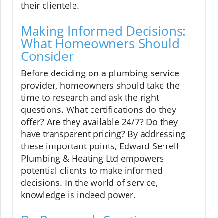
their clientele.
Making Informed Decisions:
What Homeowners Should
Consider
Before deciding on a plumbing service
provider, homeowners should take the
time to research and ask the right
questions. What certifications do they
offer? Are they available 24/7? Do they
have transparent pricing? By addressing
these important points, Edward Serrell
Plumbing & Heating Ltd empowers
potential clients to make informed
decisions. In the world of service,
knowledge is indeed power.