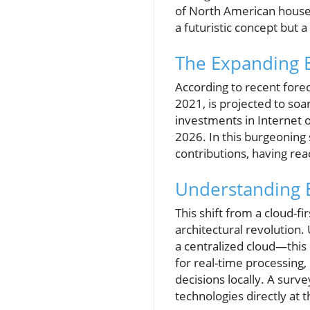
of North American househ
a futuristic concept but a 
The Expanding 
According to recent forec
2021, is projected to soa
investments in Internet o
2026. In this burgeoning 
contributions, having rea
Understanding E
This shift from a cloud-fi
architectural revolution
a centralized cloud—this 
for real-time processing
decisions locally. A surv
technologies directly at 