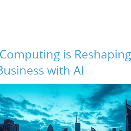
Computing is Reshaping
Business with AI