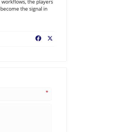
 workflows, the players
o become the signal in
Facebook
X
*