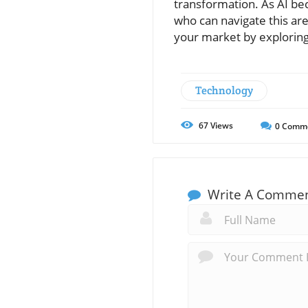
transformation. As AI be
who can navigate this are
your market by explorin
Technology
67
Views
0
Comm
Write A Comme