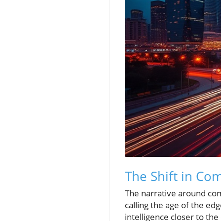
The Shift in Co
The narrative around com
calling the age of the e
intelligence closer to th