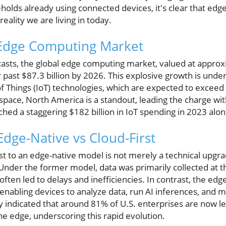
olds already using connected devices, it's clear that edg
reality we are living in today.
Edge Computing Market
asts, the global edge computing market, valued at approxi
r past $87.3 billion by 2026. This explosive growth is unde
f Things (IoT) technologies, which are expected to exceed $
space, North America is a standout, leading the charge wit
ched a staggering $182 billion in IoT spending in 2023 alon
dge-Native vs Cloud-First
rst to an edge-native model is not merely a technical upgrad
. Under the former model, data was primarily collected at 
often led to delays and inefficiencies. In contrast, the ed
, enabling devices to analyze data, run AI inferences, an
ey indicated that around 81% of U.S. enterprises are now l
the edge, underscoring this rapid evolution.