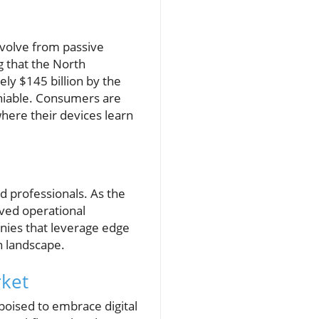
 evolve from passive
g that the North
ly $145 billion by the
eniable. Consumers are
where their devices learn
d professionals. As the
oved operational
nies that leverage edge
n landscape.
rket
poised to embrace digital