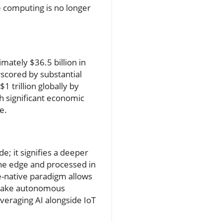
e computing is no longer
mately $36.5 billion in
rscored by substantial
1 trillion globally by
h significant economic
e.
e; it signifies a deeper
the edge and processed in
ge-native paradigm allows
d make autonomous
everaging AI alongside IoT