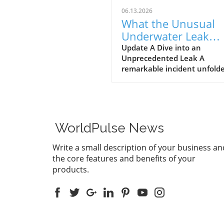
06.13.2026
What the Unusual
Underwater Leak
Reveals About Goog
Update A Dive into an
Unprecedented Leak A
Pixel Watch 5
remarkable incident unfolde
early June when a group of 
discovered alleged prototype
the upcoming Google Pixel 
5 at the bottom of the sea 
St. Martin. These images, s
WorldPulse News
by Gearbox Software co-fou
Randy Pitchford, propound 
Write a small description of your business an
chapter in the saga of tech l
the core features and benefits of your
illustrating how high the st
products.
are for prominent firms like
Google, traditionally known 
stringent control over produ
information. The Clever
Marketing or a Lucky Accide