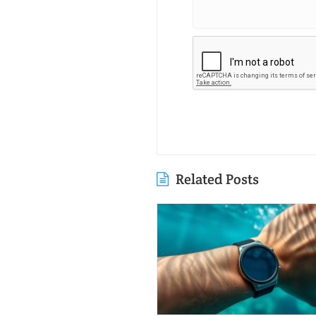
Related Posts