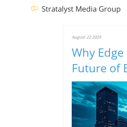
Stratalyst Media Group
August 22.2025
Why Edge 
Future of 