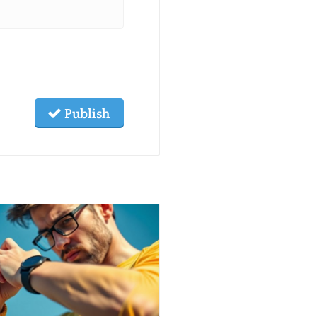
Publish