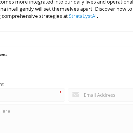
comes more integrated into our daily lives and operational
na intelligently will set themselves apart. Discover how t
g comprehensive strategies at
StrataLystAI
.
ents
nt
*