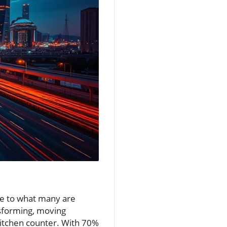
se to what many are
nsforming, moving
 kitchen counter. With 70%