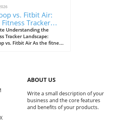
2026
op vs. Fitbit Air:
 Fitness Tracker
 Explained
te Understanding the
ss Tracker Landscape:
 vs. Fitbit Air As the fitness
er market continues to
e, a noteworthy rivalry has
ged between Whoop and
ewly launched Fitbit Air.
devices cater to health-
ABOUT US
cious consumers but with
nctly different approaches.
M
Write a small description of your
 has solidified its
business and the core features
ation as the go-to tracker
and benefits of your products.
erious athletes, while Fitbit
argets the everyday user
TX
ng for a user-friendly
rience without the premium
 tag. Evaluating Product