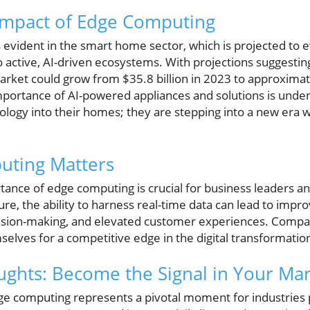
mpact of Edge Computing
is evident in the smart home sector, which is projected to
to active, AI-driven ecosystems. With projections suggestin
et could grow from $35.8 billion in 2023 to approximate
mportance of AI-powered appliances and solutions is und
nology into their homes; they are stepping into a new era 
ting Matters
ance of edge computing is crucial for business leaders an
e, the ability to harness real-time data can lead to impr
cision-making, and elevated customer experiences. Compa
mselves for a competitive edge in the digital transformatio
ghts: Become the Signal in Your Ma
e computing represents a pivotal moment for industries 