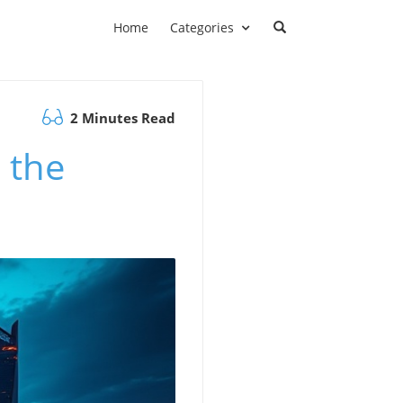
Home
Categories
2 Minutes Read
 the