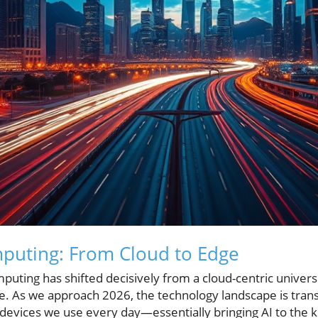
mputing: From Cloud to Edge
puting has shifted decisively from a cloud-centric univer
dge. As we approach 2026, the technology landscape is tra
e devices we use every day—essentially bringing AI to the