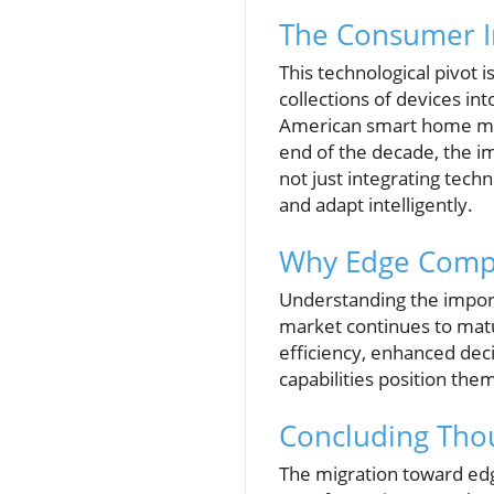
The Consumer I
This technological pivot 
collections of devices in
American smart home mark
end of the decade, the i
not just integrating tech
and adapt intelligently.
Why Edge Compu
Understanding the import
market continues to matur
efficiency, enhanced de
capabilities position the
Concluding Thou
The migration toward edg