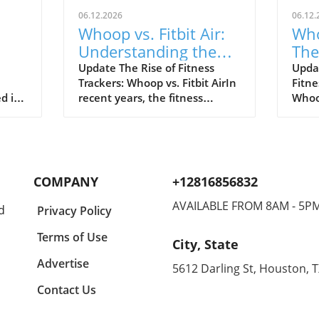
06.12.2026
06.12.
Whoop vs. Fitbit Air:
Who
Understanding the
The
le's
New Fitness Tracker
War
Update The Rise of Fitness
Upda
Trackers: Whoop vs. Fitbit AirIn
Fitne
Landscape
d in
recent years, the fitness
Whoop
divers
tracking world has witnessed
track
s of
extraordinary advancements,
evolv
Watch
with two of the most
emer
near
prominent names—Whoop and
the n
hared
Fitbit—leading the charge.
Both 
COMPANY
+12816856832
nder
Historically, Whoop has carved
cons
a new
its niche by appealing primarily
disti
AVAILABLE FROM 8AM - 5P
d
Privacy Policy
eaks,
to elite athletes, offering in-
Whoop
akes
depth analytical tools to
reput
Terms of Use
City, State
optimize physical performance.
for s
for
On the other hand, Fitbit,
Air t
Advertise
5612 Darling St, Houston, 
ct
through its introduction of the
looki
Contact Us
Fitbit Air, seeks to democratize
expe
nt?
fitness tracking for everyday
price