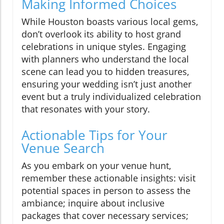
Making Informed Choices
While Houston boasts various local gems,
don’t overlook its ability to host grand
celebrations in unique styles. Engaging
with planners who understand the local
scene can lead you to hidden treasures,
ensuring your wedding isn’t just another
event but a truly individualized celebration
that resonates with your story.
Actionable Tips for Your
Venue Search
As you embark on your venue hunt,
remember these actionable insights: visit
potential spaces in person to assess the
ambiance; inquire about inclusive
packages that cover necessary services;