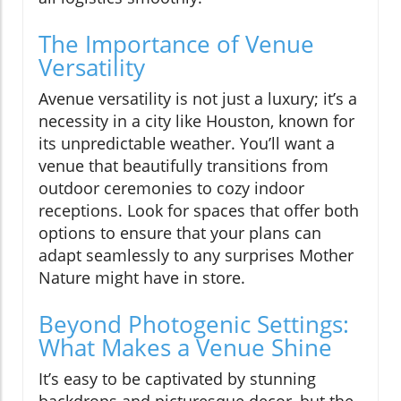
The Importance of Venue
Versatility
Avenue versatility is not just a luxury; it’s a
necessity in a city like Houston, known for
its unpredictable weather. You’ll want a
venue that beautifully transitions from
outdoor ceremonies to cozy indoor
receptions. Look for spaces that offer both
options to ensure that your plans can
adapt seamlessly to any surprises Mother
Nature might have in store.
Beyond Photogenic Settings:
What Makes a Venue Shine
It’s easy to be captivated by stunning