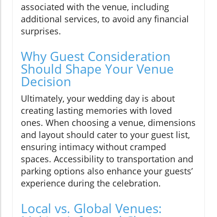
associated with the venue, including
additional services, to avoid any financial
surprises.
Why Guest Consideration
Should Shape Your Venue
Decision
Ultimately, your wedding day is about
creating lasting memories with loved
ones. When choosing a venue, dimensions
and layout should cater to your guest list,
ensuring intimacy without cramped
spaces. Accessibility to transportation and
parking options also enhance your guests’
experience during the celebration.
Local vs. Global Venues: