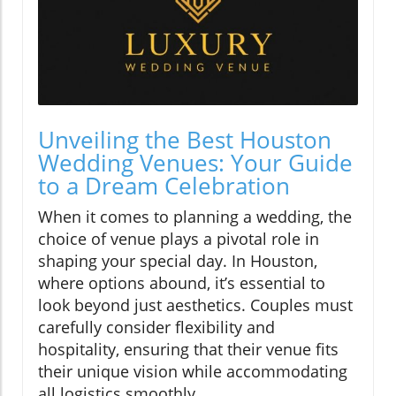
Unveiling the Best Houston
Wedding Venues: Your Guide
to a Dream Celebration
When it comes to planning a wedding, the
choice of venue plays a pivotal role in
shaping your special day. In Houston,
where options abound, it’s essential to
look beyond just aesthetics. Couples must
carefully consider flexibility and
hospitality, ensuring that their venue fits
their unique vision while accommodating
all logistics smoothly.