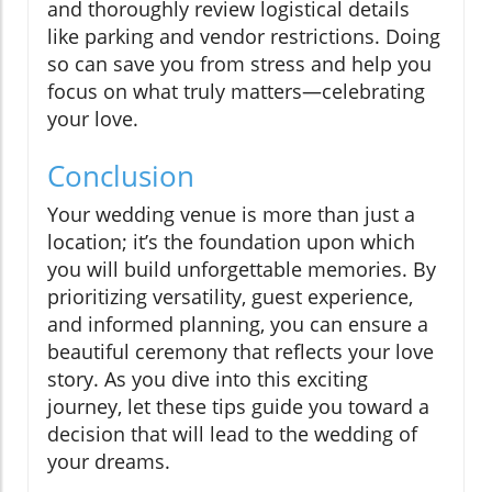
and thoroughly review logistical details
like parking and vendor restrictions. Doing
so can save you from stress and help you
focus on what truly matters—celebrating
your love.
Conclusion
Your wedding venue is more than just a
location; it’s the foundation upon which
you will build unforgettable memories. By
prioritizing versatility, guest experience,
and informed planning, you can ensure a
beautiful ceremony that reflects your love
story. As you dive into this exciting
journey, let these tips guide you toward a
decision that will lead to the wedding of
your dreams.