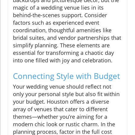
backdrops and picturesque decor, but the
magic of a wedding venue lies in its
behind-the-scenes support. Consider
factors such as experienced event
coordination, thoughtful amenities like
bridal suites, and vendor partnerships that
simplify planning. These elements are
essential for transforming a chaotic day
into one filled with joy and celebration.
Connecting Style with Budget
Your wedding venue should reflect not
only your personal style but also fit within
your budget. Houston offers a diverse
array of venues that cater to different
themes—whether you’re aiming for a
modern chic look or rustic charm. In the
planning process, factor in the full cost