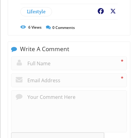
Lifestyle
Facebook
X
6
Views
0
Comments
Write A Comment
*
*