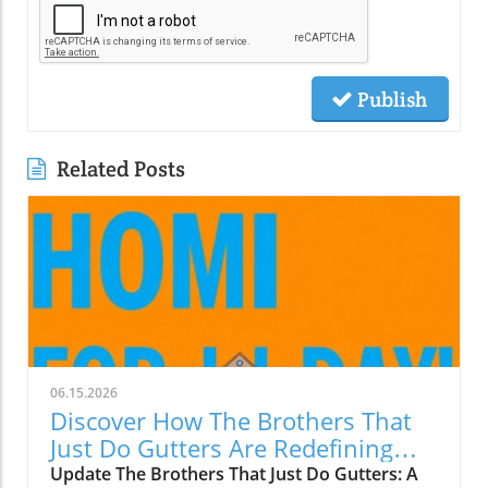
Publish
Related Posts
06.15.2026
Discover How The Brothers That
Just Do Gutters Are Redefining
Home Care
Update The Brothers That Just Do Gutters: A