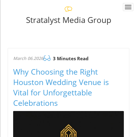
Togg
navi
Stratalyst Media Group
March 06.2026
3 Minutes Read
Why Choosing the Right
Houston Wedding Venue is
Vital for Unforgettable
Celebrations