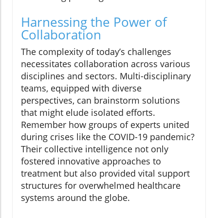
Harnessing the Power of
Collaboration
The complexity of today’s challenges
necessitates collaboration across various
disciplines and sectors. Multi-disciplinary
teams, equipped with diverse
perspectives, can brainstorm solutions
that might elude isolated efforts.
Remember how groups of experts united
during crises like the COVID-19 pandemic?
Their collective intelligence not only
fostered innovative approaches to
treatment but also provided vital support
structures for overwhelmed healthcare
systems around the globe.