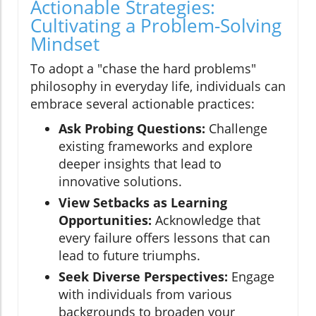
Actionable Strategies:
Cultivating a Problem-Solving
Mindset
To adopt a "chase the hard problems"
philosophy in everyday life, individuals can
embrace several actionable practices:
Ask Probing Questions:
Challenge
existing frameworks and explore
deeper insights that lead to
innovative solutions.
View Setbacks as Learning
Opportunities:
Acknowledge that
every failure offers lessons that can
lead to future triumphs.
Seek Diverse Perspectives:
Engage
with individuals from various
backgrounds to broaden your