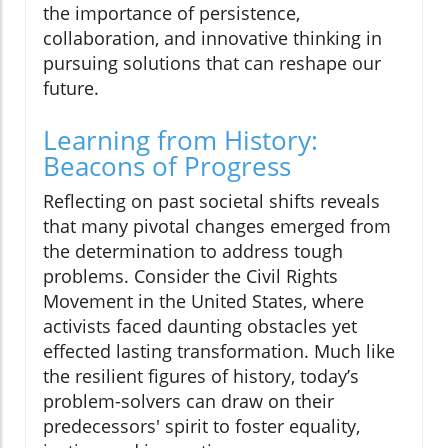
the importance of persistence,
collaboration, and innovative thinking in
pursuing solutions that can reshape our
future.
Learning from History:
Beacons of Progress
Reflecting on past societal shifts reveals
that many pivotal changes emerged from
the determination to address tough
problems. Consider the Civil Rights
Movement in the United States, where
activists faced daunting obstacles yet
effected lasting transformation. Much like
the resilient figures of history, today’s
problem-solvers can draw on their
predecessors' spirit to foster equality,