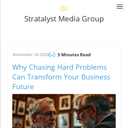
Togg
navi
Stratalyst Media Group
November 26.2025
3 Minutes Read
Why Chasing Hard Problems
Can Transform Your Business
Future