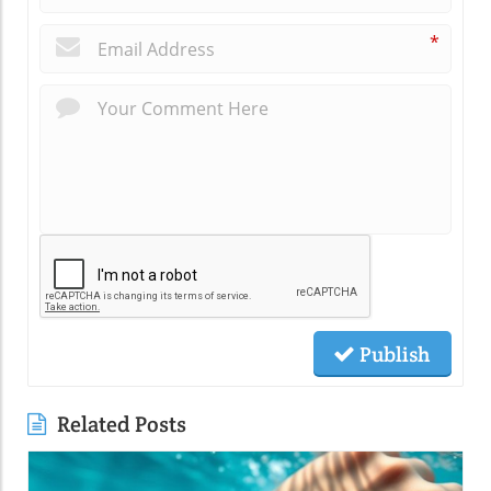
*
Publish
Related Posts