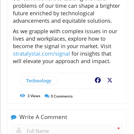
problems of our time can shape a brighter
future enriched by technological
advancements and equitable solutions.
As we grapple with complex issues in our
lives and workplaces, explore how to
become the signal in your market. Visit
stratalystai.com/signal
for insights that
will elevate your approach and impact.
Technology
Facebook
X
3
Views
0
Comments
Write A Comment
*