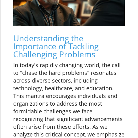
Understanding the
Importance of Tackling
Challenging Problems
In today's rapidly changing world, the call
to "chase the hard problems" resonates
across diverse sectors, including
technology, healthcare, and education.
This mantra encourages individuals and
organizations to address the most
formidable challenges we face,
recognizing that significant advancements
often arise from these efforts. As we
analyze this critical concept, we emphasize