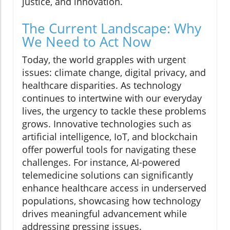
justice, and innovation.
The Current Landscape: Why
We Need to Act Now
Today, the world grapples with urgent
issues: climate change, digital privacy, and
healthcare disparities. As technology
continues to intertwine with our everyday
lives, the urgency to tackle these problems
grows. Innovative technologies such as
artificial intelligence, IoT, and blockchain
offer powerful tools for navigating these
challenges. For instance, AI-powered
telemedicine solutions can significantly
enhance healthcare access in underserved
populations, showcasing how technology
drives meaningful advancement while
addressing pressing issues.