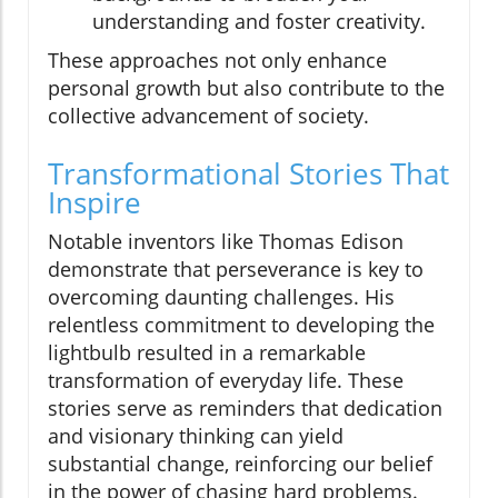
understanding and foster creativity.
These approaches not only enhance
personal growth but also contribute to the
collective advancement of society.
Transformational Stories That
Inspire
Notable inventors like Thomas Edison
demonstrate that perseverance is key to
overcoming daunting challenges. His
relentless commitment to developing the
lightbulb resulted in a remarkable
transformation of everyday life. These
stories serve as reminders that dedication
and visionary thinking can yield
substantial change, reinforcing our belief
in the power of chasing hard problems.