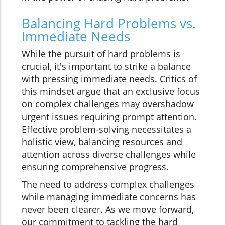
Balancing Hard Problems vs.
Immediate Needs
While the pursuit of hard problems is
crucial, it's important to strike a balance
with pressing immediate needs. Critics of
this mindset argue that an exclusive focus
on complex challenges may overshadow
urgent issues requiring prompt attention.
Effective problem-solving necessitates a
holistic view, balancing resources and
attention across diverse challenges while
ensuring comprehensive progress.
The need to address complex challenges
while managing immediate concerns has
never been clearer. As we move forward,
our commitment to tackling the hard