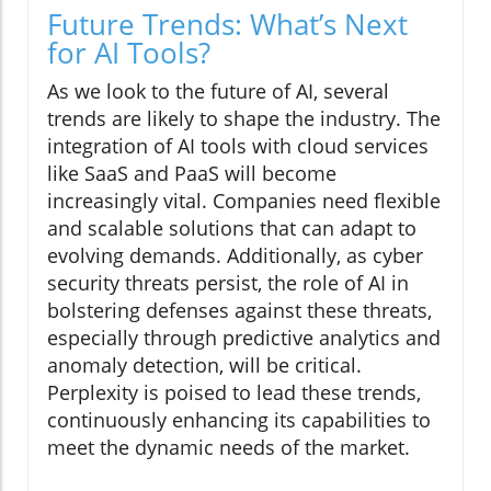
Future Trends: What’s Next
for AI Tools?
As we look to the future of AI, several
trends are likely to shape the industry. The
integration of AI tools with cloud services
like SaaS and PaaS will become
increasingly vital. Companies need flexible
and scalable solutions that can adapt to
evolving demands. Additionally, as cyber
security threats persist, the role of AI in
bolstering defenses against these threats,
especially through predictive analytics and
anomaly detection, will be critical.
Perplexity is poised to lead these trends,
continuously enhancing its capabilities to
meet the dynamic needs of the market.