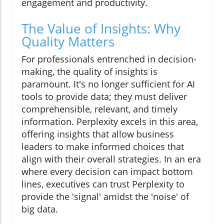
engagement and productivity.
The Value of Insights: Why
Quality Matters
For professionals entrenched in decision-
making, the quality of insights is
paramount. It's no longer sufficient for AI
tools to provide data; they must deliver
comprehensible, relevant, and timely
information. Perplexity excels in this area,
offering insights that allow business
leaders to make informed choices that
align with their overall strategies. In an era
where every decision can impact bottom
lines, executives can trust Perplexity to
provide the 'signal' amidst the 'noise' of
big data.