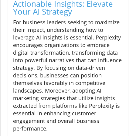
Actionable Insights: Elevate
Your AI Strategy
For business leaders seeking to maximize
their impact, understanding how to
leverage AI insights is essential. Perplexity
encourages organizations to embrace
digital transformation, transforming data
into powerful narratives that can influence
strategy. By focusing on data-driven
decisions, businesses can position
themselves favorably in competitive
landscapes. Moreover, adopting AI
marketing strategies that utilize insights
extracted from platforms like Perplexity is
essential in enhancing customer
engagement and overall business
performance.