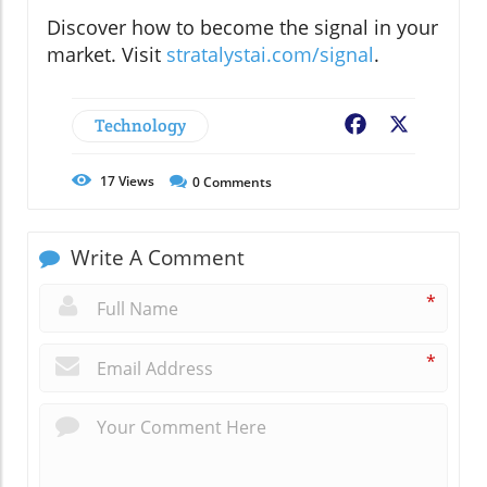
Discover how to become the signal in your
market. Visit
stratalystai.com/signal
.
Technology
Facebook
X
17
Views
0
Comments
Write A Comment
*
*