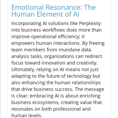
Emotional Resonance: The
Human Element of AI
Incorporating AI solutions like Perplexity
into business workflows does more than
improve operational efficiency; it
empowers human interactions. By freeing
team members from mundane data
analysis tasks, organizations can redirect
focus toward innovation and creativity.
Ultimately, relying on AI means not just
adapting to the future of technology but
also enhancing the human relationships
that drive business success. The message
is clear: embracing AI is about enriching
business ecosystems, creating value that
resonates on both professional and
human levels.