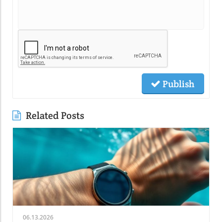
Publish
Related Posts
06.13.2026