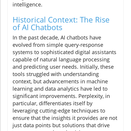
intelligence.
Historical Context: The Rise
of AI Chatbots
In the past decade, AI chatbots have
evolved from simple query-response
systems to sophisticated digital assistants
capable of natural language processing
and predicting user needs. Initially, these
tools struggled with understanding
context, but advancements in machine
learning and data analytics have led to
significant improvements. Perplexity, in
particular, differentiates itself by
leveraging cutting-edge techniques to
ensure that the insights it provides are not
just data points but solutions that drive