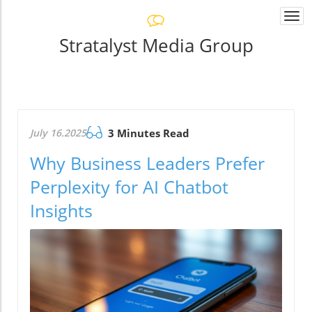
Togg
navi
Stratalyst Media Group
July 16.2025
3 Minutes Read
Why Business Leaders Prefer
Perplexity for AI Chatbot
Insights