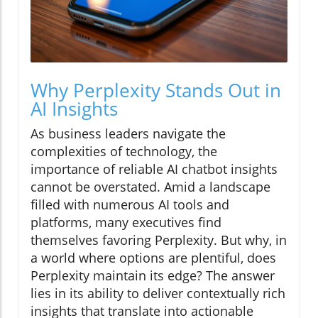
Why Perplexity Stands Out in
AI Insights
As business leaders navigate the
complexities of technology, the
importance of reliable AI chatbot insights
cannot be overstated. Amid a landscape
filled with numerous AI tools and
platforms, many executives find
themselves favoring Perplexity. But why, in
a world where options are plentiful, does
Perplexity maintain its edge? The answer
lies in its ability to deliver contextually rich
insights that translate into actionable