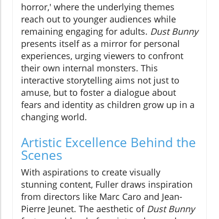
horror,' where the underlying themes
reach out to younger audiences while
remaining engaging for adults.
Dust Bunny
presents itself as a mirror for personal
experiences, urging viewers to confront
their own internal monsters. This
interactive storytelling aims not just to
amuse, but to foster a dialogue about
fears and identity as children grow up in a
changing world.
Artistic Excellence Behind the
Scenes
With aspirations to create visually
stunning content, Fuller draws inspiration
from directors like Marc Caro and Jean-
Pierre Jeunet. The aesthetic of
Dust Bunny