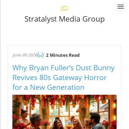
Togg
navi
Stratalyst Media Group
June 09.2026
2 Minutes Read
Why Bryan Fuller’s Dust Bunny
Revives 80s Gateway Horror
for a New Generation