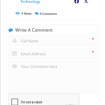
Technology
Facebook
X
5
Views
0
Comments
Write A Comment
*
*