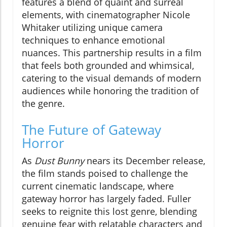
features a blend of quaint and surreal
elements, with cinematographer Nicole
Whitaker utilizing unique camera
techniques to enhance emotional
nuances. This partnership results in a film
that feels both grounded and whimsical,
catering to the visual demands of modern
audiences while honoring the tradition of
the genre.
The Future of Gateway
Horror
As
Dust Bunny
nears its December release,
the film stands poised to challenge the
current cinematic landscape, where
gateway horror has largely faded. Fuller
seeks to reignite this lost genre, blending
genuine fear with relatable characters and