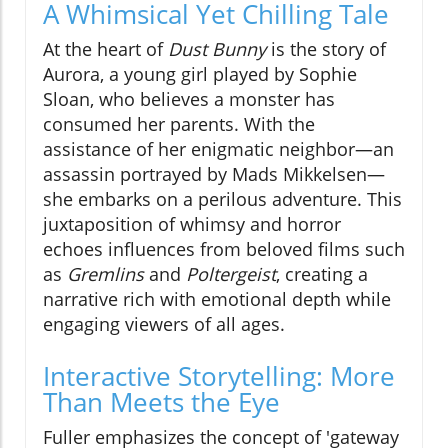
A Whimsical Yet Chilling Tale
At the heart of
Dust Bunny
is the story of
Aurora, a young girl played by Sophie
Sloan, who believes a monster has
consumed her parents. With the
assistance of her enigmatic neighbor—an
assassin portrayed by Mads Mikkelsen—
she embarks on a perilous adventure. This
juxtaposition of whimsy and horror
echoes influences from beloved films such
as
Gremlins
and
Poltergeist
, creating a
narrative rich with emotional depth while
engaging viewers of all ages.
Interactive Storytelling: More
Than Meets the Eye
Fuller emphasizes the concept of 'gateway