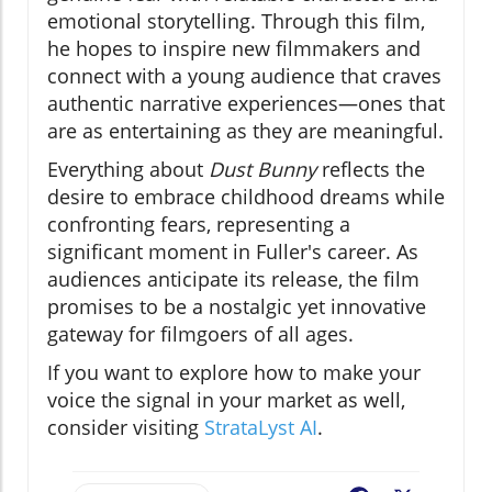
emotional storytelling. Through this film,
he hopes to inspire new filmmakers and
connect with a young audience that craves
authentic narrative experiences—ones that
are as entertaining as they are meaningful.
Everything about
Dust Bunny
reflects the
desire to embrace childhood dreams while
confronting fears, representing a
significant moment in Fuller's career. As
audiences anticipate its release, the film
promises to be a nostalgic yet innovative
gateway for filmgoers of all ages.
If you want to explore how to make your
voice the signal in your market as well,
consider visiting
StrataLyst AI
.