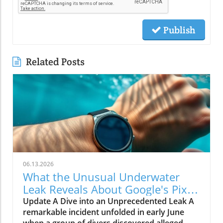
Publish
Related Posts
06.13.2026
What the Unusual Underwater
Leak Reveals About Google's Pixel
Watch 5
Update A Dive into an Unprecedented Leak A
remarkable incident unfolded in early June