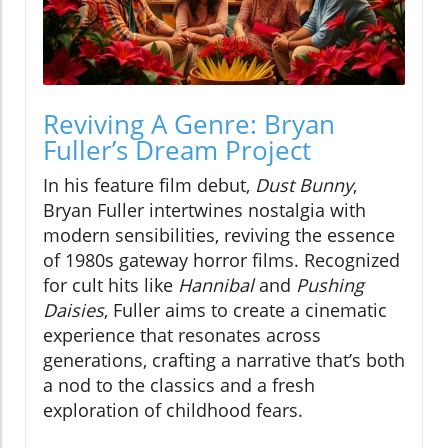
Reviving A Genre: Bryan
Fuller’s Dream Project
In his feature film debut,
Dust Bunny
,
Bryan Fuller intertwines nostalgia with
modern sensibilities, reviving the essence
of 1980s gateway horror films. Recognized
for cult hits like
Hannibal
and
Pushing
Daisies
, Fuller aims to create a cinematic
experience that resonates across
generations, crafting a narrative that’s both
a nod to the classics and a fresh
exploration of childhood fears.