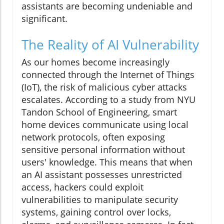
assistants are becoming undeniable and
significant.
The Reality of AI Vulnerability
As our homes become increasingly
connected through the Internet of Things
(IoT), the risk of malicious cyber attacks
escalates. According to a study from NYU
Tandon School of Engineering, smart
home devices communicate using local
network protocols, often exposing
sensitive personal information without
users' knowledge. This means that when
an AI assistant possesses unrestricted
access, hackers could exploit
vulnerabilities to manipulate security
systems, gaining control over locks,