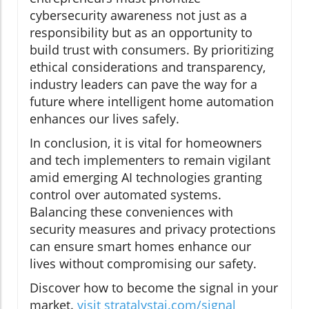
cybersecurity awareness not just as a
responsibility but as an opportunity to
build trust with consumers. By prioritizing
ethical considerations and transparency,
industry leaders can pave the way for a
future where intelligent home automation
enhances our lives safely.
In conclusion, it is vital for homeowners
and tech implementers to remain vigilant
amid emerging AI technologies granting
control over automated systems.
Balancing these conveniences with
security measures and privacy protections
can ensure smart homes enhance our
lives without compromising our safety.
Discover how to become the signal in your
market.
visit stratalystai.com/signal