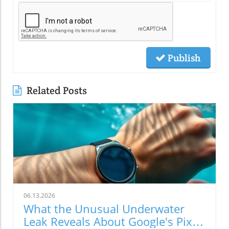
Publish
Related Posts
06.13.2026
What the Unusual Underwater
Leak Reveals About Google's Pixel