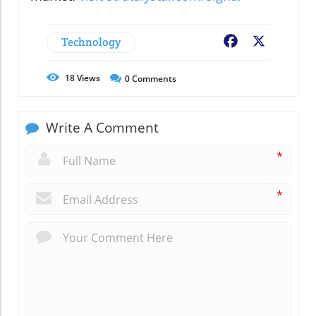
Technology
Facebook
X
18
Views
0
Comments
Write A Comment
*
*