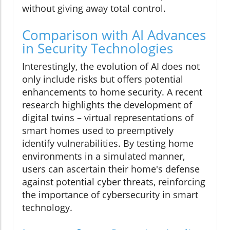
without giving away total control.
Comparison with AI Advances
in Security Technologies
Interestingly, the evolution of AI does not
only include risks but offers potential
enhancements to home security. A recent
research highlights the development of
digital twins – virtual representations of
smart homes used to preemptively
identify vulnerabilities. By testing home
environments in a simulated manner,
users can ascertain their home's defense
against potential cyber threats, reinforcing
the importance of cybersecurity in smart
technology.