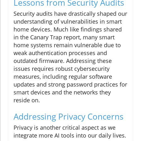
Lessons from Security Audits
Security audits have drastically shaped our
understanding of vulnerabilities in smart
home devices. Much like findings shared
in the Canary Trap report, many smart
home systems remain vulnerable due to
weak authentication processes and
outdated firmware. Addressing these
issues requires robust cybersecurity
measures, including regular software
updates and strong password practices for
smart devices and the networks they
reside on.
Addressing Privacy Concerns
Privacy is another critical aspect as we
integrate more AI tools into our daily lives.