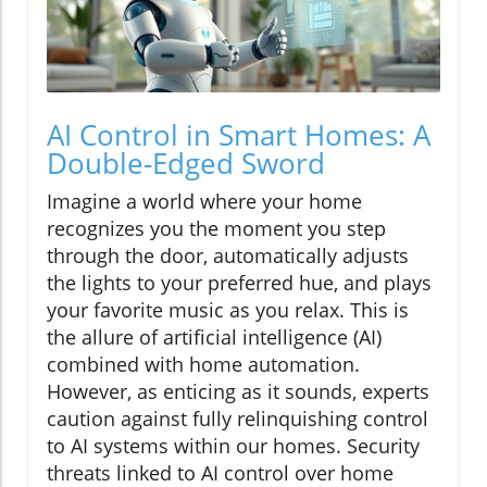
AI Control in Smart Homes: A
Double-Edged Sword
Imagine a world where your home
recognizes you the moment you step
through the door, automatically adjusts
the lights to your preferred hue, and plays
your favorite music as you relax. This is
the allure of artificial intelligence (AI)
combined with home automation.
However, as enticing as it sounds, experts
caution against fully relinquishing control
to AI systems within our homes. Security
threats linked to AI control over home