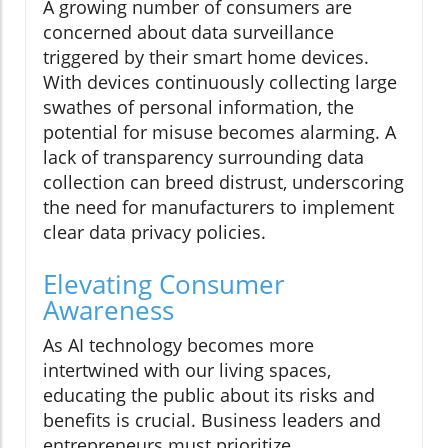
A growing number of consumers are
concerned about data surveillance
triggered by their smart home devices.
With devices continuously collecting large
swathes of personal information, the
potential for misuse becomes alarming. A
lack of transparency surrounding data
collection can breed distrust, underscoring
the need for manufacturers to implement
clear data privacy policies.
Elevating Consumer
Awareness
As AI technology becomes more
intertwined with our living spaces,
educating the public about its risks and
benefits is crucial. Business leaders and
entrepreneurs must prioritize