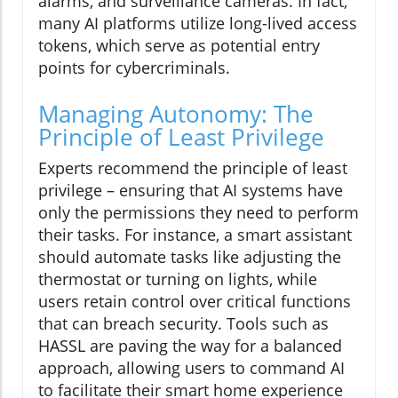
alarms, and surveillance cameras. In fact,
many AI platforms utilize long-lived access
tokens, which serve as potential entry
points for cybercriminals.
Managing Autonomy: The
Principle of Least Privilege
Experts recommend the principle of least
privilege – ensuring that AI systems have
only the permissions they need to perform
their tasks. For instance, a smart assistant
should automate tasks like adjusting the
thermostat or turning on lights, while
users retain control over critical functions
that can breach security. Tools such as
HASSL are paving the way for a balanced
approach, allowing users to command AI
to facilitate their smart home experience