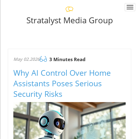
Togg
navi
Stratalyst Media Group
May 02.2026
3 Minutes Read
Why AI Control Over Home
Assistants Poses Serious
Security Risks