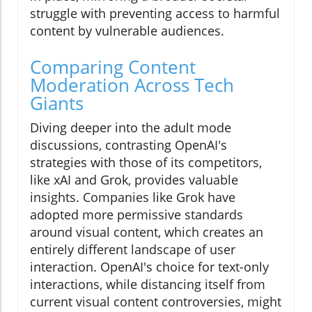
struggle with preventing access to harmful
content by vulnerable audiences.
Comparing Content
Moderation Across Tech
Giants
Diving deeper into the adult mode
discussions, contrasting OpenAI's
strategies with those of its competitors,
like xAI and Grok, provides valuable
insights. Companies like Grok have
adopted more permissive standards
around visual content, which creates an
entirely different landscape of user
interaction. OpenAI's choice for text-only
interactions, while distancing itself from
current visual content controversies, might