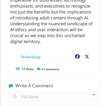
imperative for businesses, technology
enthusiasts, and executives to recognize
not just the benefits but the implications
of introducing adult content through AI.
Understanding the nuanced landscape of
AI ethics and user interaction will be
crucial as we step into this uncharted
digital territory.
Technology
Facebook
X
12
Views
0
Comments
Write A Comment
*