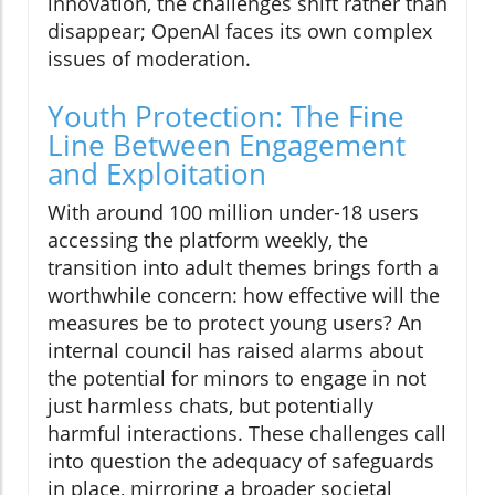
innovation, the challenges shift rather than
disappear; OpenAI faces its own complex
issues of moderation.
Youth Protection: The Fine
Line Between Engagement
and Exploitation
With around 100 million under-18 users
accessing the platform weekly, the
transition into adult themes brings forth a
worthwhile concern: how effective will the
measures be to protect young users? An
internal council has raised alarms about
the potential for minors to engage in not
just harmless chats, but potentially
harmful interactions. These challenges call
into question the adequacy of safeguards
in place, mirroring a broader societal