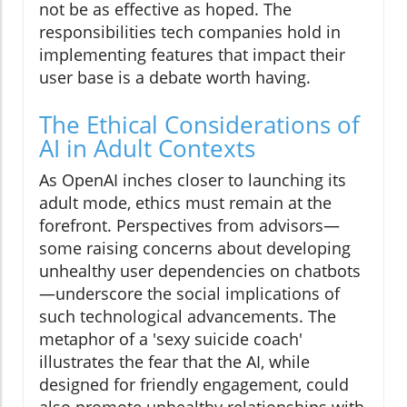
not be as effective as hoped. The
responsibilities tech companies hold in
implementing features that impact their
user base is a debate worth having.
The Ethical Considerations of
AI in Adult Contexts
As OpenAI inches closer to launching its
adult mode, ethics must remain at the
forefront. Perspectives from advisors—
some raising concerns about developing
unhealthy user dependencies on chatbots
—underscore the social implications of
such technological advancements. The
metaphor of a 'sexy suicide coach'
illustrates the fear that the AI, while
designed for friendly engagement, could