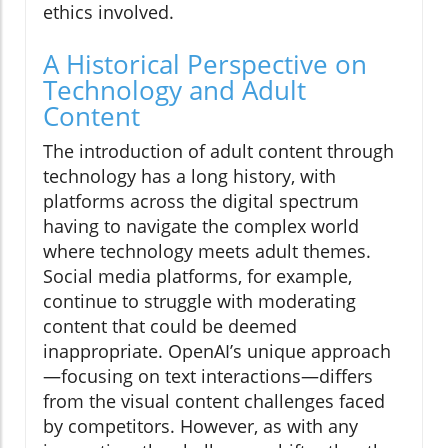
ethics involved.
A Historical Perspective on
Technology and Adult
Content
The introduction of adult content through
technology has a long history, with
platforms across the digital spectrum
having to navigate the complex world
where technology meets adult themes.
Social media platforms, for example,
continue to struggle with moderating
content that could be deemed
inappropriate. OpenAI’s unique approach
—focusing on text interactions—differs
from the visual content challenges faced
by competitors. However, as with any