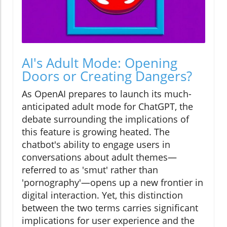
AI's Adult Mode: Opening
Doors or Creating Dangers?
As OpenAI prepares to launch its much-
anticipated adult mode for ChatGPT, the
debate surrounding the implications of
this feature is growing heated. The
chatbot's ability to engage users in
conversations about adult themes—
referred to as 'smut' rather than
'pornography'—opens up a new frontier in
digital interaction. Yet, this distinction
between the two terms carries significant
implications for user experience and the