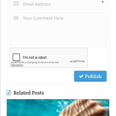
*
Publish
Related Posts