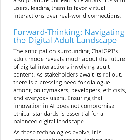
also promote unhealthy relationships with
users, leading them to favor virtual
interactions over real-world connections.
Forward-Thinking: Navigating
the Digital Adult Landscape
The anticipation surrounding ChatGPT's
adult mode reveals much about the future
of digital interactions involving adult
content. As stakeholders await its rollout,
there is a pressing need for dialogue
among policymakers, developers, ethicists,
and everyday users. Ensuring that
innovation in AI does not compromise
ethical standards is essential for a
balanced digital landscape.
As these technologies evolve, it is