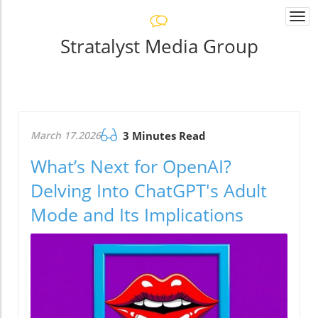
Togg
navi
Stratalyst Media Group
March 17.2026
3 Minutes Read
What’s Next for OpenAI?
Delving Into ChatGPT's Adult
Mode and Its Implications