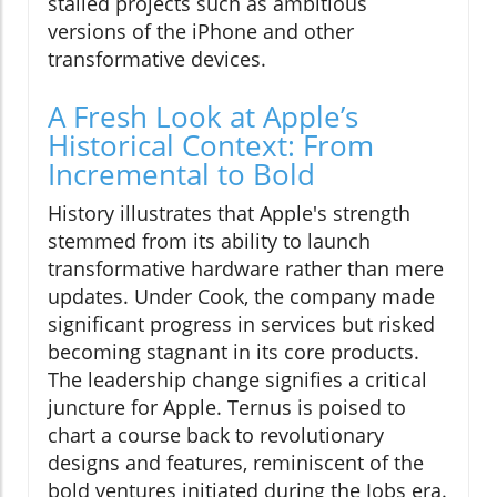
stalled projects such as ambitious
versions of the iPhone and other
transformative devices.
A Fresh Look at Apple’s
Historical Context: From
Incremental to Bold
History illustrates that Apple's strength
stemmed from its ability to launch
transformative hardware rather than mere
updates. Under Cook, the company made
significant progress in services but risked
becoming stagnant in its core products.
The leadership change signifies a critical
juncture for Apple. Ternus is poised to
chart a course back to revolutionary
designs and features, reminiscent of the
bold ventures initiated during the Jobs era.