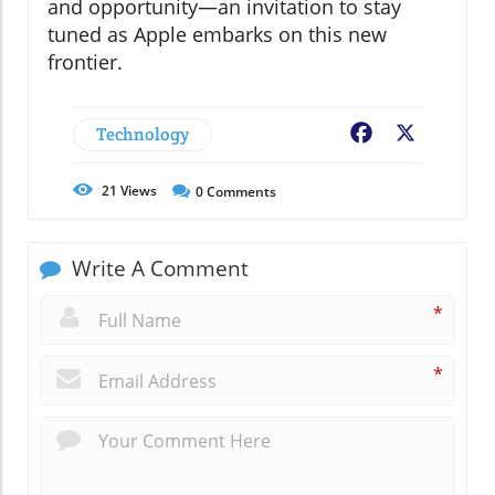
and opportunity—an invitation to stay
tuned as Apple embarks on this new
frontier.
Technology
Facebook
X
21
Views
0
Comments
Write A Comment
*
*