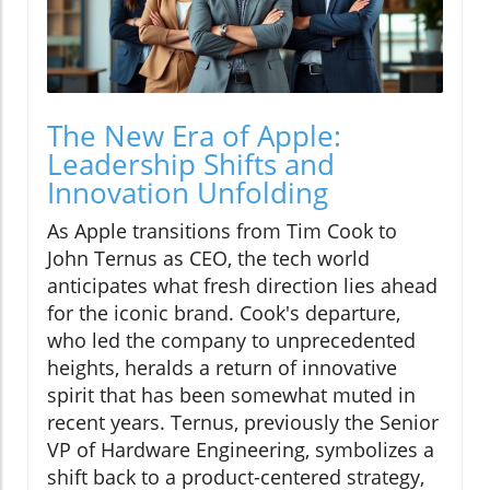
The New Era of Apple:
Leadership Shifts and
Innovation Unfolding
As Apple transitions from Tim Cook to
John Ternus as CEO, the tech world
anticipates what fresh direction lies ahead
for the iconic brand. Cook's departure,
who led the company to unprecedented
heights, heralds a return of innovative
spirit that has been somewhat muted in
recent years. Ternus, previously the Senior
VP of Hardware Engineering, symbolizes a
shift back to a product-centered strategy,