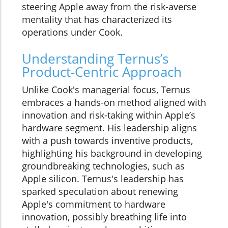
steering Apple away from the risk-averse
mentality that has characterized its
operations under Cook.
Understanding Ternus’s
Product-Centric Approach
Unlike Cook's managerial focus, Ternus
embraces a hands-on method aligned with
innovation and risk-taking within Apple’s
hardware segment. His leadership aligns
with a push towards inventive products,
highlighting his background in developing
groundbreaking technologies, such as
Apple silicon. Ternus's leadership has
sparked speculation about renewing
Apple's commitment to hardware
innovation, possibly breathing life into