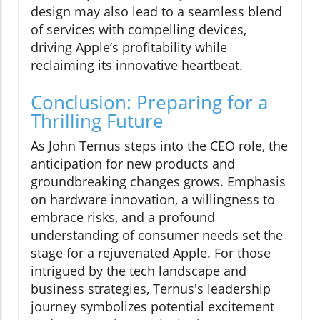
design may also lead to a seamless blend
of services with compelling devices,
driving Apple’s profitability while
reclaiming its innovative heartbeat.
Conclusion: Preparing for a
Thrilling Future
As John Ternus steps into the CEO role, the
anticipation for new products and
groundbreaking changes grows. Emphasis
on hardware innovation, a willingness to
embrace risks, and a profound
understanding of consumer needs set the
stage for a rejuvenated Apple. For those
intrigued by the tech landscape and
business strategies, Ternus's leadership
journey symbolizes potential excitement