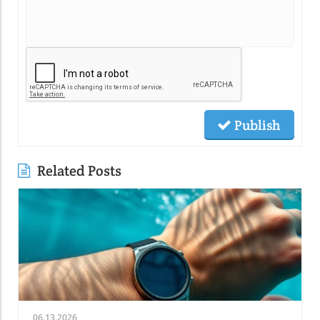
Publish
Related Posts
06.13.2026