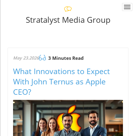
Togg
navi
Stratalyst Media Group
May 23.2026
3 Minutes Read
What Innovations to Expect
With John Ternus as Apple
CEO?