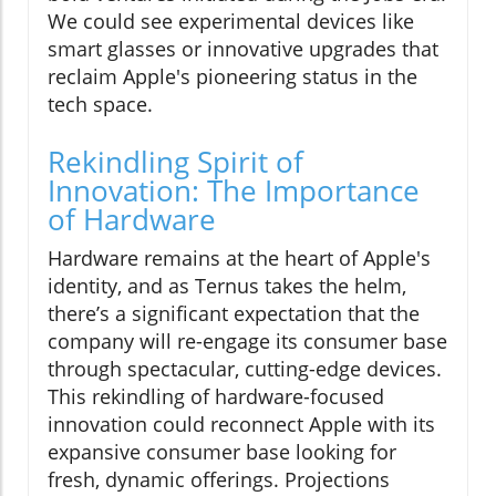
We could see experimental devices like
smart glasses or innovative upgrades that
reclaim Apple's pioneering status in the
tech space.
Rekindling Spirit of
Innovation: The Importance
of Hardware
Hardware remains at the heart of Apple's
identity, and as Ternus takes the helm,
there’s a significant expectation that the
company will re-engage its consumer base
through spectacular, cutting-edge devices.
This rekindling of hardware-focused
innovation could reconnect Apple with its
expansive consumer base looking for
fresh, dynamic offerings. Projections