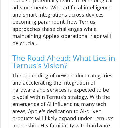
but also potentially leads in technological
advancements. With artificial intelligence
and smart integrations across devices
becoming paramount, how Ternus
approaches these challenges while
maintaining Apple’s operational rigor will
be crucial.
The Road Ahead: What Lies in
Ternus's Vision?
The appending of new product categories
and accelerating the integration of
hardware and services is expected to be
pivotal within Ternus’s strategy. With the
emergence of AI influencing many tech
areas, Apple's dedication to AI-driven
products will likely expand under Ternus's
leadership. His familiarity with hardware