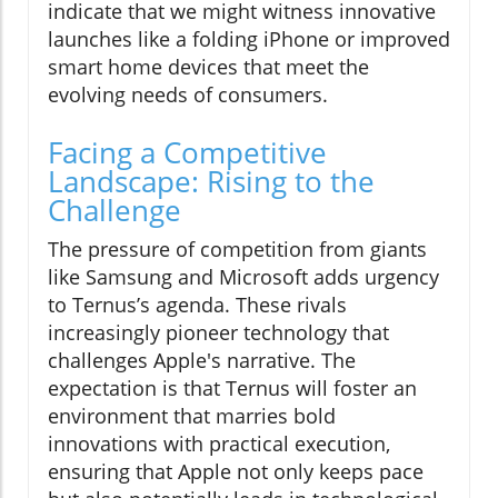
indicate that we might witness innovative
launches like a folding iPhone or improved
smart home devices that meet the
evolving needs of consumers.
Facing a Competitive
Landscape: Rising to the
Challenge
The pressure of competition from giants
like Samsung and Microsoft adds urgency
to Ternus’s agenda. These rivals
increasingly pioneer technology that
challenges Apple's narrative. The
expectation is that Ternus will foster an
environment that marries bold
innovations with practical execution,
ensuring that Apple not only keeps pace