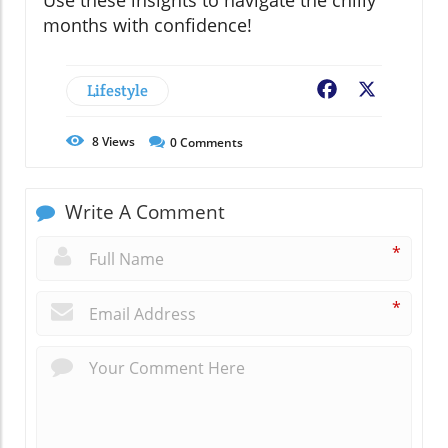
Use these insights to navigate the chilly
months with confidence!
Lifestyle
Facebook
X
8
Views
0
Comments
Write A Comment
*
*