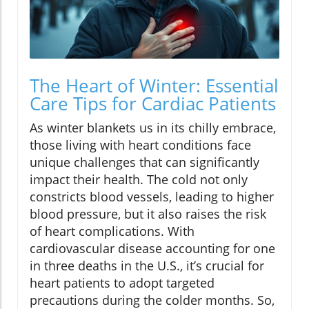
The Heart of Winter: Essential
Care Tips for Cardiac Patients
As winter blankets us in its chilly embrace,
those living with heart conditions face
unique challenges that can significantly
impact their health. The cold not only
constricts blood vessels, leading to higher
blood pressure, but it also raises the risk
of heart complications. With
cardiovascular disease accounting for one
in three deaths in the U.S., it’s crucial for
heart patients to adopt targeted
precautions during the colder months. So,