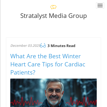
Togg
navi
Stratalyst Media Group
December 03.2025
3 Minutes Read
What Are the Best Winter
Heart Care Tips for Cardiac
Patients?