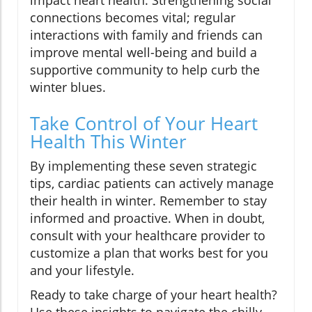
impact heart health. Strengthening social
connections becomes vital; regular
interactions with family and friends can
improve mental well-being and build a
supportive community to help curb the
winter blues.
Take Control of Your Heart
Health This Winter
By implementing these seven strategic
tips, cardiac patients can actively manage
their health in winter. Remember to stay
informed and proactive. When in doubt,
consult with your healthcare provider to
customize a plan that works best for you
and your lifestyle.
Ready to take charge of your heart health?