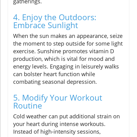
gatherings.
4. Enjoy the Outdoors:
Embrace Sunlight
When the sun makes an appearance, seize
the moment to step outside for some light
exercise. Sunshine promotes vitamin D
production, which is vital for mood and
energy levels. Engaging in leisurely walks
can bolster heart function while
combating seasonal depression.
5. Modify Your Workout
Routine
Cold weather can put additional strain on
your heart during intense workouts.
Instead of high-intensity sessions,