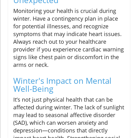
Unexpected
Monitoring your health is crucial during
winter. Have a contingency plan in place
for potential illnesses, and recognize
symptoms that may indicate heart issues.
Always reach out to your healthcare
provider if you experience cardiac warning
signs like chest pain or discomfort in the
arms or neck.
Winter's Impact on Mental
Well-Being
It’s not just physical health that can be
affected during winter. The lack of sunlight
may lead to seasonal affective disorder
(SAD), which can worsen anxiety and
depression—conditions that directly