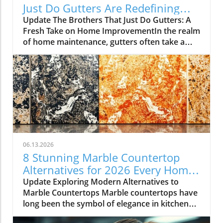
Just Do Gutters Are Redefining
Home Care
Update The Brothers That Just Do Gutters: A
Fresh Take on Home ImprovementIn the realm
of home maintenance, gutters often take a
backseat in conversation. Yet, they play a vital
role in safeguarding our homes from water
damage. With a unique approach to home
improvement, The Brothers That Just Do
Gutters have set themselves apart from
traditional contractors by prioritizing
community values and quality service. They
are redefining what it means to be customer-
focused in the gutter service industry.A Focus
06.13.2026
on Customer ExperienceAt the heart of The
8 Stunning Marble Countertop
Brothers That Just Do Gutters lies a
Alternatives for 2026 Every Home
commitment to transparency and building
Needs
Update Exploring Modern Alternatives to
lasting relationships with clients. By openly
Marble Countertops Marble countertops have
sharing reviews—both positive and negative—
long been the symbol of elegance in kitchen
this team nurtures a culture of accountability
design, but a growing number of homeowners
that resonates deeply with homeowners.