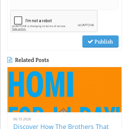
Publish
Related Posts
06.15.2026
Discover How The Brothers That