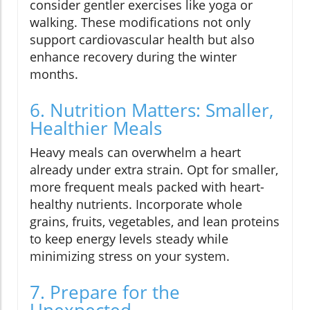
consider gentler exercises like yoga or
walking. These modifications not only
support cardiovascular health but also
enhance recovery during the winter
months.
6. Nutrition Matters: Smaller,
Healthier Meals
Heavy meals can overwhelm a heart
already under extra strain. Opt for smaller,
more frequent meals packed with heart-
healthy nutrients. Incorporate whole
grains, fruits, vegetables, and lean proteins
to keep energy levels steady while
minimizing stress on your system.
7. Prepare for the