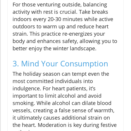
For those venturing outside, balancing
activity with rest is crucial. Take breaks
indoors every 20-30 minutes while active
outdoors to warm up and reduce heart
strain. This practice re-energizes your
body and enhances safety, allowing you to
better enjoy the winter landscape.
3. Mind Your Consumption
The holiday season can tempt even the
most committed individuals into
indulgence. For heart patients, it’s
important to limit alcohol and avoid
smoking. While alcohol can dilate blood
vessels, creating a false sense of warmth,
it ultimately causes additional strain on
the heart. Moderation is key during festive