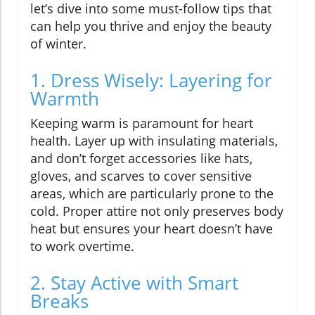
let’s dive into some must-follow tips that
can help you thrive and enjoy the beauty
of winter.
1. Dress Wisely: Layering for
Warmth
Keeping warm is paramount for heart
health. Layer up with insulating materials,
and don’t forget accessories like hats,
gloves, and scarves to cover sensitive
areas, which are particularly prone to the
cold. Proper attire not only preserves body
heat but ensures your heart doesn’t have
to work overtime.
2. Stay Active with Smart
Breaks