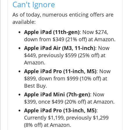
Can't Ignore
As of today, numerous enticing offers are
available:
Apple iPad (11th-gen)
: Now $274,
down from $349 (21% off) at Amazon.
Apple iPad Air (M3, 11-inch)
: Now
$449, previously $599 (25% off) at
Amazon.
Apple iPad Pro (11-inch, M5)
: Now
$899, down from $999 (10% off) at
Best Buy.
Apple iPad Mini (7th-gen)
: Now
$399, once $499 (20% off) at Amazon.
Apple iPad Pro (13-inch, M5)
:
Currently $1,199, previously $1,299
(8% off) at Amazon.