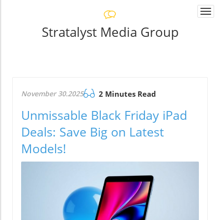
Togg
navi
Stratalyst Media Group
November 30.2025
2 Minutes Read
Unmissable Black Friday iPad
Deals: Save Big on Latest
Models!