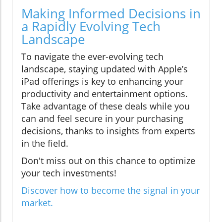
Making Informed Decisions in
a Rapidly Evolving Tech
Landscape
To navigate the ever-evolving tech
landscape, staying updated with Apple’s
iPad offerings is key to enhancing your
productivity and entertainment options.
Take advantage of these deals while you
can and feel secure in your purchasing
decisions, thanks to insights from experts
in the field.
Don't miss out on this chance to optimize
your tech investments!
Discover how to become the signal in your
market.