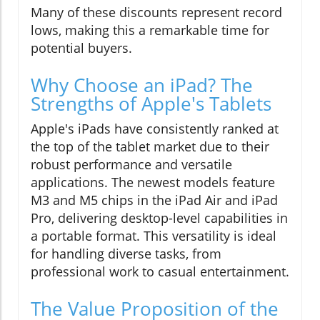
Many of these discounts represent record
lows, making this a remarkable time for
potential buyers.
Why Choose an iPad? The
Strengths of Apple's Tablets
Apple's iPads have consistently ranked at
the top of the tablet market due to their
robust performance and versatile
applications. The newest models feature
M3 and M5 chips in the iPad Air and iPad
Pro, delivering desktop-level capabilities in
a portable format. This versatility is ideal
for handling diverse tasks, from
professional work to casual entertainment.
The Value Proposition of the