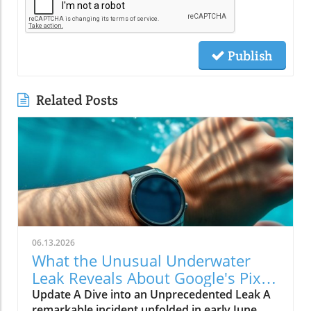
Publish
Related Posts
06.13.2026
What the Unusual Underwater
Leak Reveals About Google's Pixel
Watch 5
Update A Dive into an Unprecedented Leak A
remarkable incident unfolded in early June