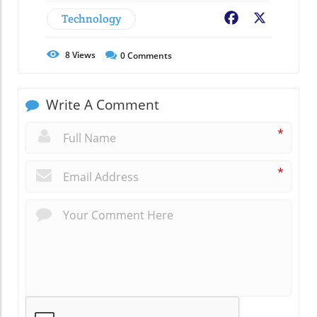
Technology
Facebook
X
8
Views
0
Comments
Write A Comment
*
*