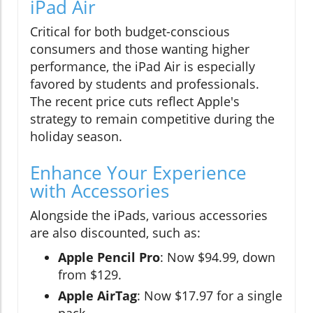
iPad Air
Critical for both budget-conscious
consumers and those wanting higher
performance, the iPad Air is especially
favored by students and professionals.
The recent price cuts reflect Apple's
strategy to remain competitive during the
holiday season.
Enhance Your Experience
with Accessories
Alongside the iPads, various accessories
are also discounted, such as:
Apple Pencil Pro
: Now $94.99, down
from $129.
Apple AirTag
: Now $17.97 for a single