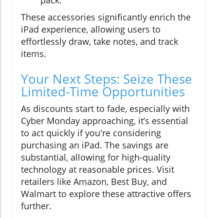
pack.
These accessories significantly enrich the
iPad experience, allowing users to
effortlessly draw, take notes, and track
items.
Your Next Steps: Seize These
Limited-Time Opportunities
As discounts start to fade, especially with
Cyber Monday approaching, it’s essential
to act quickly if you're considering
purchasing an iPad. The savings are
substantial, allowing for high-quality
technology at reasonable prices. Visit
retailers like Amazon, Best Buy, and
Walmart to explore these attractive offers
further.