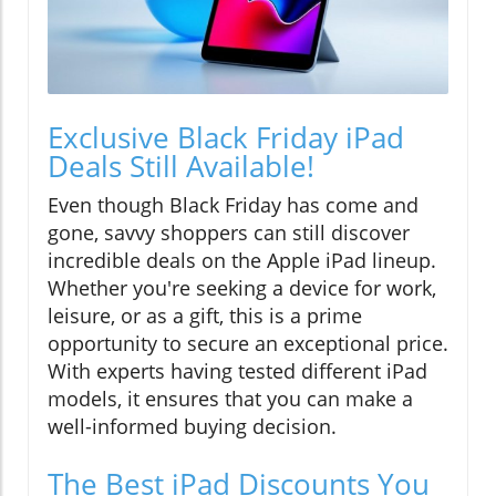
Exclusive Black Friday iPad
Deals Still Available!
Even though Black Friday has come and
gone, savvy shoppers can still discover
incredible deals on the Apple iPad lineup.
Whether you're seeking a device for work,
leisure, or as a gift, this is a prime
opportunity to secure an exceptional price.
With experts having tested different iPad
models, it ensures that you can make a
well-informed buying decision.
The Best iPad Discounts You