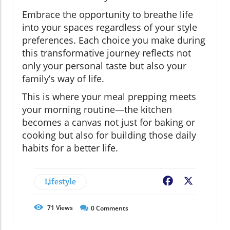
Embrace the opportunity to breathe life
into your spaces regardless of your style
preferences. Each choice you make during
this transformative journey reflects not
only your personal taste but also your
family’s way of life.
This is where your meal prepping meets
your morning routine—the kitchen
becomes a canvas not just for baking or
cooking but also for building those daily
habits for a better life.
Lifestyle
Facebook
X
71
Views
0
Comments