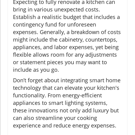
Expecting to fully renovate a kitchen can
bring in various unexpected costs.
Establish a realistic budget that includes a
contingency fund for unforeseen
expenses. Generally, a breakdown of costs
might include the cabinetry, countertops,
appliances, and labor expenses, yet being
flexible allows room for any adjustments
or statement pieces you may want to
include as you go.
Don’t forget about integrating smart home
technology that can elevate your kitchen's
functionality. From energy-efficient
appliances to smart lighting systems,
these innovations not only add luxury but
can also streamline your cooking
experience and reduce energy expenses.