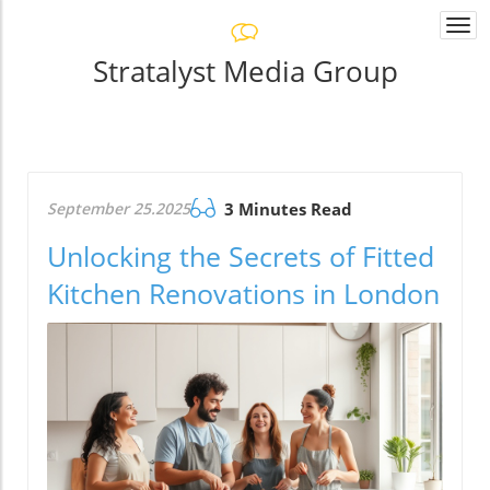
Togg
navi
Stratalyst Media Group
September 25.2025
3 Minutes Read
Unlocking the Secrets of Fitted
Kitchen Renovations in London