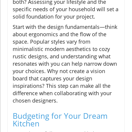
both? Assessing your lifestyle and the
specific needs of your household will set a
solid foundation for your project.
Start with the design fundamentals—think
about ergonomics and the flow of the
space. Popular styles vary from
minimalistic modern aesthetics to cozy
rustic designs, and understanding what
resonates with you can help narrow down
your choices. Why not create a vision
board that captures your design
inspirations? This step can make all the
difference when collaborating with your
chosen designers.
Budgeting for Your Dream
Kitchen