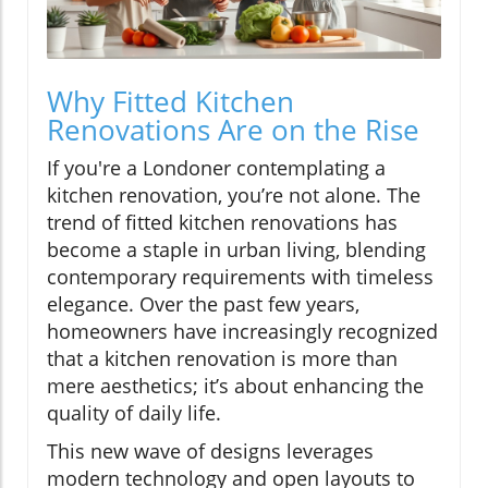
Why Fitted Kitchen
Renovations Are on the Rise
If you're a Londoner contemplating a
kitchen renovation, you’re not alone. The
trend of fitted kitchen renovations has
become a staple in urban living, blending
contemporary requirements with timeless
elegance. Over the past few years,
homeowners have increasingly recognized
that a kitchen renovation is more than
mere aesthetics; it’s about enhancing the
quality of daily life.
This new wave of designs leverages
modern technology and open layouts to