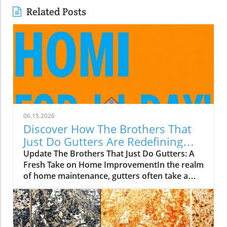
Related Posts
06.15.2026
Discover How The Brothers That
Just Do Gutters Are Redefining
Home Care
Update The Brothers That Just Do Gutters: A
Fresh Take on Home ImprovementIn the realm
of home maintenance, gutters often take a
backseat in conversation. Yet, they play a vital
role in safeguarding our homes from water
damage. With a unique approach to home
improvement, The Brothers That Just Do