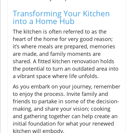
Transforming Your Kitchen
into a Home Hub
The kitchen is often referred to as the
heart of the home for very good reason;
it’s where meals are prepared, memories
are made, and family moments are
shared. A fitted kitchen renovation holds
the potential to turn an outdated area into
a vibrant space where life unfolds.
As you embark on your journey, remember
to enjoy the process. Invite family and
friends to partake in some of the decision-
making, and share your vision; cooking
and gathering together can help create an
initial foundation for what your renewed
kitchen will embody.