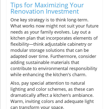
Tips for Maximizing Your
Renovation Investment
One key strategy is to think long-term.
What works now might not suit your future
needs as your family evolves. Lay out a
kitchen plan that incorporates elements of
flexibility—think adjustable cabinetry or
modular storage solutions that can be
adapted over time. Furthermore, consider
adding sustainable materials that
contribute to environmental responsibility
while enhancing the kitchen's charm.
Also, pay special attention to natural
lighting and color schemes, as these can
dramatically affect a kitchen’s ambiance.
Warm, inviting colors and adequate light
can transform your space.