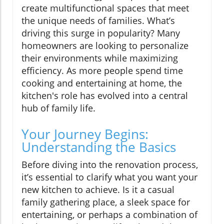
create multifunctional spaces that meet
the unique needs of families. What’s
driving this surge in popularity? Many
homeowners are looking to personalize
their environments while maximizing
efficiency. As more people spend time
cooking and entertaining at home, the
kitchen's role has evolved into a central
hub of family life.
Your Journey Begins:
Understanding the Basics
Before diving into the renovation process,
it’s essential to clarify what you want your
new kitchen to achieve. Is it a casual
family gathering place, a sleek space for
entertaining, or perhaps a combination of