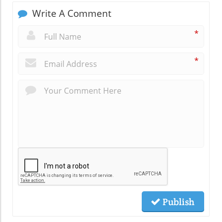
Write A Comment
*
*
Publish