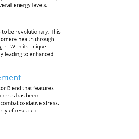
verall energy levels.
 to be revolutionary. This
elomere health through
th. With its unique
ally leading to enhanced
lement
tor Blend that features
ponents has been
d combat oxidative stress,
ody of research