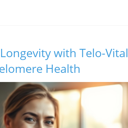
Longevity with Telo-Vital
Telomere Health