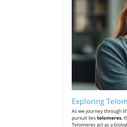
Exploring Telom
As we journey through li
pursuit lies
telomeres
, 
Telomeres act as a biologi