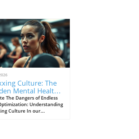
2026
xing Culture: The
den Mental Health
s of Self-
te The Dangers of Endless
Optimization: Understanding
imization
ing Culture In our
asingly digital world, a new
ural phenomenon dubbed
ing' has surfaced,
cularly among young adults