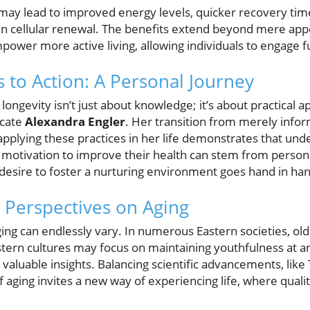
l may lead to improved energy levels, quicker recovery ti
le in cellular renewal. The benefits extend beyond mere app
wer more active living, allowing individuals to engage full
to Action: A Personal Journey
longevity isn’t just about knowledge; it’s about practical a
ocate
Alexandra Engler
. Her transition from merely info
 applying these practices in her life demonstrates that unde
 motivation to improve their health can stem from perso
ire to foster a nurturing environment goes hand in hand
l Perspectives on Aging
ing can endlessly vary. In numerous Eastern societies, old
stern cultures may focus on maintaining youthfulness at an
aluable insights. Balancing scientific advancements, like T
 aging invites a new way of experiencing life, where quality