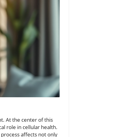
. At the center of this
l role in cellular health.
s process affects not only