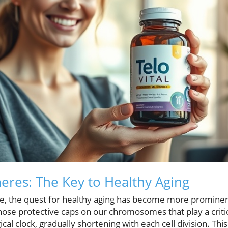
eres: The Key to Healthy Aging
fe, the quest for healthy aging has become more prominent
those protective caps on our chromosomes that play a critica
cal clock, gradually shortening with each cell division. Thi