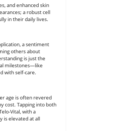
mes, and enhanced skin
earances; a robust cell
y in their daily lives.
pplication, a sentiment
rming others about
rstanding is just the
nal milestones—like
 with self-care.
er age is often revered
y cost. Tapping into both
elo-Vital, with a
 is elevated at all