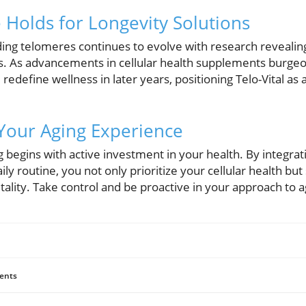
 Holds for Longevity Solutions
ing telomeres continues to evolve with research revealing
es. As advancements in cellular health supplements burgeo
edefine wellness in later years, positioning Telo-Vital as 
Your Aging Experience
g begins with active investment in your health. By integrat
aily routine, you not only prioritize your cellular health but 
itality. Take control and be proactive in your approach to a
ents