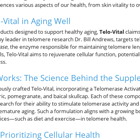
ences various aspects of our health, from skin vitality to o
-Vital in Aging Well
ducts designed to support healthy aging,
Telo-Vital
claims
 leader in telomere research Dr. Bill Andrews, targets t
ase
, the enzyme responsible for maintaining telomere leng
s, Telo-Vital aims to rejuvenate cellular function, potenti
ess.
Works: The Science Behind the Supp
sly crafted Telo-Vital, incorporating a Telomerase Activa
ic, pomegranate, and baical skullcap. Each of these com
search for their ability to stimulate telomerase activity an
remature aging. Such a formulation aligns with a growing b
oices—such as diet and exercise—in telomere health.
rioritizing Cellular Health