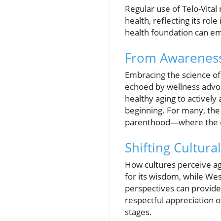
Regular use of Telo-Vita
health, reflecting its ro
health foundation can empo
From Awareness 
Embracing the science of 
echoed by wellness adv
healthy aging to actively
beginning. For many, the
parenthood—where the des
Shifting Cultura
How cultures perceive ag
for its wisdom, while We
perspectives can provide v
respectful appreciation of
stages.