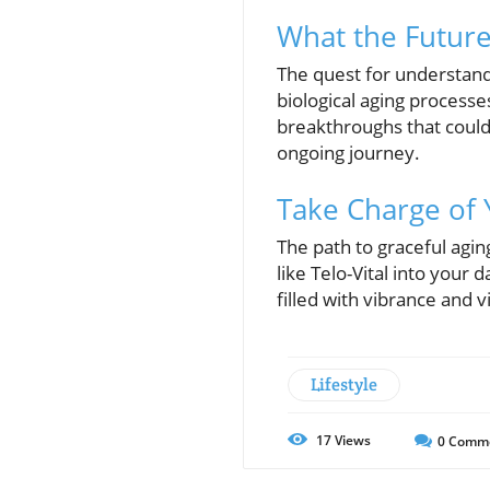
What the Future
The quest for understand
biological aging process
breakthroughs that could r
ongoing journey.
Take Charge of 
The path to graceful agin
like Telo-Vital into your d
filled with vibrance and v
Lifestyle
17
Views
0
Comm