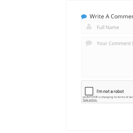
Write A Comme