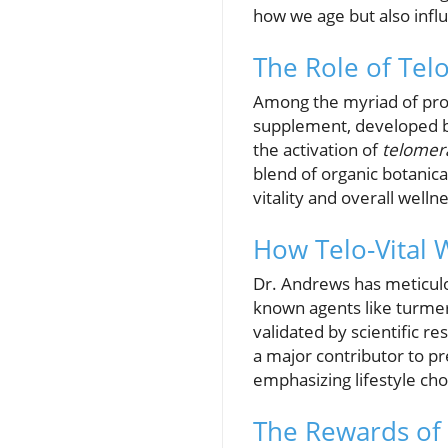
how we age but also influ
The Role of Telo
Among the myriad of pro
supplement, developed by
the activation of
telomer
blend of organic botanical
vitality and overall welln
How Telo-Vital 
Dr. Andrews has meticulou
known agents like turmer
validated by scientific re
a major contributor to p
emphasizing lifestyle ch
The Rewards of P