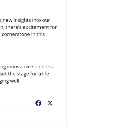
 new insights into our
n, there’s excitement for
a cornerstone in this
ing innovative solutions
set the stage for a life
ging well.
Facebook
X