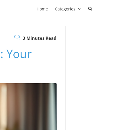
Home
Categories
3 Minutes Read
: Your