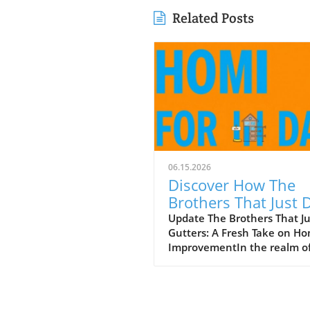
Related Posts
06.15.2026
Discover How The
Brothers That Just 
Gutters Are Redefin
Update The Brothers That J
Gutters: A Fresh Take on H
Home Care
ImprovementIn the realm o
home maintenance, gutters
often take a backseat in
conversation. Yet, they play
vital role in safeguarding ou