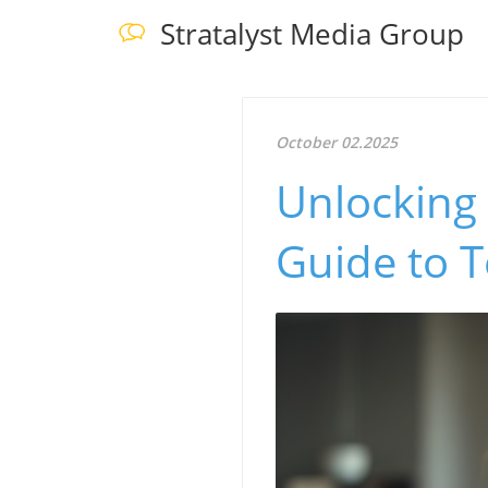
Stratalyst Media Group
October 02.2025
Unlocking 
Guide to 