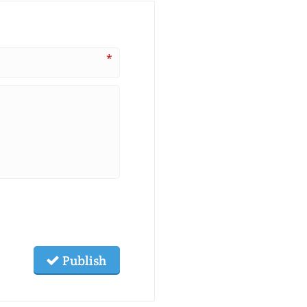
*
Publish