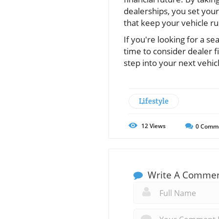
dealerships, you set your
that keep your vehicle r
If you're looking for a s
time to consider dealer f
step into your next vehic
Lifestyle
12
Views
0
Comm
Write A Comme