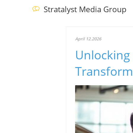
Stratalyst Media Group
April 12.2026
Unlocking
Transform