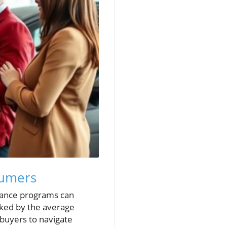
sumers
inance programs can
oked by the average
 buyers to navigate