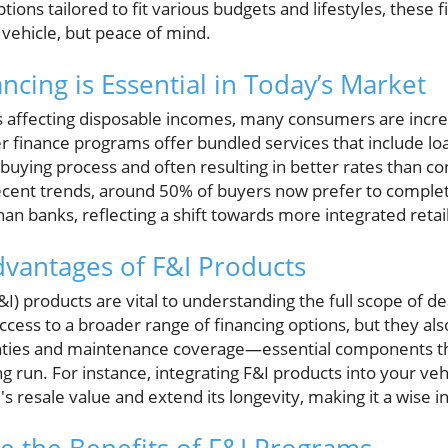
tions tailored to fit various budgets and lifestyles, these 
a vehicle, but peace of mind.
cing is Essential in Today’s Market
affecting disposable incomes, many consumers are increas
er finance programs offer bundled services that include l
 buying process and often resulting in better rates than co
cent trends, around 50% of buyers now prefer to complete 
han banks, reflecting a shift towards more integrated retai
dvantages of F&I Products
I) products are vital to understanding the full scope of de
cess to a broader range of financing options, but they als
nties and maintenance coverage—essential components th
ong run. For instance, integrating F&I products into your ve
s resale value and extend its longevity, making it a wise i