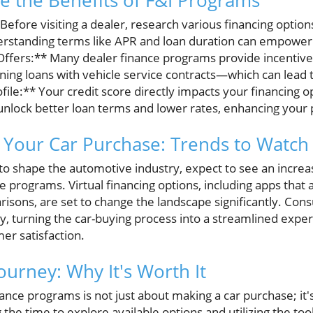
 the Benefits of F&I Programs
Before visiting a dealer, research various financing optio
derstanding terms like APR and loan duration can empower
ffers:** Many dealer finance programs provide incentives
ng loans with vehicle service contracts—which can lead to
ile:** Your credit score directly impacts your financing op
unlock better loan terms and lower rates, enhancing your
 Your Car Purchase: Trends to Watch
o shape the automotive industry, expect to see an increase
ce programs. Virtual financing options, including apps that 
isons, are set to change the landscape significantly. Cons
y, turning the car-buying process into a streamlined experi
r satisfaction.
ourney: Why It's Worth It
nce programs is not just about making a car purchase; it's
g the time to explore available options and utilizing the to