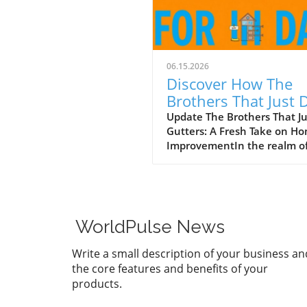
06.15.2026
Discover How The
Brothers That Just 
Gutters Are Redefin
Update The Brothers That J
Gutters: A Fresh Take on H
Home Care
ImprovementIn the realm o
home maintenance, gutters
often take a backseat in
conversation. Yet, they play
vital role in safeguarding ou
homes from water damage. 
WorldPulse News
a unique approach to home
improvement, The Brothers
Write a small description of your business an
Just Do Gutters have set
the core features and benefits of your
themselves apart from
products.
traditional contractors by
prioritizing community valu