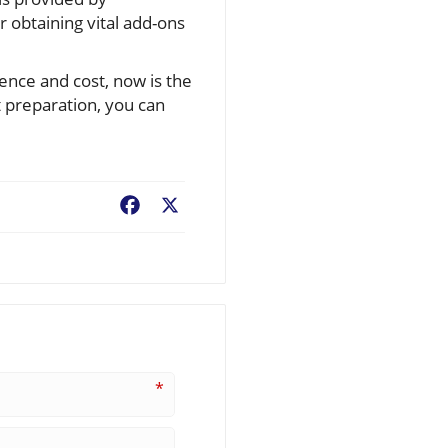
r obtaining vital add-ons
ience and cost, now is the
t preparation, you can
Facebook
X
*