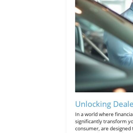
Unlocking Deal
In a world where financi
significantly transform 
consumer, are designed t