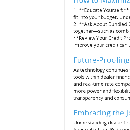
How to Maximize
1. **Educate Yourself:** 
fit into your budget. Un
2. **Ask About Bundled O
together—such as combini
**Review Your Credit Prof
improve your credit can 
Future-Proofing
As technology continues t
tools within dealer finan
and real-time rate compar
more power and flexibilit
transparency and consume
Embracing the J
Understanding dealer fina
financial future. By takin