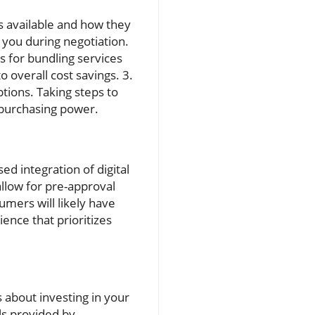
ns available and how they
 you during negotiation.
 for bundling services
 overall cost savings. 3.
tions. Taking steps to
 purchasing power.
d integration of digital
allow for pre-approval
umers will likely have
ence that prioritizes
 about investing in your
ols provided by