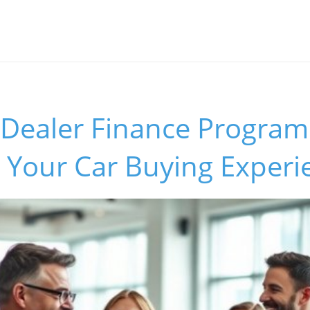
 Dealer Finance Program
 Your Car Buying Experi