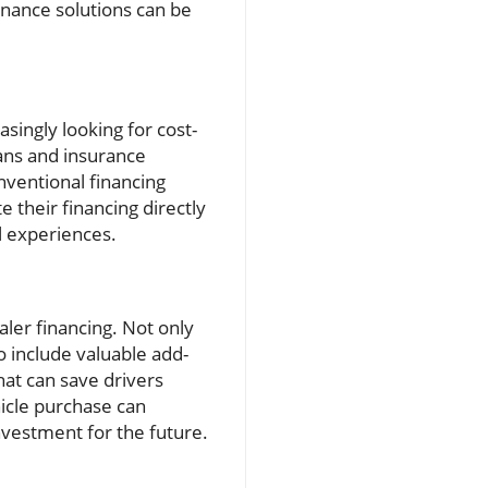
finance solutions can be
ingly looking for cost-
oans and insurance
nventional financing
their financing directly
l experiences.
aler financing. Not only
o include valuable add-
at can save drivers
hicle purchase can
nvestment for the future.