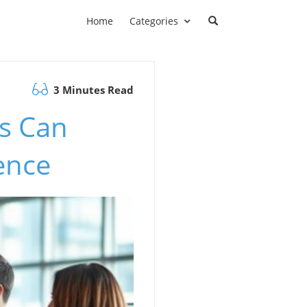
Home
Categories
3 Minutes Read
s Can
ence