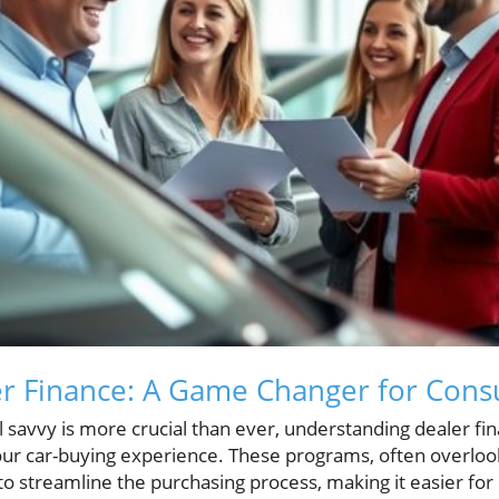
er Finance: A Game Changer for Con
al savvy is more crucial than ever, understanding dealer f
your car-buying experience. These programs, often overlo
o streamline the purchasing process, making it easier for