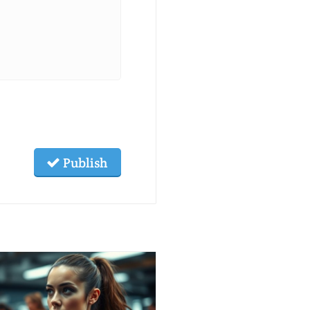
Publish