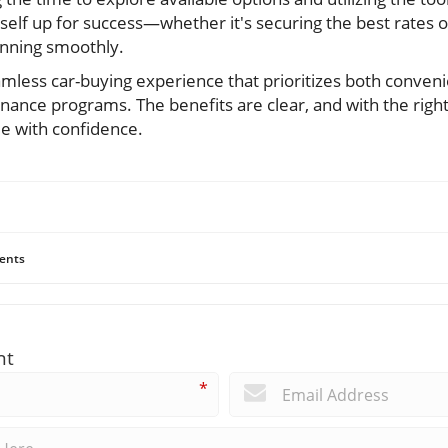
self up for success—whether it's securing the best rates o
unning smoothly.
eamless car-buying experience that prioritizes both conven
inance programs. The benefits are clear, and with the righ
le with confidence.
ents
nt
*