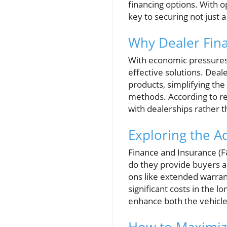
financing options. With op
key to securing not just 
Why Dealer Finan
With economic pressures 
effective solutions. Deal
products, simplifying the
methods. According to re
with dealerships rather t
Exploring the A
Finance and Insurance (F&
do they provide buyers ac
ons like extended warra
significant costs in the l
enhance both the vehicle'