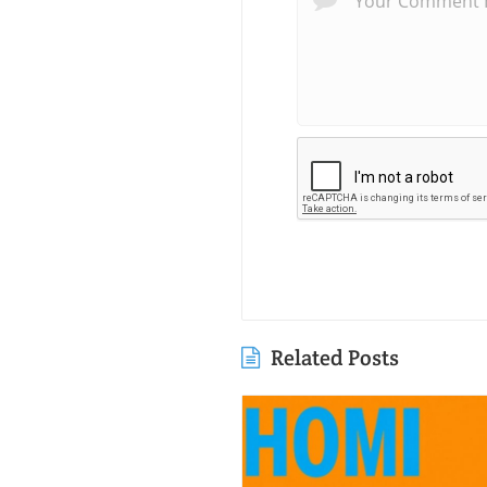
Related Posts