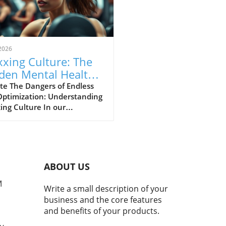
2026
xing Culture: The
den Mental Health
s of Self-
te The Dangers of Endless
Optimization: Understanding
imization
ing Culture In our
asingly digital world, a new
ural phenomenon dubbed
ing' has surfaced,
cularly among young adults
hing for the perfect formula
ABOUT US
personal enhancement, both
cally and mentally. From
M
Write a small description of your
smaxxing to softmaxxing,
business and the core features
e trends are marketed as
and benefits of your products.
ways to greater confidence
mproved social standing.