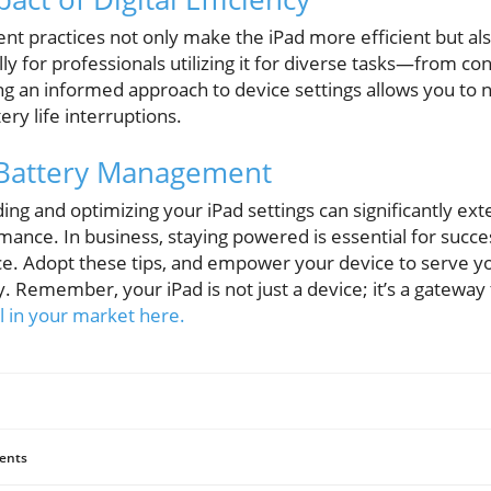
 practices not only make the iPad more efficient but al
ly for professionals utilizing it for diverse tasks—from con
g an informed approach to device settings allows you to 
ery life interruptions.
Battery Management
ing and optimizing your iPad settings can significantly exte
mance. In business, staying powered is essential for succ
ce. Adopt these tips, and empower your device to serve yo
. Remember, your iPad is not just a device; it’s a gateway 
 in your market here.
ents