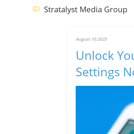
Stratalyst Media Group
August 10.2025
Unlock You
Settings 