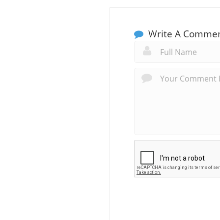
Write A Comme