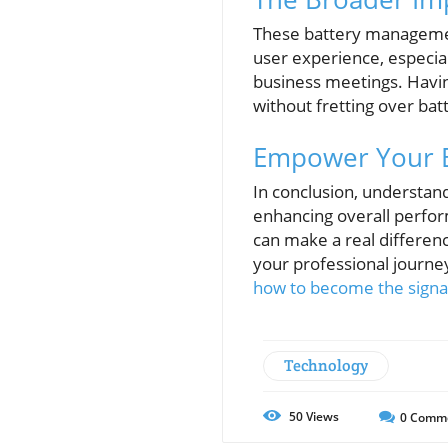
These battery management
user experience, especial
business meetings. Havin
without fretting over batt
Empower Your 
In conclusion, understand
enhancing overall perfor
can make a real differen
your professional journey
how to become the signal
Technology
50
Views
0
Comm