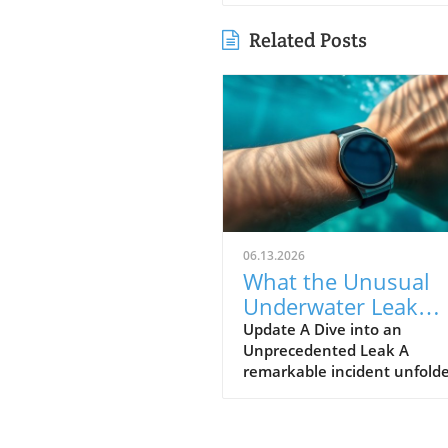
Related Posts
06.13.2026
What the Unusual
Underwater Leak
Reveals About Goog
Update A Dive into an
Unprecedented Leak A
Pixel Watch 5
remarkable incident unfolde
early June when a group of 
discovered alleged prototype
the upcoming Google Pixel 