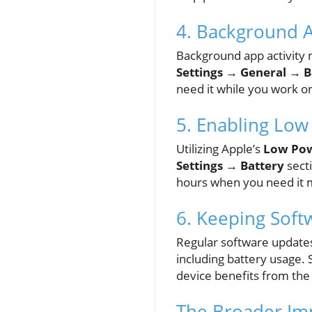
4. Background 
Background app activity 
Settings → General → 
need it while you work o
5. Enabling Lo
Utilizing Apple’s
Low Po
Settings → Battery
secti
hours when you need it 
6. Keeping Sof
Regular software updates
including battery usage.
device benefits from the 
The Broader Impa