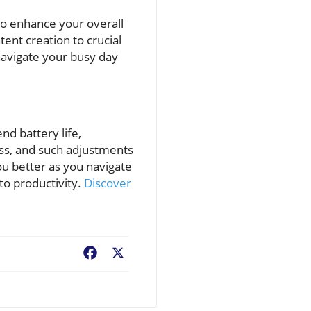
so enhance your overall
tent creation to crucial
navigate your busy day
nd battery life,
ess, and such adjustments
u better as you navigate
to productivity.
Discover
Facebook
X