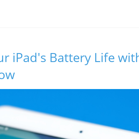
r iPad's Battery Life wit
Now