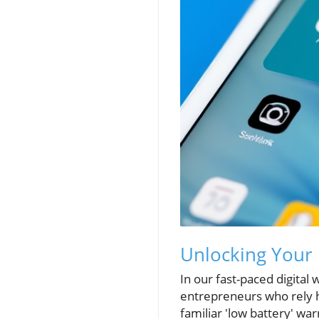
Unlocking Your i
In our fast-paced digital
entrepreneurs who rely he
familiar 'low battery' wa