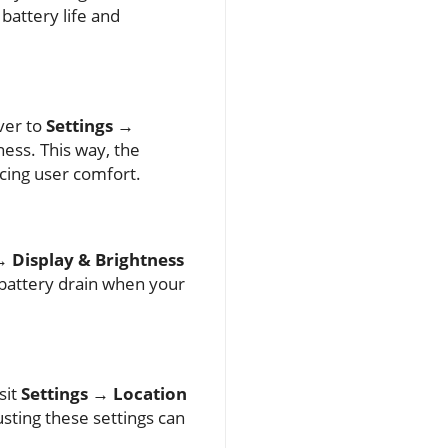
battery life and
ver to
Settings →
ess. This way, the
cing user comfort.
→ Display & Brightness
 battery drain when your
sit
Settings → Location
usting these settings can