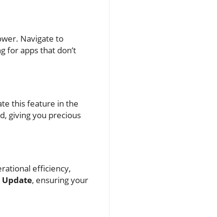
ower. Navigate to
g for apps that don’t
te this feature in the
d, giving you precious
ational efficiency,
e Update
, ensuring your