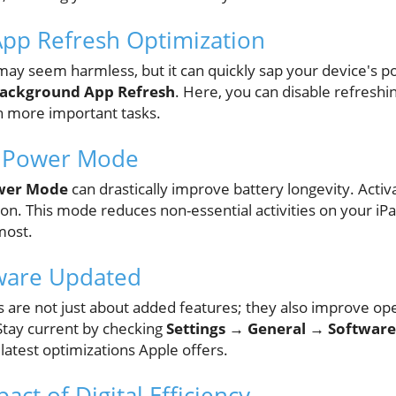
App Refresh Optimization
may seem harmless, but it can quickly sap your device's p
Background App Refresh
. Here, you can disable refreshin
n more important tasks.
w Power Mode
wer Mode
can drastically improve battery longevity. Activa
on. This mode reduces non-essential activities on your iPa
most.
tware Updated
 are not just about added features; they also improve oper
 Stay current by checking
Settings → General → Softwar
latest optimizations Apple offers.
ct of Digital Efficiency