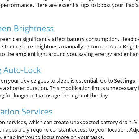
 performance. Here are essential tips to boost your iPad's 
reen Brightness
creen can significantly affect battery consumption. Head o
 either reduce brightness manually or turn on Auto-Brightn
 to the ambient light around you, saving energy and enhan
g Auto-Lock
en your device goes to sleep is essential. Go to
Settings 
 a shorter duration. This modification limits unnecessary
wing for longer active usage throughout the day.
ation Services
on services, which can create unexpected battery drain. Vi
h apps truly require constant access to your location. Adj
e, enabling you to focus more on your tasks.