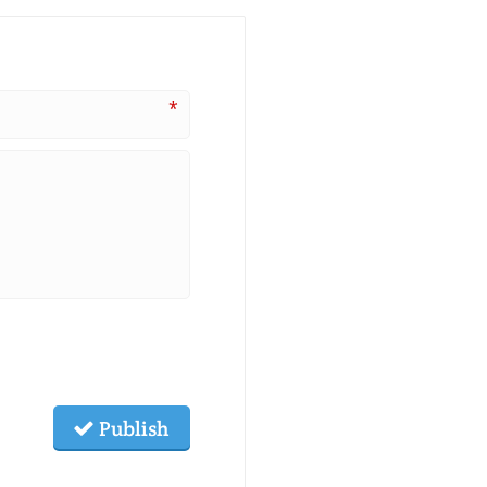
*
Publish