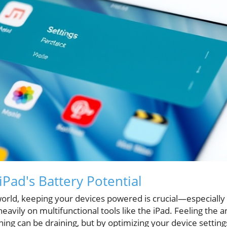
Pad's Battery Potential
 world, keeping your devices powered is crucial—especially
avily on multifunctional tools like the iPad. Feeling the an
rning can be draining, but by optimizing your device setting