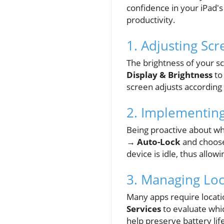
confidence in your iPad's
productivity.
1. Adjusting Sc
The brightness of your s
Display & Brightness
to
screen adjusts according
2. Implementin
Being proactive about wh
→ Auto-Lock
and choose
device is idle, thus allo
3. Managing Loc
Many apps require locati
Services
to evaluate whic
help preserve battery lif