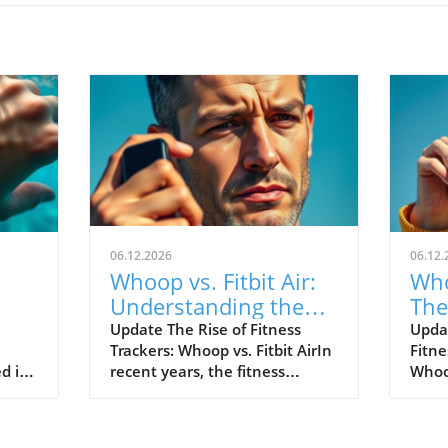
06.12.2026
06.12.
Whoop vs. Fitbit Air:
Who
Understanding the
The
le's
New Fitness Tracker
War
Update The Rise of Fitness
Upda
Trackers: Whoop vs. Fitbit AirIn
Fitne
Landscape
d in
recent years, the fitness
Whoop
divers
tracking world has witnessed
track
s of
extraordinary advancements,
evolv
Watch
with two of the most
emer