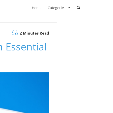
Home
Categories
2 Minutes Read
h Essential