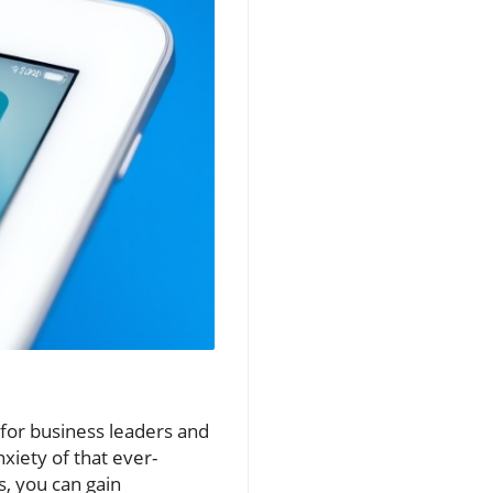
 for business leaders and
xiety of that ever-
s, you can gain