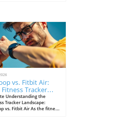
2026
op vs. Fitbit Air:
 Fitness Tracker
 Explained
te Understanding the
ss Tracker Landscape:
 vs. Fitbit Air As the fitness
er market continues to
e, a noteworthy rivalry has
ged between Whoop and