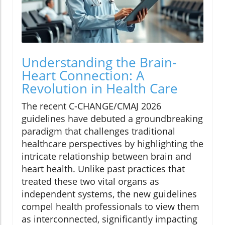
Understanding the Brain-
Heart Connection: A
Revolution in Health Care
The recent C-CHANGE/CMAJ 2026
guidelines have debuted a groundbreaking
paradigm that challenges traditional
healthcare perspectives by highlighting the
intricate relationship between brain and
heart health. Unlike past practices that
treated these two vital organs as
independent systems, the new guidelines
compel health professionals to view them
as interconnected, significantly impacting