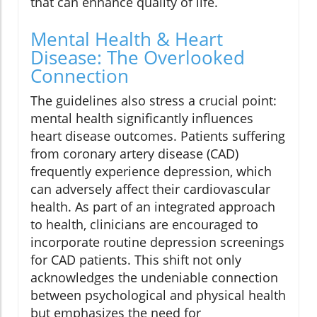
that can enhance quality of life.
Mental Health & Heart
Disease: The Overlooked
Connection
The guidelines also stress a crucial point:
mental health significantly influences
heart disease outcomes. Patients suffering
from coronary artery disease (CAD)
frequently experience depression, which
can adversely affect their cardiovascular
health. As part of an integrated approach
to health, clinicians are encouraged to
incorporate routine depression screenings
for CAD patients. This shift not only
acknowledges the undeniable connection
between psychological and physical health
but emphasizes the need for