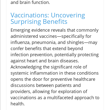
and brain function.
Vaccinations: Uncovering
Surprising Benefits
Emerging evidence reveals that commonly
administered vaccines—specifically for
influenza, pneumonia, and shingles—may
confer benefits that extend beyond
infection prevention, potentially protecting
against heart and brain diseases.
Acknowledging the significant role of
systemic inflammation in these conditions
opens the door for preventive healthcare
discussions between patients and
providers, allowing for exploration of
vaccinations as a multifaceted approach to
health.