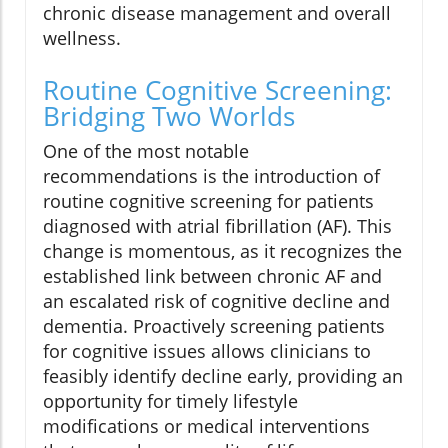
chronic disease management and overall
wellness.
Routine Cognitive Screening:
Bridging Two Worlds
One of the most notable
recommendations is the introduction of
routine cognitive screening for patients
diagnosed with atrial fibrillation (AF). This
change is momentous, as it recognizes the
established link between chronic AF and
an escalated risk of cognitive decline and
dementia. Proactively screening patients
for cognitive issues allows clinicians to
feasibly identify decline early, providing an
opportunity for timely lifestyle
modifications or medical interventions