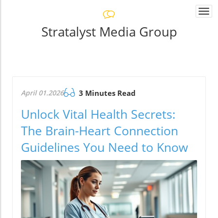
Togg
navi
Stratalyst Media Group
April 01.2026
3 Minutes Read
Unlock Vital Health Secrets:
The Brain-Heart Connection
Guidelines You Need to Know