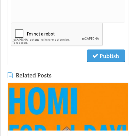
Publish
Related Posts