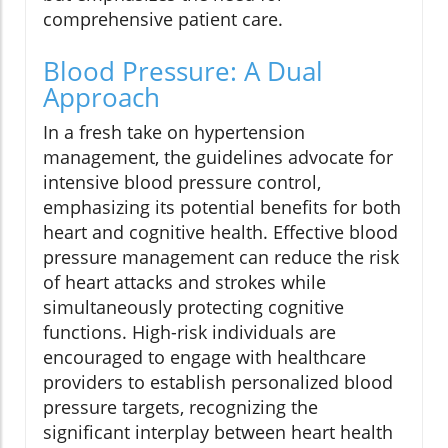
comprehensive patient care.
Blood Pressure: A Dual
Approach
In a fresh take on hypertension
management, the guidelines advocate for
intensive blood pressure control,
emphasizing its potential benefits for both
heart and cognitive health. Effective blood
pressure management can reduce the risk
of heart attacks and strokes while
simultaneously protecting cognitive
functions. High-risk individuals are
encouraged to engage with healthcare
providers to establish personalized blood
pressure targets, recognizing the
significant interplay between heart health