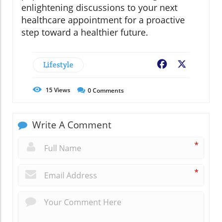
enlightening discussions to your next
healthcare appointment for a proactive
step toward a healthier future.
Lifestyle
Facebook
X
15
Views
0
Comments
Write A Comment
*
*