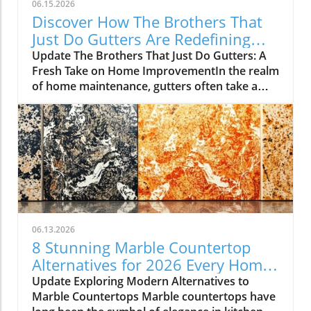
06.15.2026
Discover How The Brothers That
Just Do Gutters Are Redefining
Home Care
Update The Brothers That Just Do Gutters: A
Fresh Take on Home ImprovementIn the realm
of home maintenance, gutters often take a
backseat in conversation. Yet, they play a vital
role in safeguarding our homes from water
damage. With a unique approach to home
improvement, The Brothers That Just Do
Gutters have set themselves apart from
traditional contractors by prioritizing
community values and quality service. They
are redefining what it means to be customer-
focused in the gutter service industry.A Focus
06.13.2026
on Customer ExperienceAt the heart of The
8 Stunning Marble Countertop
Brothers That Just Do Gutters lies a
Alternatives for 2026 Every Home
commitment to transparency and building
Needs
Update Exploring Modern Alternatives to
lasting relationships with clients. By openly
Marble Countertops Marble countertops have
sharing reviews—both positive and negative—