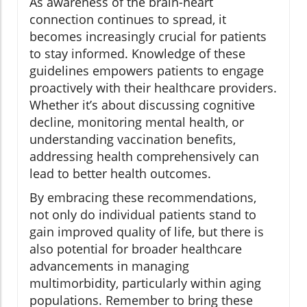
As awareness of the brain-heart
connection continues to spread, it
becomes increasingly crucial for patients
to stay informed. Knowledge of these
guidelines empowers patients to engage
proactively with their healthcare providers.
Whether it’s about discussing cognitive
decline, monitoring mental health, or
understanding vaccination benefits,
addressing health comprehensively can
lead to better health outcomes.
By embracing these recommendations,
not only do individual patients stand to
gain improved quality of life, but there is
also potential for broader healthcare
advancements in managing
multimorbidity, particularly within aging
populations. Remember to bring these