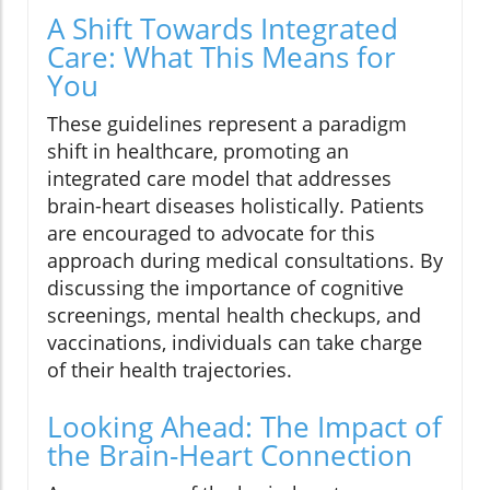
A Shift Towards Integrated
Care: What This Means for
You
These guidelines represent a paradigm
shift in healthcare, promoting an
integrated care model that addresses
brain-heart diseases holistically. Patients
are encouraged to advocate for this
approach during medical consultations. By
discussing the importance of cognitive
screenings, mental health checkups, and
vaccinations, individuals can take charge
of their health trajectories.
Looking Ahead: The Impact of
the Brain-Heart Connection