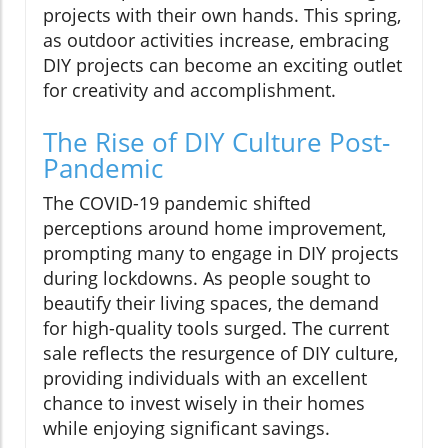
projects with their own hands. This spring,
as outdoor activities increase, embracing
DIY projects can become an exciting outlet
for creativity and accomplishment.
The Rise of DIY Culture Post-
Pandemic
The COVID-19 pandemic shifted
perceptions around home improvement,
prompting many to engage in DIY projects
during lockdowns. As people sought to
beautify their living spaces, the demand
for high-quality tools surged. The current
sale reflects the resurgence of DIY culture,
providing individuals with an excellent
chance to invest wisely in their homes
while enjoying significant savings.