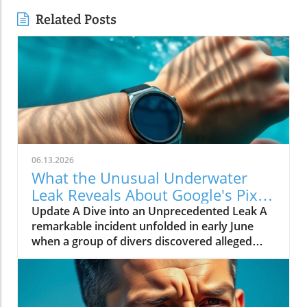
Related Posts
06.13.2026
What the Unusual Underwater
Leak Reveals About Google's Pixel
Watch 5
Update A Dive into an Unprecedented Leak A
remarkable incident unfolded in early June
when a group of divers discovered alleged
prototypes of the upcoming Google Pixel
Watch 5 at the bottom of the sea near St.
Martin. These images, shared by Gearbox
Software co-founder Randy Pitchford,