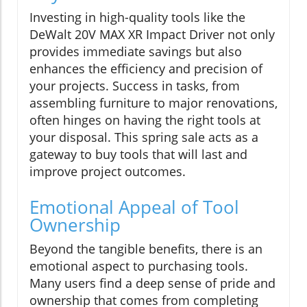
Investing in high-quality tools like the
DeWalt 20V MAX XR Impact Driver not only
provides immediate savings but also
enhances the efficiency and precision of
your projects. Success in tasks, from
assembling furniture to major renovations,
often hinges on having the right tools at
your disposal. This spring sale acts as a
gateway to buy tools that will last and
improve project outcomes.
Emotional Appeal of Tool
Ownership
Beyond the tangible benefits, there is an
emotional aspect to purchasing tools.
Many users find a deep sense of pride and
ownership that comes from completing