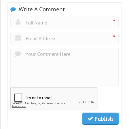
Write A Comment
*
*
Publish