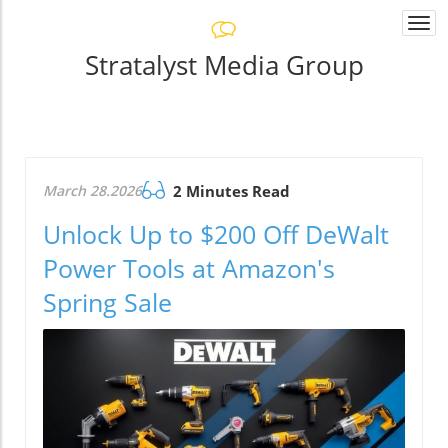
Togg
navi
Stratalyst Media Group
March 28.2026
2 Minutes Read
Unlock Up to $200 Off DeWalt
Power Tools at Amazon's
Spring Sale