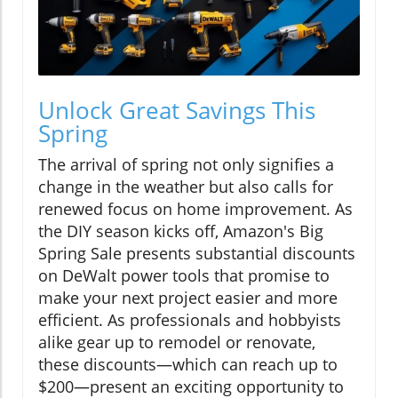
Unlock Great Savings This
Spring
The arrival of spring not only signifies a
change in the weather but also calls for
renewed focus on home improvement. As
the DIY season kicks off, Amazon's Big
Spring Sale presents substantial discounts
on DeWalt power tools that promise to
make your next project easier and more
efficient. As professionals and hobbyists
alike gear up to remodel or renovate,
these discounts—which can reach up to
$200—present an exciting opportunity to