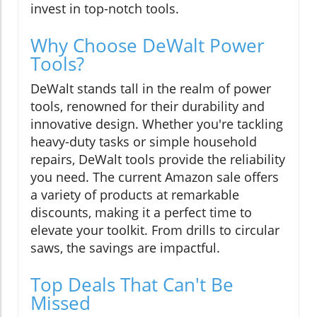
invest in top-notch tools.
Why Choose DeWalt Power
Tools?
DeWalt stands tall in the realm of power
tools, renowned for their durability and
innovative design. Whether you're tackling
heavy-duty tasks or simple household
repairs, DeWalt tools provide the reliability
you need. The current Amazon sale offers
a variety of products at remarkable
discounts, making it a perfect time to
elevate your toolkit. From drills to circular
saws, the savings are impactful.
Top Deals That Can't Be
Missed