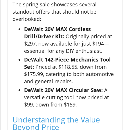
The spring sale showcases several
standout offers that should not be
overlooked:
DeWalt 20V MAX Cordless
Drill/Driver Kit:
Originally priced at
$297, now available for just $194—
essential for any DIY enthusiast.
DeWalt 142-Piece Mechanics Tool
Set:
Priced at $118.55, down from
$175.99, catering to both automotive
and general repairs.
DeWalt 20V MAX Circular Saw:
A
versatile cutting tool now priced at
$99, down from $159.
Understanding the Value
Beyond Price