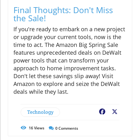
Final Thoughts: Don't Miss
the Sale!
If you're ready to embark on a new project
or upgrade your current tools, now is the
time to act. The Amazon Big Spring Sale
features unprecedented deals on DeWalt
power tools that can transform your
approach to home improvement tasks.
Don't let these savings slip away! Visit
Amazon to explore and seize the DeWalt
deals while they last.
Technology
Facebook
X
16
Views
0
Comments