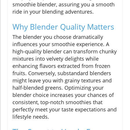
smoothie blender, assuring you a smooth
ride in your blending adventures.
Why Blender Quality Matters
The blender you choose dramatically
influences your smoothie experience. A
high-quality blender can transform chunky
mixtures into velvety delights while
enhancing flavors extracted from frozen
fruits. Conversely, substandard blenders
might leave you with grainy textures and
half-blended greens. Optimizing your
blender choice increases your chances of
consistent, top-notch smoothies that
perfectly meet your taste expectations and
lifestyle needs.