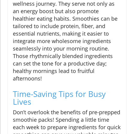
wellness journey. They serve not only as
an energy boost but also promote
healthier eating habits. Smoothies can be
tailored to include protein, fiber, and
essential nutrients, making it easier to
integrate more wholesome ingredients
seamlessly into your morning routine.
Those rhythmically blended ingredients
can set the tone for a productive day;
healthy mornings lead to fruitful
afternoons!
Time-Saving Tips for Busy
Lives
Don’t overlook the benefits of pre-prepped
smoothie packs! Spending a little time
each week to prepare ingredients for quick