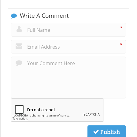
Write A Comment
*
*
Publish