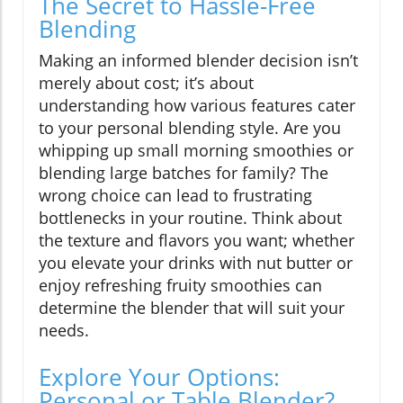
The Secret to Hassle-Free
Blending
Making an informed blender decision isn’t
merely about cost; it’s about
understanding how various features cater
to your personal blending style. Are you
whipping up small morning smoothies or
blending large batches for family? The
wrong choice can lead to frustrating
bottlenecks in your routine. Think about
the texture and flavors you want; whether
you elevate your drinks with nut butter or
enjoy refreshing fruity smoothies can
determine the blender that will suit your
needs.
Explore Your Options:
Personal or Table Blender?