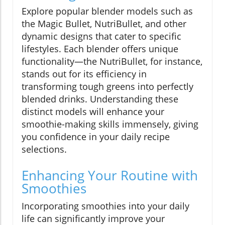
Explore popular blender models such as
the Magic Bullet, NutriBullet, and other
dynamic designs that cater to specific
lifestyles. Each blender offers unique
functionality—the NutriBullet, for instance,
stands out for its efficiency in
transforming tough greens into perfectly
blended drinks. Understanding these
distinct models will enhance your
smoothie-making skills immensely, giving
you confidence in your daily recipe
selections.
Enhancing Your Routine with
Smoothies
Incorporating smoothies into your daily
life can significantly improve your