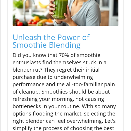
Unleash the Power of
Smoothie Blending
Did you know that 70% of smoothie
enthusiasts find themselves stuck in a
blender rut? They regret their initial
purchase due to underwhelming
performance and the all-too-familiar pain
of cleanup. Smoothies should be about
refreshing your morning, not causing
bottlenecks in your routine. With so many
options flooding the market, selecting the
right blender can feel overwhelming. Let's
simplify the process of choosing the best