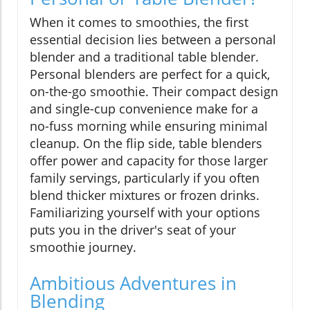
When it comes to smoothies, the first
essential decision lies between a personal
blender and a traditional table blender.
Personal blenders are perfect for a quick,
on-the-go smoothie. Their compact design
and single-cup convenience make for a
no-fuss morning while ensuring minimal
cleanup. On the flip side, table blenders
offer power and capacity for those larger
family servings, particularly if you often
blend thicker mixtures or frozen drinks.
Familiarizing yourself with your options
puts you in the driver's seat of your
smoothie journey.
Ambitious Adventures in
Blending