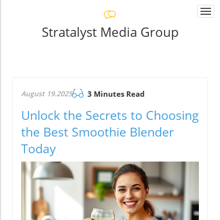
Togg
navi
Stratalyst Media Group
August 19.2025
3 Minutes Read
Unlock the Secrets to Choosing
the Best Smoothie Blender
Today