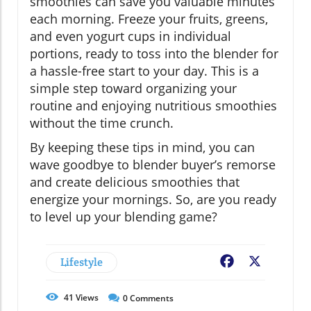
smoothies can save you valuable minutes
each morning. Freeze your fruits, greens,
and even yogurt cups in individual
portions, ready to toss into the blender for
a hassle-free start to your day. This is a
simple step toward organizing your
routine and enjoying nutritious smoothies
without the time crunch.
By keeping these tips in mind, you can
wave goodbye to blender buyer’s remorse
and create delicious smoothies that
energize your mornings. So, are you ready
to level up your blending game?
Lifestyle
Facebook
X
41
Views
0
Comments