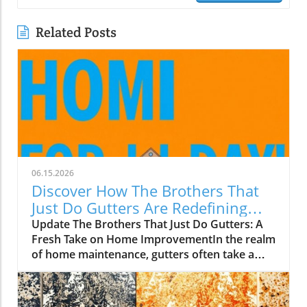
Related Posts
06.15.2026
Discover How The Brothers That
Just Do Gutters Are Redefining
Home Care
Update The Brothers That Just Do Gutters: A
Fresh Take on Home ImprovementIn the realm
of home maintenance, gutters often take a
backseat in conversation. Yet, they play a vital
role in safeguarding our homes from water
damage. With a unique approach to home