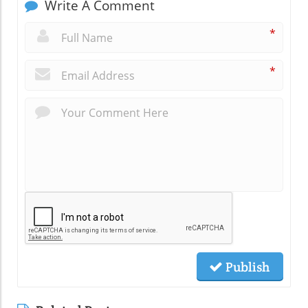
Write A Comment
*
*
Publish