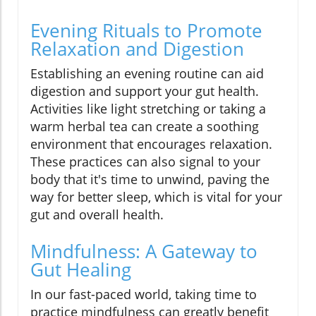
Evening Rituals to Promote
Relaxation and Digestion
Establishing an evening routine can aid
digestion and support your gut health.
Activities like light stretching or taking a
warm herbal tea can create a soothing
environment that encourages relaxation.
These practices can also signal to your
body that it's time to unwind, paving the
way for better sleep, which is vital for your
gut and overall health.
Mindfulness: A Gateway to
Gut Healing
In our fast-paced world, taking time to
practice mindfulness can greatly benefit