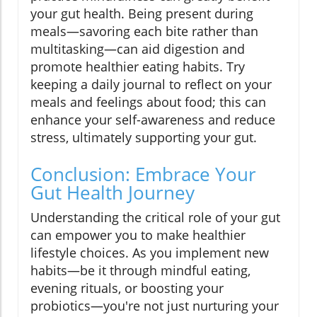
your gut health. Being present during
meals—savoring each bite rather than
multitasking—can aid digestion and
promote healthier eating habits. Try
keeping a daily journal to reflect on your
meals and feelings about food; this can
enhance your self-awareness and reduce
stress, ultimately supporting your gut.
Conclusion: Embrace Your
Gut Health Journey
Understanding the critical role of your gut
can empower you to make healthier
lifestyle choices. As you implement new
habits—be it through mindful eating,
evening rituals, or boosting your
probiotics—you're not just nurturing your