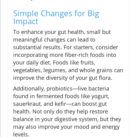
Simple Changes for Big
Impact
To enhance your gut health, small but
meaningful changes can lead to
substantial results. For starters, consider
incorporating more fiber-rich foods into
your daily diet. Foods like fruits,
vegetables, legumes, and whole grains can
improve the diversity of your gut flora.
Additionally, probiotics—live bacteria
found in fermented foods like yogurt,
sauerkraut, and kefir—can boost gut
health. Not only do they help restore
balance in your digestive system, but they
may also improve your mood and energy
levels.