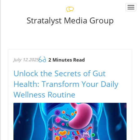
Togg
navi
Stratalyst Media Group
July 12.2025
2 Minutes Read
Unlock the Secrets of Gut
Health: Transform Your Daily
Wellness Routine