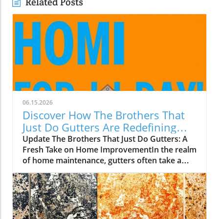
Related Posts
06.15.2026
Discover How The Brothers That
Just Do Gutters Are Redefining
Home Care
Update The Brothers That Just Do Gutters: A
Fresh Take on Home ImprovementIn the realm
of home maintenance, gutters often take a
backseat in conversation. Yet, they play a vital
role in safeguarding our homes from water
damage. With a unique approach to home
improvement, The Brothers That Just Do
Gutters have set themselves apart from