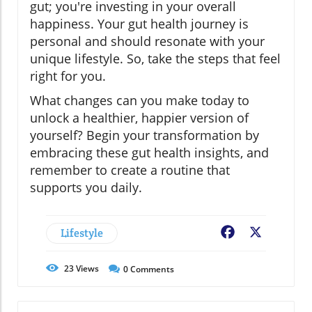
gut; you're investing in your overall
happiness. Your gut health journey is
personal and should resonate with your
unique lifestyle. So, take the steps that feel
right for you.
What changes can you make today to
unlock a healthier, happier version of
yourself? Begin your transformation by
embracing these gut health insights, and
remember to create a routine that
supports you daily.
Lifestyle
Facebook
X
23
Views
0
Comments