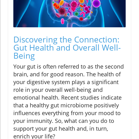
Discovering the Connection:
Gut Health and Overall Well-
Being
Your gut is often referred to as the second
brain, and for good reason. The health of
your digestive system plays a significant
role in your overall well-being and
emotional health. Recent studies indicate
that a healthy gut microbiome positively
influences everything from your mood to
your immunity. So, what can you do to
support your gut health and, in turn,
enrich your life?