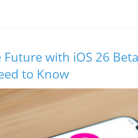
 Future with iOS 26 Bet
eed to Know