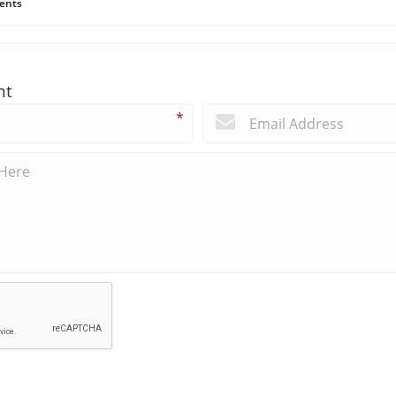
ents
nt
*