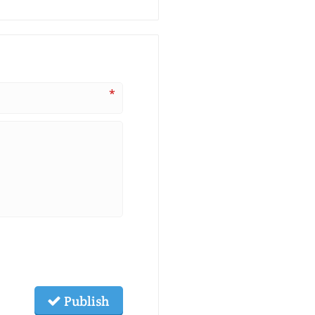
*
Publish