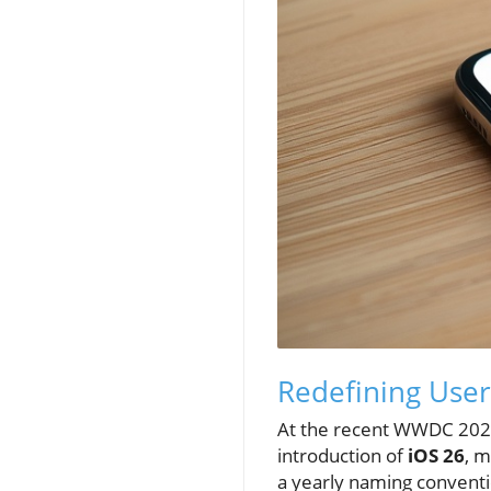
Redefining User
At the recent WWDC 2025
introduction of
iOS 26
, m
a yearly naming conventio