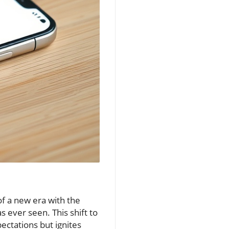
 a new era with the
 ever seen. This shift to
ectations but ignites