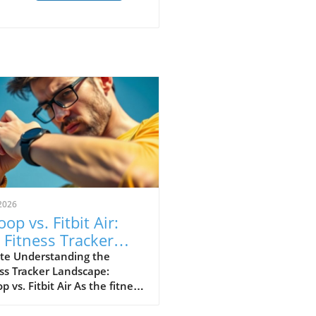
2026
op vs. Fitbit Air:
 Fitness Tracker
 Explained
te Understanding the
ss Tracker Landscape:
 vs. Fitbit Air As the fitness
er market continues to
e, a noteworthy rivalry has