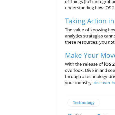
of Things (IoT), integrati
understanding how iOS 26 
Taking Action i
The value of knowing how 
analytics strategies cann
these resources, you not
Make Your Move
With the release of
iOS 
overlook. Dive in and s
through a technology-dri
your industry,
discover h
Technology