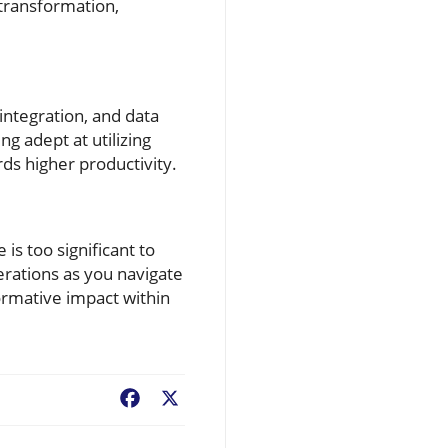
 transformation,
integration, and data
g adept at utilizing
ds higher productivity.
is too significant to
rations as you navigate
ormative impact within
Facebook
X