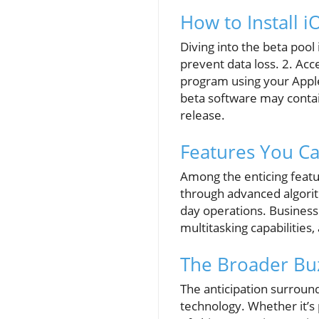
How to Install i
Diving into the beta pool 
prevent data loss. 2. Ac
program using your Apple
beta software may contai
release.
Features You Ca
Among the enticing feat
through advanced algorithm
day operations. Business 
multitasking capabilities,
The Broader Buz
The anticipation surroun
technology. Whether it’s