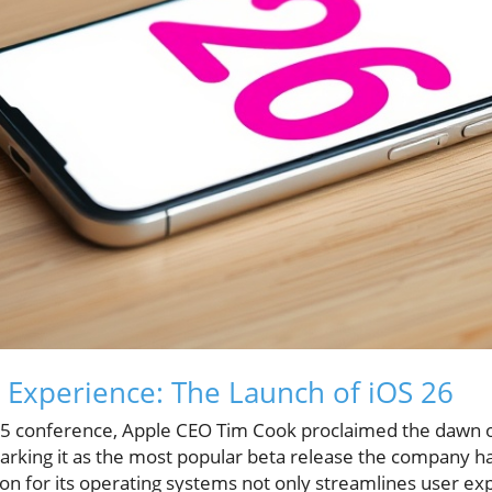
 Experience: The Launch of iOS 26
 conference, Apple CEO Tim Cook proclaimed the dawn of
arking it as the most popular beta release the company has
n for its operating systems not only streamlines user exp