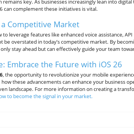
on remains key. As businesses increasingly lean into digital
can complement these initiatives is vital.
n a Competitive Market
to leverage features like enhanced voice assistance, API 
ot be overstated in today’s competitive market. By becomin
 only stay ahead but can effectively guide your team towar
: Embrace the Future with iOS 26
26
, the opportunity to revolutionize your mobile experience 
ee how these advancements can enhance your business ope
ven landscape. For more information on creating a transf
ow to become the signal in your market.