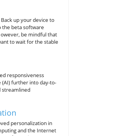
. Back up your device to
o the beta software
However, be mindful that
nt to wait for the stable
sed responsiveness
 (AI) further into day-to-
ed streamlined
ation
ved personalization in
mputing and the Internet