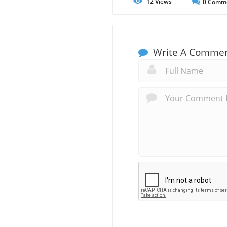
12
Views
0
Comm
Write A Comme