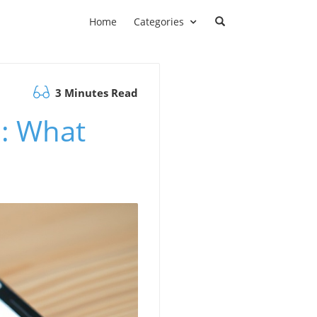
Home
Categories
3 Minutes Read
a: What