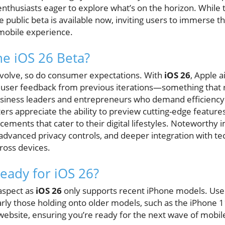
husiasts eager to explore what’s on the horizon. While the 
the public beta is available now, inviting users to immerse 
mobile experience.
e iOS 26 Beta?
evolve, so do consumer expectations. With
iOS 26
, Apple a
ser feedback from previous iterations—something that r
business leaders and entrepreneurs who demand efficiency
ters appreciate the ability to preview cutting-edge feature
cements that cater to their digital lifestyles. Noteworthy
, advanced privacy controls, and deeper integration with t
ross devices.
Ready for iOS 26?
 aspect as
iOS 26
only supports recent iPhone models. User
ularly those holding onto older models, such as the iPhone 1
 website, ensuring you’re ready for the next wave of mobil