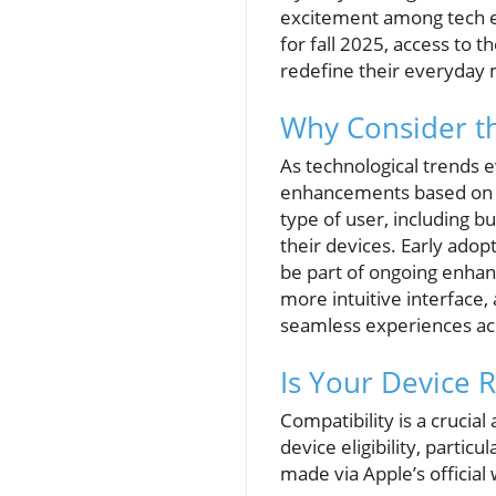
excitement among tech ent
for fall 2025, access to 
redefine their everyday 
Why Consider th
As technological trends 
enhancements based on u
type of user, including 
their devices. Early adop
be part of ongoing enhan
more intuitive interface
seamless experiences ac
Is Your Device 
Compatibility is a crucial
device eligibility, partic
made via Apple’s official