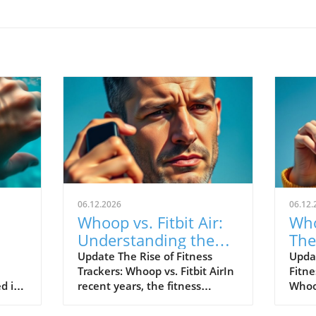
06.12.2026
06.12.
Whoop vs. Fitbit Air:
Who
Understanding the
The
le's
New Fitness Tracker
War
Update The Rise of Fitness
Upda
Trackers: Whoop vs. Fitbit AirIn
Fitne
Landscape
d in
recent years, the fitness
Whoop
divers
tracking world has witnessed
track
s of
extraordinary advancements,
evolv