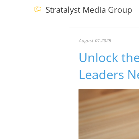
Stratalyst Media Group
August 01.2025
Unlock the
Leaders N