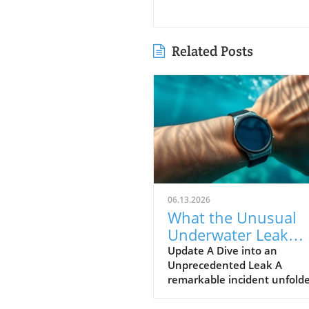
Related Posts
06.13.2026
What the Unusual
Underwater Leak
Reveals About Goog
Update A Dive into an
Unprecedented Leak A
Pixel Watch 5
remarkable incident unfolde
early June when a group of 
discovered alleged prototype