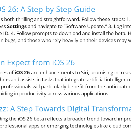
OS 26: A Step-by-Step Guide
is both thrilling and straightforward. Follow these steps: 1
cess
Settings
and navigate to “Software Update.” 3. Log int
 ID. 4. Follow prompts to download and install the beta. 
n bugs, and those who rely heavily on their devices may wa
n Expect from iOS 26
ures of
iOS 26
are enhancements to Siri, promising increa
s and assists in tasks that integrate artificial intelligence
professionals will particularly benefit from the anticipat
 aiding in productivity across various applications.
z: A Step Towards Digital Transform
ding the iOS 26 beta reflects a broader trend toward impro
 professional apps or emerging technologies like cloud co