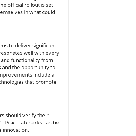
official rollout is set
themselves in what could
ims to deliver significant
esonates well with every
 and functionality from
s and the opportunity to
 improvements include a
echnologies that promote
s should verify their
1. Practical checks can be
e innovation.