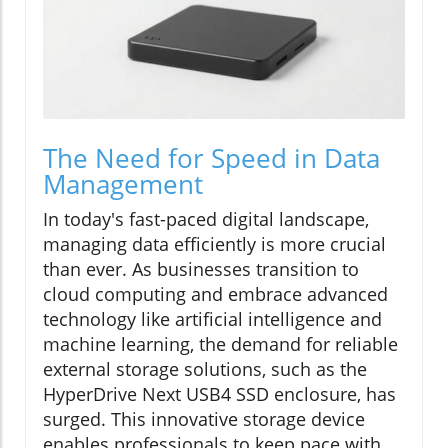
The Need for Speed in Data
Management
In today's fast-paced digital landscape,
managing data efficiently is more crucial
than ever. As businesses transition to
cloud computing and embrace advanced
technology like artificial intelligence and
machine learning, the demand for reliable
external storage solutions, such as the
HyperDrive Next USB4 SSD enclosure, has
surged. This innovative storage device
enables professionals to keep pace with