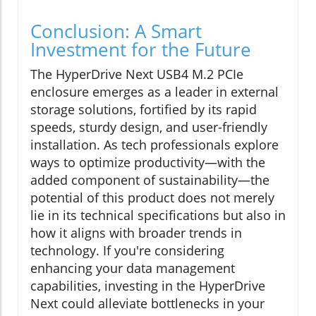
Conclusion: A Smart
Investment for the Future
The HyperDrive Next USB4 M.2 PCIe
enclosure emerges as a leader in external
storage solutions, fortified by its rapid
speeds, sturdy design, and user-friendly
installation. As tech professionals explore
ways to optimize productivity—with the
added component of sustainability—the
potential of this product does not merely
lie in its technical specifications but also in
how it aligns with broader trends in
technology. If you're considering
enhancing your data management
capabilities, investing in the HyperDrive
Next could alleviate bottlenecks in your