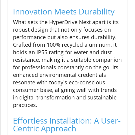
Innovation Meets Durability
What sets the HyperDrive Next apart is its
robust design that not only focuses on
performance but also ensures durability.
Crafted from 100% recycled aluminum, it
holds an IP55 rating for water and dust
resistance, making it a suitable companion
for professionals constantly on the go. Its
enhanced environmental credentials
resonate with today's eco-conscious
consumer base, aligning well with trends
in digital transformation and sustainable
practices.
Effortless Installation: A User-
Centric Approach