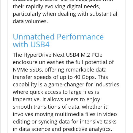
their rapidly evolving digital needs,
particularly when dealing with substantial
data volumes.
Unmatched Performance
with USB4
The HyperDrive Next USB4 M.2 PCIe
enclosure unleashes the full potential of
NVMe SSDs, offering remarkable data
transfer speeds of up to 40 Gbps. This
capability is a game-changer for industries
where quick access to large files is
imperative. It allows users to enjoy
smooth transitions of data, whether it
involves moving multimedia files in video
editing or syncing data for intensive tasks
in data science and predictive analytics.