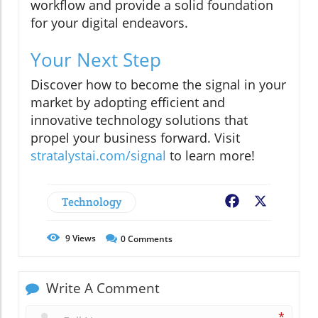
workflow and provide a solid foundation
for your digital endeavors.
Your Next Step
Discover how to become the signal in your
market by adopting efficient and
innovative technology solutions that
propel your business forward. Visit
stratalystai.com/signal
to learn more!
Technology
Facebook
X
9
Views
0
Comments
Write A Comment
*