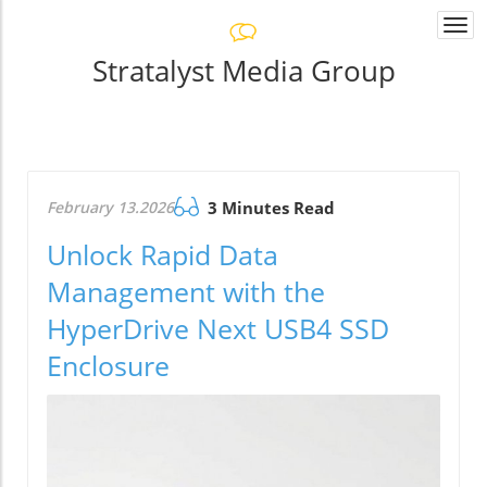
Togg
navi
Stratalyst Media Group
February 13.2026
3 Minutes Read
Unlock Rapid Data
Management with the
HyperDrive Next USB4 SSD
Enclosure