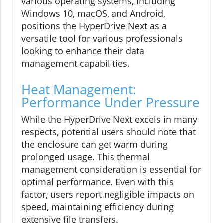
various operating systems, including
Windows 10, macOS, and Android,
positions the HyperDrive Next as a
versatile tool for various professionals
looking to enhance their data
management capabilities.
Heat Management:
Performance Under Pressure
While the HyperDrive Next excels in many
respects, potential users should note that
the enclosure can get warm during
prolonged usage. This thermal
management consideration is essential for
optimal performance. Even with this
factor, users report negligible impacts on
speed, maintaining efficiency during
extensive file transfers.