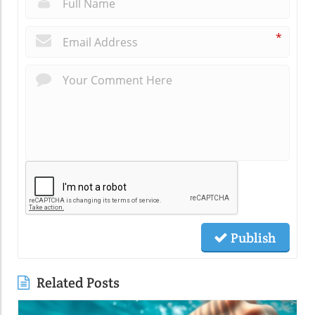
*
Publish
Related Posts