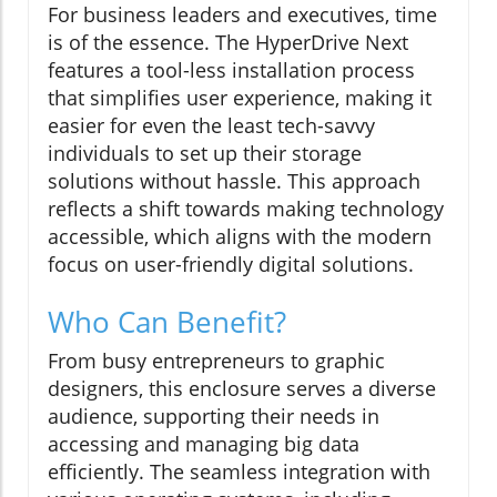
For business leaders and executives, time
is of the essence. The HyperDrive Next
features a tool-less installation process
that simplifies user experience, making it
easier for even the least tech-savvy
individuals to set up their storage
solutions without hassle. This approach
reflects a shift towards making technology
accessible, which aligns with the modern
focus on user-friendly digital solutions.
Who Can Benefit?
From busy entrepreneurs to graphic
designers, this enclosure serves a diverse
audience, supporting their needs in
accessing and managing big data
efficiently. The seamless integration with