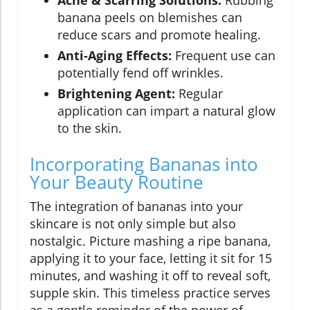
Acne & Scarring Solutions:
Rubbing
banana peels on blemishes can
reduce scars and promote healing.
Anti-Aging Effects:
Frequent use can
potentially fend off wrinkles.
Brightening Agent:
Regular
application can impart a natural glow
to the skin.
Incorporating Bananas into
Your Beauty Routine
The integration of bananas into your
skincare is not only simple but also
nostalgic. Picture mashing a ripe banana,
applying it to your face, letting it sit for 15
minutes, and washing it off to reveal soft,
supple skin. This timeless practice serves