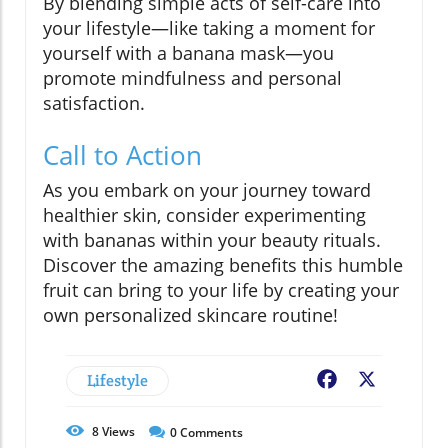
By blending simple acts of self-care into
your lifestyle—like taking a moment for
yourself with a banana mask—you
promote mindfulness and personal
satisfaction.
Call to Action
As you embark on your journey toward
healthier skin, consider experimenting
with bananas within your beauty rituals.
Discover the amazing benefits this humble
fruit can bring to your life by creating your
own personalized skincare routine!
Lifestyle
Facebook
X
8
Views
0
Comments