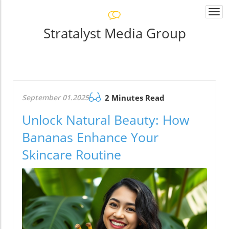
Togg
navi
Stratalyst Media Group
September 01.2025
2 Minutes Read
Unlock Natural Beauty: How
Bananas Enhance Your
Skincare Routine