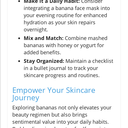
Make it a Daily Habit:
Consider
integrating a banana face mask into
your evening routine for enhanced
hydration as your skin repairs
overnight.
Mix and Match:
Combine mashed
bananas with honey or yogurt for
added benefits.
Stay Organized:
Maintain a checklist
in a bullet journal to track your
skincare progress and routines.
Empower Your Skincare
Journey
Exploring bananas not only elevates your
beauty regimen but also brings
sentimental value into your daily habits.