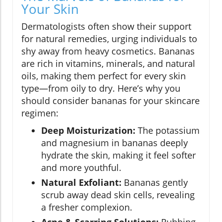
Your Skin
Dermatologists often show their support
for natural remedies, urging individuals to
shy away from heavy cosmetics. Bananas
are rich in vitamins, minerals, and natural
oils, making them perfect for every skin
type—from oily to dry. Here’s why you
should consider bananas for your skincare
regimen:
Deep Moisturization:
The potassium
and magnesium in bananas deeply
hydrate the skin, making it feel softer
and more youthful.
Natural Exfoliant:
Bananas gently
scrub away dead skin cells, revealing
a fresher complexion.