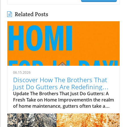
Related Posts
06.15.2026
Discover How The Brothers That
Just Do Gutters Are Redefining
Home Care
Update The Brothers That Just Do Gutters: A
Fresh Take on Home ImprovementIn the realm
of home maintenance, gutters often take a
backseat in conversation. Yet, they play a vital
role in safeguarding our homes from water
damage. With a unique approach to home