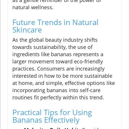
as a gentle reminder of the power of
natural wellness.
Future Trends in Natural
Skincare
As the global beauty industry shifts
towards sustainability, the use of
ingredients like bananas represents a
larger movement toward eco-friendly
practices. Consumers are increasingly
interested in how to be more sustainable
at home, and simple, effective options like
incorporating bananas into self-care
routines fit perfectly within this trend.
Practical Tips for Using
Bananas Effectively