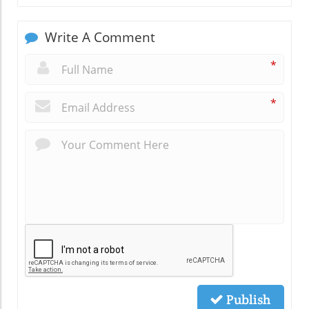
Write A Comment
*
*
Publish