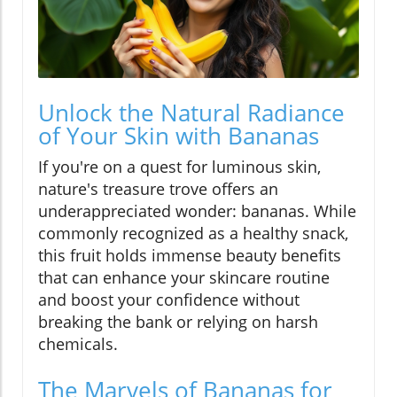
Unlock the Natural Radiance
of Your Skin with Bananas
If you're on a quest for luminous skin,
nature's treasure trove offers an
underappreciated wonder: bananas. While
commonly recognized as a healthy snack,
this fruit holds immense beauty benefits
that can enhance your skincare routine
and boost your confidence without
breaking the bank or relying on harsh
chemicals.
The Marvels of Bananas for