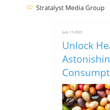
Stratalyst Media Group
July 11.2025
Unlock He
Astonishin
Consumpt