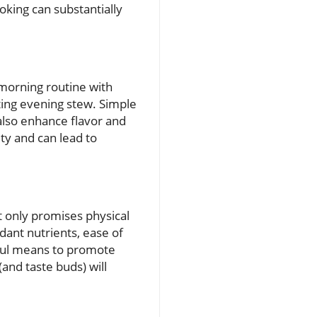
oking can substantially
morning routine with
ting evening stew. Simple
also enhance flavor and
ity and can lead to
t only promises physical
dant nutrients, ease of
htful means to promote
and taste buds) will