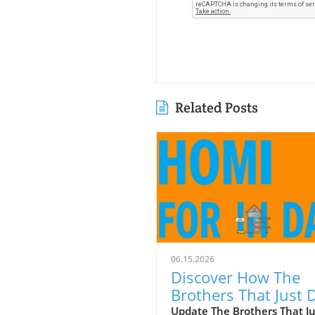
Related Posts
06.15.2026
Discover How The
Brothers That Just 
Gutters Are Redefin
Update The Brothers That J