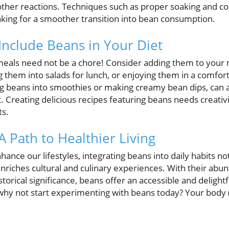
other reactions. Techniques such as proper soaking and co
aking for a smoother transition into bean consumption.
 Include Beans in Your Diet
meals need not be a chore! Consider adding them to your 
g them into salads for lunch, or enjoying them in a comfor
ng beans into smoothies or making creamy bean dips, can 
t. Creating delicious recipes featuring beans needs creativ
ts.
A Path to Healthier Living
ance our lifestyles, integrating beans into daily habits no
enriches cultural and culinary experiences. With their abun
istorical significance, beans offer an accessible and delig
why not start experimenting with beans today? Your body (