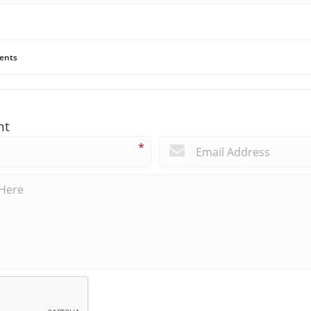
ents
nt
*