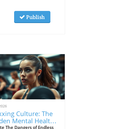
Publish
2026
xing Culture: The
den Mental Health
s of Self-
te The Dangers of Endless