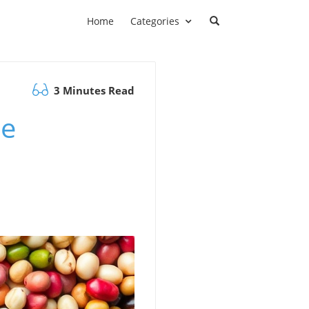
Home
Categories
3 Minutes Read
he