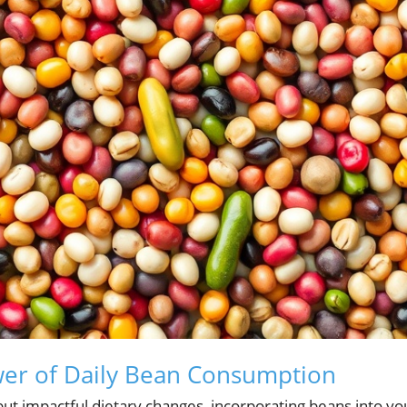
er of Daily Bean Consumption
ut impactful dietary changes, incorporating beans into yo