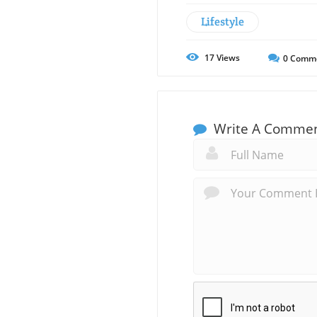
Lifestyle
17
Views
0
Comm
Write A Comme