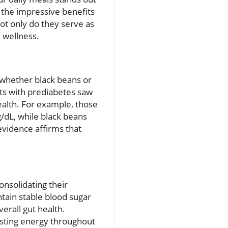
 the impressive benefits
Not only do they serve as
l wellness.
—whether black beans or
ts with prediabetes saw
ealth. For example, those
/dL, while black beans
 evidence affirms that
onsolidating their
ntain stable blood sugar
erall gut health.
asting energy throughout