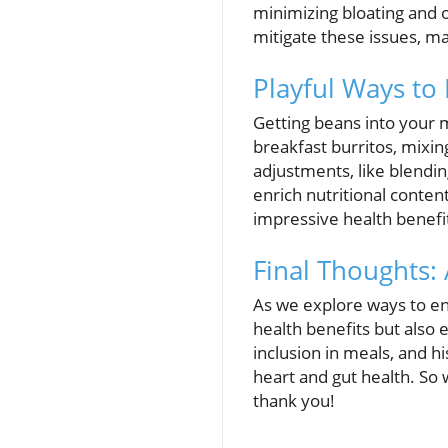
minimizing bloating and 
mitigate these issues, m
Playful Ways to
Getting beans into your 
breakfast burritos, mixin
adjustments, like blendi
enrich nutritional conten
impressive health benefi
Final Thoughts: 
As we explore ways to enh
health benefits but also 
inclusion in meals, and h
heart and gut health. So 
thank you!