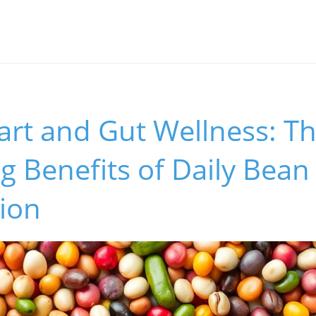
art and Gut Wellness: T
g Benefits of Daily Bean
ion