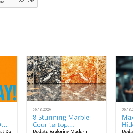
06.13.2026
06.13.
8 Stunning Marble
Max
Do
Countertop
Hid
ing
Alternatives for 2026
Risk
ust Do
Update Exploring Modern
Upda