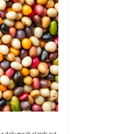
ur daily meals stands out