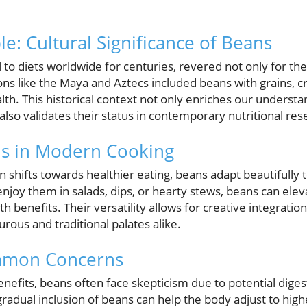
ple: Cultural Significance of Beans
to diets worldwide for centuries, revered not only for their
tions like the Maya and Aztecs included beans with grains, 
lth. This historical context not only enriches our understan
lso validates their status in contemporary nutritional res
s in Modern Cooking
n shifts towards healthier eating, beans adapt beautifully t
enjoy them in salads, dips, or hearty stews, beans can ele
benefits. Their versatility allows for creative integration 
rous and traditional palates alike.
mmon Concerns
enefits, beans often face skepticism due to potential digest
gradual inclusion of beans can help the body adjust to highe