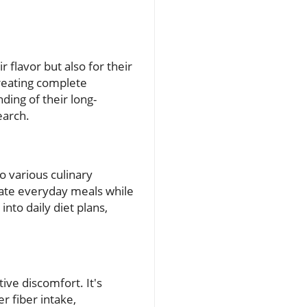
 flavor but also for their
creating complete
ding of their long-
earch.
o various culinary
vate everyday meals while
into daily diet plans,
ive discomfort. It's
r fiber intake,