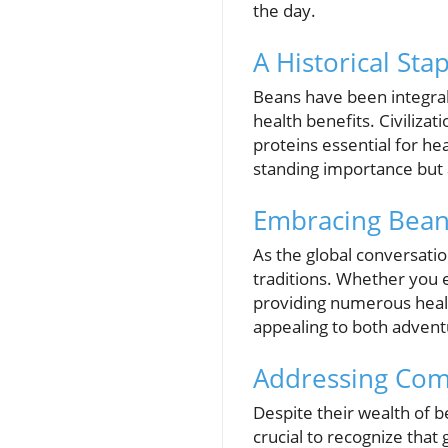
the day.
A Historical Sta
Beans have been integral 
health benefits. Civiliza
proteins essential for hea
standing importance but a
Embracing Bean
As the global conversatio
traditions. Whether you 
providing numerous health 
appealing to both adventu
Addressing Co
Despite their wealth of b
crucial to recognize that 