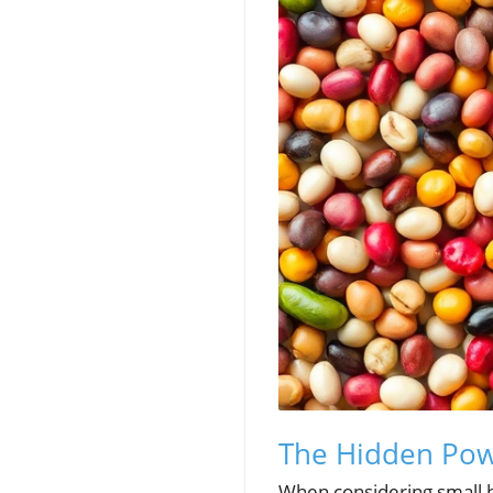
The Hidden Pow
When considering small b