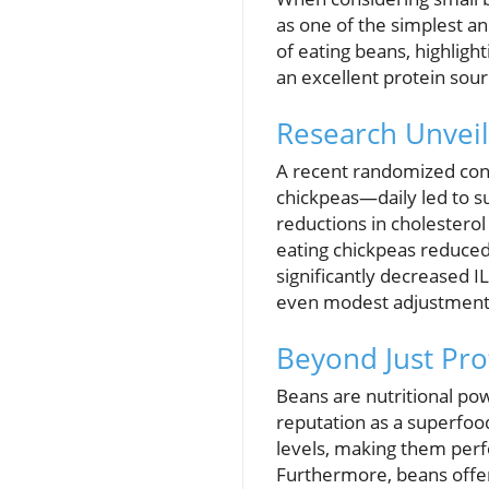
as one of the simplest a
of eating beans, highligh
an excellent protein sourc
Research Unveil
A recent randomized cont
chickpeas—daily led to s
reductions in cholesterol
eating chickpeas reduce
significantly decreased I
even modest adjustments 
Beyond Just Pro
Beans are nutritional powe
reputation as a superfood
levels, making them perfe
Furthermore, beans offer