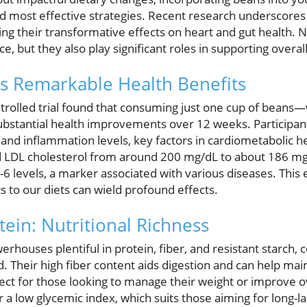
nd most effective strategies. Recent research underscores
ting their transformative effects on heart and gut health. 
e, but they also play significant roles in supporting overal
s Remarkable Health Benefits
rolled trial found that consuming just one cup of beans
ubstantial health improvements over 12 weeks. Participan
 and inflammation levels, key factors in cardiometabolic h
d LDL cholesterol from around 200 mg/dL to about 186 mg
L-6 levels, a marker associated with various diseases. This
to our diets can wield profound effects.
tein: Nutritional Richness
rhouses plentiful in protein, fiber, and resistant starch, c
. Their high fiber content aids digestion and can help mai
ct for those looking to manage their weight or improve ov
 a low glycemic index, which suits those aiming for long-l