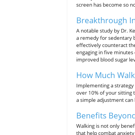
screen has become so nor
Breakthrough In
A notable study by Dr. Ke
a remedy for sedentary be
effectively counteract the
engaging in five minutes 
improved blood sugar lev
How Much Walkin
Implementing a strategy 
over 10% of your sitting 
a simple adjustment can 
Benefits Beyond
Walking is not only benef
that help combat anxiety 