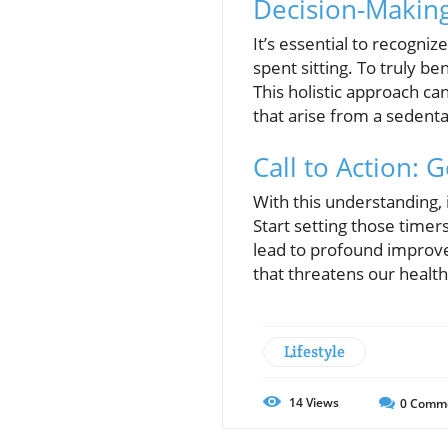
Decision-Making 
It’s essential to recogni
spent sitting. To truly b
This holistic approach ca
that arise from a sedentar
Call to Action: 
With this understanding, i
Start setting those time
lead to profound improve
that threatens our health
Lifestyle
14
Views
0
Comm