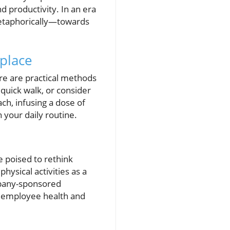
 productivity. In an era
metaphorically—towards
kplace
re are practical methods
quick walk, or consider
ch, infusing a dose of
 your daily routine.
e poised to rethink
ysical activities as a
ompany-sponsored
ed employee health and