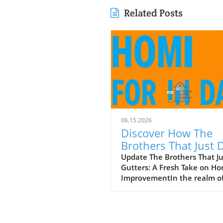
Related Posts
06.15.2026
Discover How The
Brothers That Just 
Gutters Are Redefin
Update The Brothers That J
Gutters: A Fresh Take on H
Home Care
ImprovementIn the realm o
home maintenance, gutters
often take a backseat in
conversation. Yet, they play
vital role in safeguarding ou