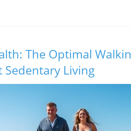
alth: The Optimal Walki
 Sedentary Living