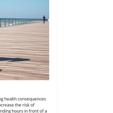
ing health consequences
ncrease the risk of
nding hours in front of a