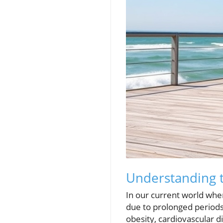
Understanding t
In our current world whe
due to prolonged periods 
obesity, cardiovascular d