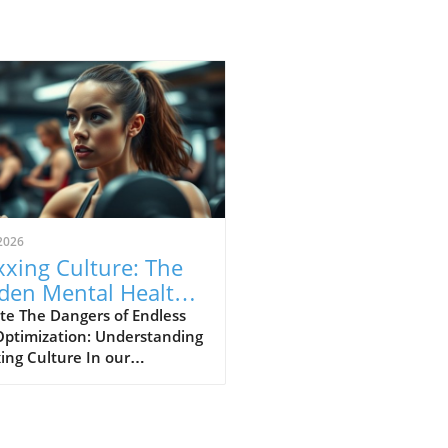
2026
xing Culture: The
den Mental Health
s of Self-
te The Dangers of Endless
Optimization: Understanding
imization
ing Culture In our
asingly digital world, a new
ural phenomenon dubbed
ing' has surfaced,
cularly among young adults