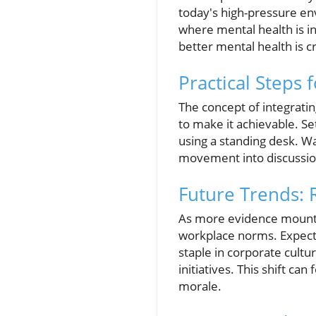
today's high-pressure en
where mental health is i
better mental health is cr
Practical Steps 
The concept of integrati
to make it achievable. S
using a standing desk. Wa
movement into discussion
Future Trends: 
As more evidence mounts 
workplace norms. Expect t
staple in corporate cult
initiatives. This shift c
morale.