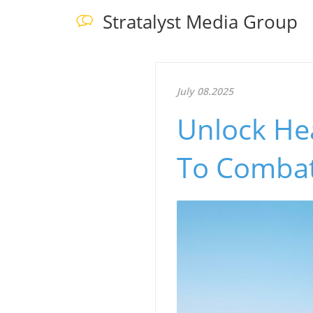
Stratalyst Media Group
July 08.2025
Unlock He
To Combat