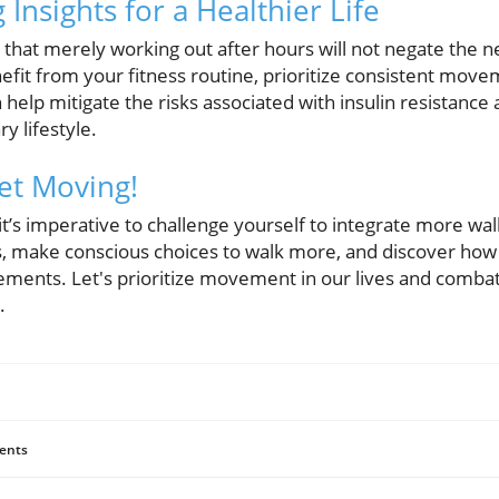
Insights for a Healthier Life
ze that merely working out after hours will not negate the n
enefit from your fitness routine, prioritize consistent mo
n help mitigate the risks associated with insulin resistance
y lifestyle.
Get Moving!
t’s imperative to challenge yourself to integrate more walki
rs, make conscious choices to walk more, and discover ho
ments. Let's prioritize movement in our lives and combat 
.
ents