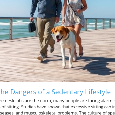
he Dangers of a Sedentary Lifestyle
re desk jobs are the norm, many people are facing alarm
of sitting. Studies have shown that excessive sitting can i
iseases, and musculoskeletal problems. The culture of spe