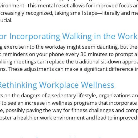
vironment. This mental reset allows for improved focus and
ncreasingly recognized, taking small steps—literally and 
ucial.
for Incorporating Walking in the Wor
ng exercise into the workday might seem daunting, but the
et reminders on your phone every 30 minutes to prompt a 
lking meetings can replace the traditional sit-down approa
s. These adjustments can make a significant difference in
Rethinking Workplace Wellness
on the dangers of a sedentary lifestyle, organizations ar
o see an increase in wellness programs that incorporate ph
ure, possibly paving the way for fitness challenges and c
an foster a healthier work environment and lead to improv