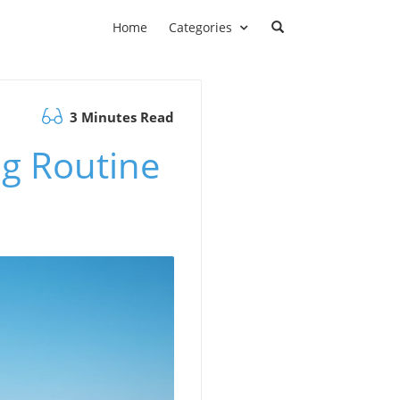
Home
Categories
3 Minutes Read
ng Routine