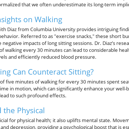
malized that we often underestimate its long-term implic
sights on Walking
ith Diaz from Columbia University provides intriguing find
havior. Referred to as "exercise snacks," these short burs
 negative impacts of long sitting sessions. Dr. Diaz’s resea
of walking every 30 minutes can lead to considerable healt
els and efficiently reduced blood pressure.
g Can Counteract Sitting?
of five minutes of walking for every 30 minutes spent sea
time in motion, which can significantly enhance your well-b
lead to such profound effects.
 the Physical
icial for physical health; it also uplifts mental state. Mo
and depression, providing a psychological boost that is es