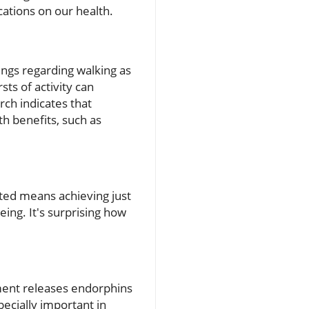
ations on our health.
ings regarding walking as
ts of activity can
rch indicates that
h benefits, such as
ted means achieving just
eing. It's surprising how
vement releases endorphins
pecially important in