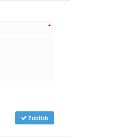
*
Publish