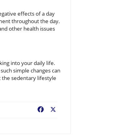
egative effects of a day
vement throughout the day.
 and other health issues
ng into your daily life.
w such simple changes can
the sedentary lifestyle
Facebook
X