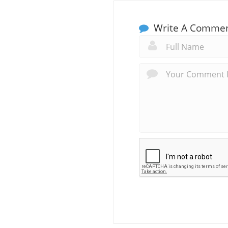
Write A Comme