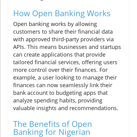
How Open Banking Works
Open banking works by allowing
customers to share their financial data
with approved third-party providers via
APIs. This means businesses and startups
can create applications that provide
tailored financial services, offering users
more control over their finances. For
example, a user looking to manage their
finances can now seamlessly link their
bank account to budgeting apps that
analyze spending habits, providing
valuable insights and recommendations.
The Benefits of Open
Banking for Nigerian