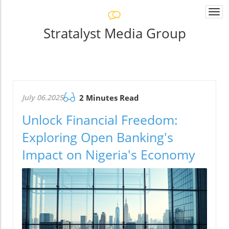
Togg
navi
Stratalyst Media Group
July 06.2025
2 Minutes Read
Unlock Financial Freedom:
Exploring Open Banking's
Impact on Nigeria's Economy