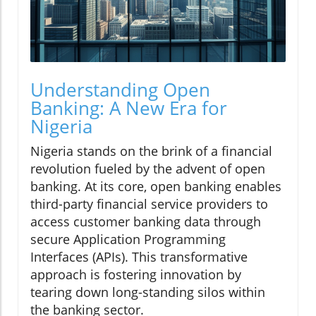
Understanding Open
Banking: A New Era for
Nigeria
Nigeria stands on the brink of a financial
revolution fueled by the advent of open
banking. At its core, open banking enables
third-party financial service providers to
access customer banking data through
secure Application Programming
Interfaces (APIs). This transformative
approach is fostering innovation by
tearing down long-standing silos within
the banking sector.