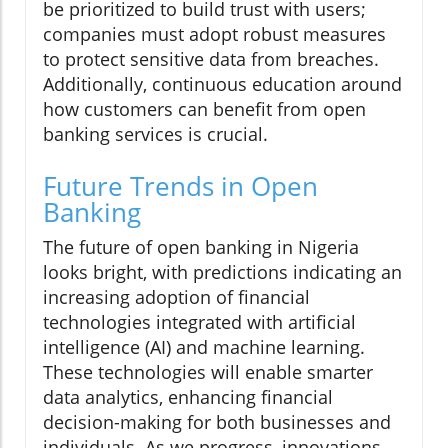
be prioritized to build trust with users;
companies must adopt robust measures
to protect sensitive data from breaches.
Additionally, continuous education around
how customers can benefit from open
banking services is crucial.
Future Trends in Open
Banking
The future of open banking in Nigeria
looks bright, with predictions indicating an
increasing adoption of financial
technologies integrated with artificial
intelligence (AI) and machine learning.
These technologies will enable smarter
data analytics, enhancing financial
decision-making for both businesses and
individuals. As we progress, innovations