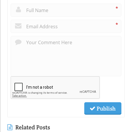
*
*
Publish
Related Posts