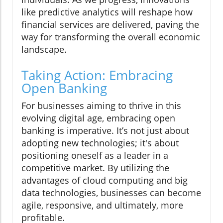
like predictive analytics will reshape how
financial services are delivered, paving the
way for transforming the overall economic
landscape.
Taking Action: Embracing
Open Banking
For businesses aiming to thrive in this
evolving digital age, embracing open
banking is imperative. It’s not just about
adopting new technologies; it's about
positioning oneself as a leader in a
competitive market. By utilizing the
advantages of cloud computing and big
data technologies, businesses can become
agile, responsive, and ultimately, more
profitable.