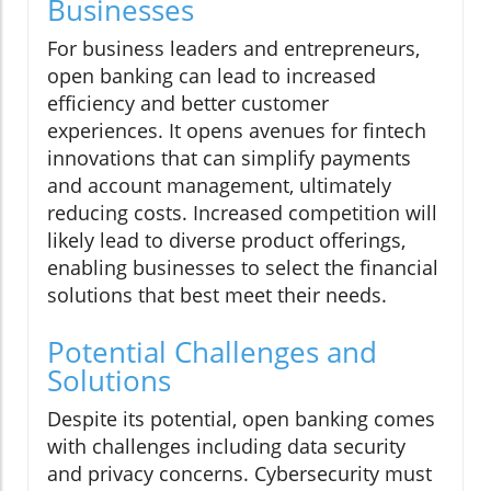
Businesses
For business leaders and entrepreneurs,
open banking can lead to increased
efficiency and better customer
experiences. It opens avenues for fintech
innovations that can simplify payments
and account management, ultimately
reducing costs. Increased competition will
likely lead to diverse product offerings,
enabling businesses to select the financial
solutions that best meet their needs.
Potential Challenges and
Solutions
Despite its potential, open banking comes
with challenges including data security
and privacy concerns. Cybersecurity must