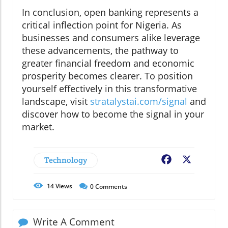
In conclusion, open banking represents a
critical inflection point for Nigeria. As
businesses and consumers alike leverage
these advancements, the pathway to
greater financial freedom and economic
prosperity becomes clearer. To position
yourself effectively in this transformative
landscape, visit
stratalystai.com/signal
and
discover how to become the signal in your
market.
Technology
Facebook
X
14
Views
0
Comments
Write A Comment