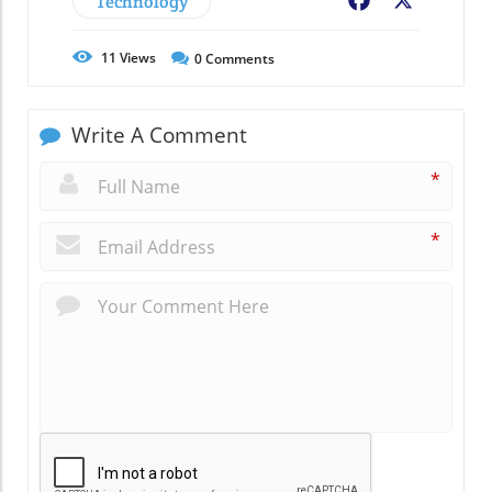
Technology
Facebook
X
11
Views
0
Comments
Write A Comment
*
*