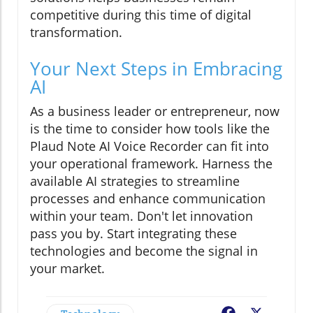
competitive during this time of digital
transformation.
Your Next Steps in Embracing
AI
As a business leader or entrepreneur, now
is the time to consider how tools like the
Plaud Note AI Voice Recorder can fit into
your operational framework. Harness the
available AI strategies to streamline
processes and enhance communication
within your team. Don't let innovation
pass you by. Start integrating these
technologies and become the signal in
your market.