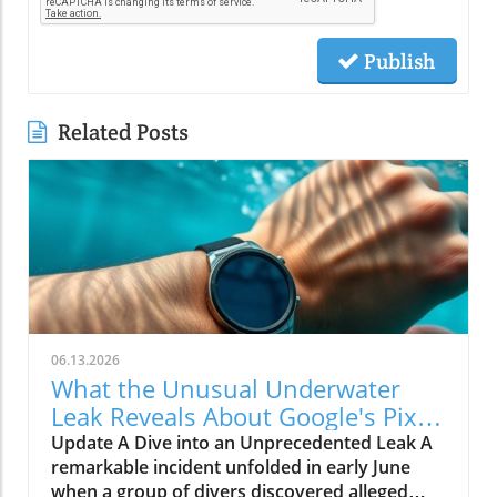
Publish
Related Posts
06.13.2026
What the Unusual Underwater
Leak Reveals About Google's Pixel
Watch 5
Update A Dive into an Unprecedented Leak A
remarkable incident unfolded in early June
when a group of divers discovered alleged