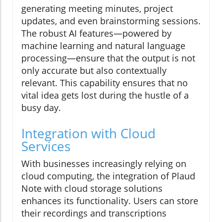
generating meeting minutes, project
updates, and even brainstorming sessions.
The robust AI features—powered by
machine learning and natural language
processing—ensure that the output is not
only accurate but also contextually
relevant. This capability ensures that no
vital idea gets lost during the hustle of a
busy day.
Integration with Cloud
Services
With businesses increasingly relying on
cloud computing, the integration of Plaud
Note with cloud storage solutions
enhances its functionality. Users can store
their recordings and transcriptions