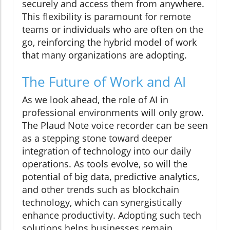
securely and access them from anywhere.
This flexibility is paramount for remote
teams or individuals who are often on the
go, reinforcing the hybrid model of work
that many organizations are adopting.
The Future of Work and AI
As we look ahead, the role of AI in
professional environments will only grow.
The Plaud Note voice recorder can be seen
as a stepping stone toward deeper
integration of technology into our daily
operations. As tools evolve, so will the
potential of big data, predictive analytics,
and other trends such as blockchain
technology, which can synergistically
enhance productivity. Adopting such tech
solutions helps businesses remain