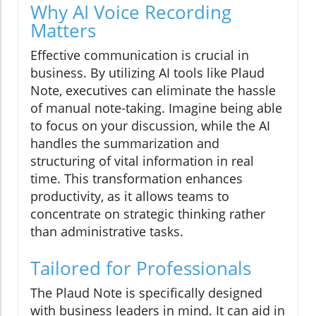
Why AI Voice Recording
Matters
Effective communication is crucial in
business. By utilizing AI tools like Plaud
Note, executives can eliminate the hassle
of manual note-taking. Imagine being able
to focus on your discussion, while the AI
handles the summarization and
structuring of vital information in real
time. This transformation enhances
productivity, as it allows teams to
concentrate on strategic thinking rather
than administrative tasks.
Tailored for Professionals
The Plaud Note is specifically designed
with business leaders in mind. It can aid in