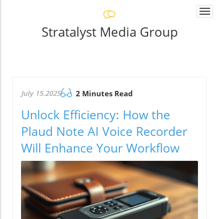
Togg
navi
Stratalyst Media Group
July 15.2025
2 Minutes Read
Unlock Efficiency: How the
Plaud Note AI Voice Recorder
Will Enhance Your Workflow