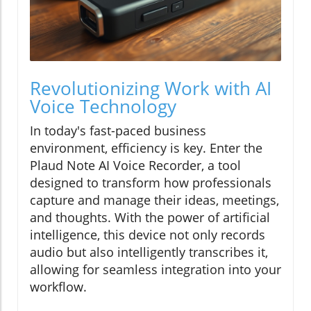
Revolutionizing Work with AI
Voice Technology
In today's fast-paced business
environment, efficiency is key. Enter the
Plaud Note AI Voice Recorder, a tool
designed to transform how professionals
capture and manage their ideas, meetings,
and thoughts. With the power of artificial
intelligence, this device not only records
audio but also intelligently transcribes it,
allowing for seamless integration into your
workflow.